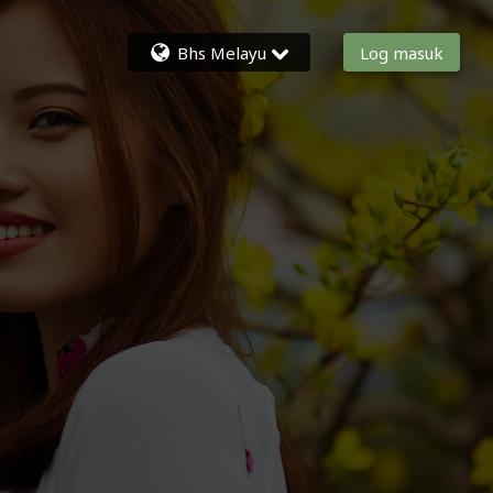
Bhs Melayu
Log masuk