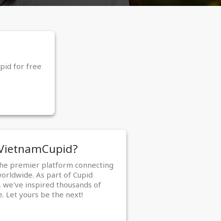
pid for free
 VietnamCupid?
the premier platform connecting
worldwide. As part of Cupid
 we've inspired thousands of
e. Let yours be the next!