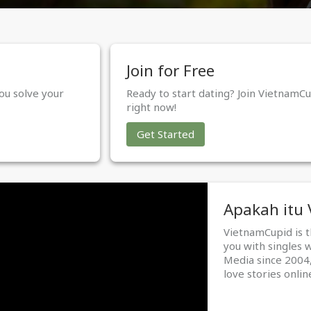
Join for Free
ou solve your
Ready to start dating? Join VietnamCu
right now!
Get Started
Apakah itu
VietnamCupid is 
you with singles 
Media since 2004,
love stories onlin