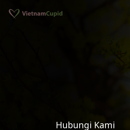
Hubungi Kami