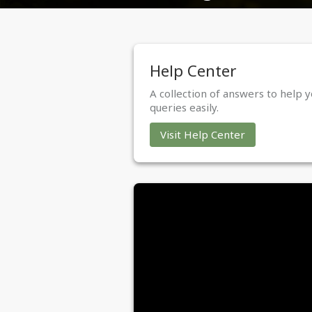
Help Center
A collection of answers to help y
queries easily.
Visit Help Center