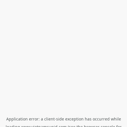
Application error: a
client
-side exception has occurred while
loading
www.vietnamcupid.com
(see the
browser console
for