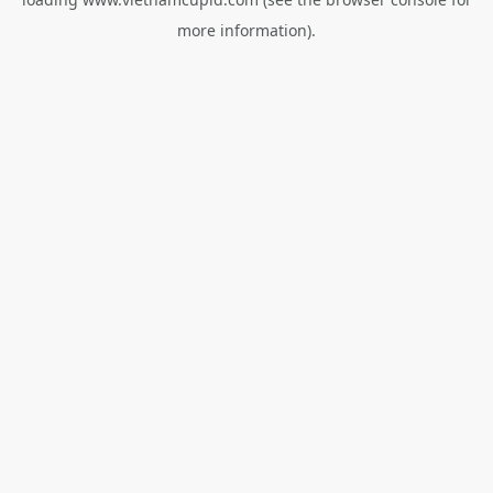
more information).