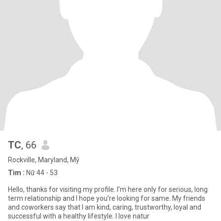
TC
, 66
Rockville, Maryland, Mỹ
Tìm :
Nữ 44 - 53
Hello, thanks for visiting my profile. I’m here only for serious, long
term relationship and I hope you’re looking for same. My friends
and coworkers say that I am kind, caring, trustworthy, loyal and
successful with a healthy lifestyle. I love natur