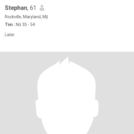
Stephan
, 61
Rockville, Maryland, Mỹ
Tìm :
Nữ 35 - 54
Later