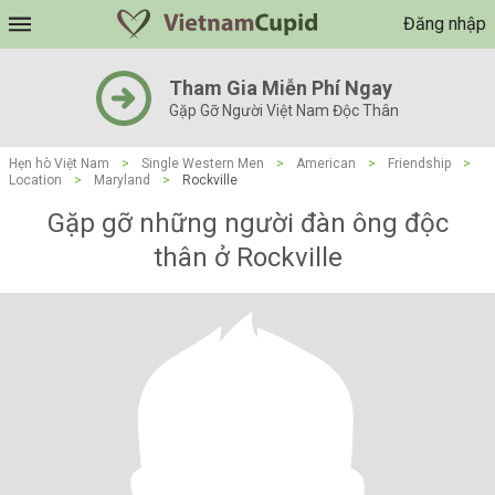
Đăng nhập
Tham Gia Miễn Phí Ngay
Gặp Gỡ Người Việt Nam Độc Thân
Hẹn hò Việt Nam
>
Single Western Men
>
American
>
Friendship
>
Location
>
Maryland
>
Rockville
Gặp gỡ những người đàn ông độc
thân ở Rockville