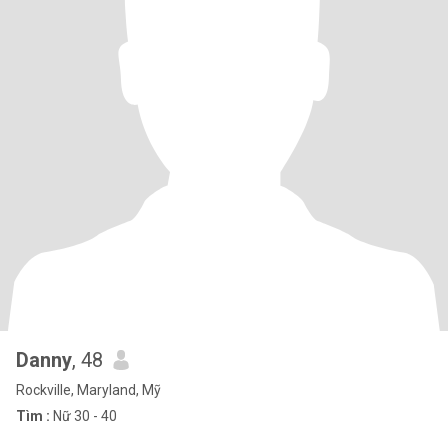
Danny
, 48
Rockville, Maryland, Mỹ
Tìm :
Nữ 30 - 40