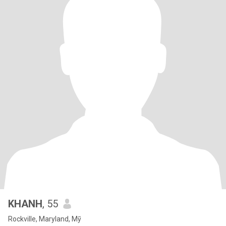
KHANH
, 55
Rockville, Maryland, Mỹ