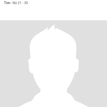
Tìm :
Nữ 21 - 30