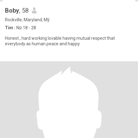
Boby
, 58
Rockville, Maryland, Mỹ
Tìm :
Nữ 18 - 28
Honest , hard working lovable having mutual respect that
everybody as human.peace and happy.