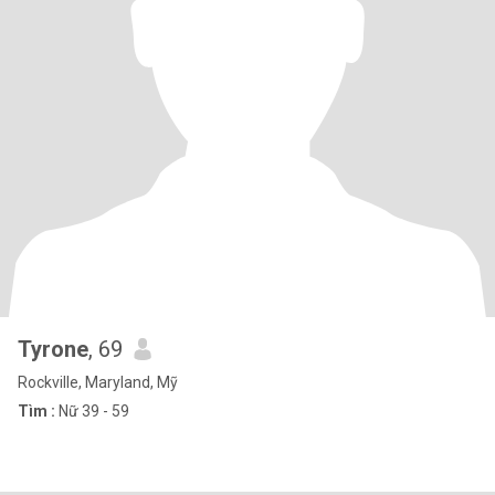
Tyrone
, 69
Rockville, Maryland, Mỹ
Tìm :
Nữ 39 - 59