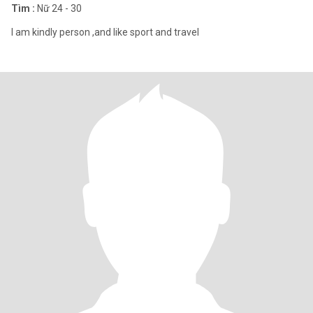
Tìm :
Nữ 24 - 30
I am kindly person ,and like sport and travel