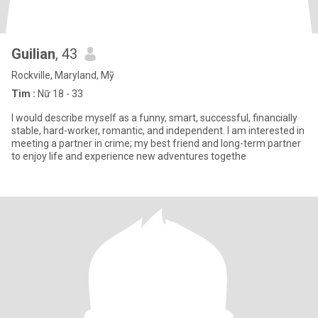
Guilian
, 43
Rockville, Maryland, Mỹ
Tìm :
Nữ 18 - 33
I would describe myself as a funny, smart, successful, financially
stable, hard-worker, romantic, and independent. I am interested in
meeting a partner in crime; my best friend and long-term partner
to enjoy life and experience new adventures togethe