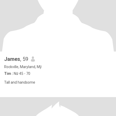
James
, 59
Rockville, Maryland, Mỹ
Tìm :
Nữ 45 - 70
Tall and handsome