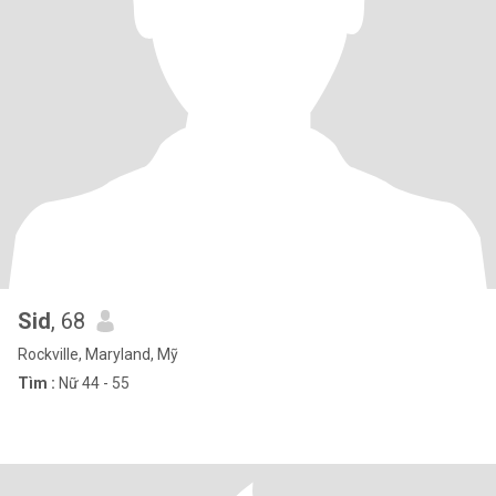
Sid
, 68
Rockville, Maryland, Mỹ
Tìm :
Nữ 44 - 55