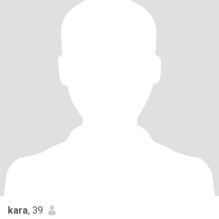
kara
, 39