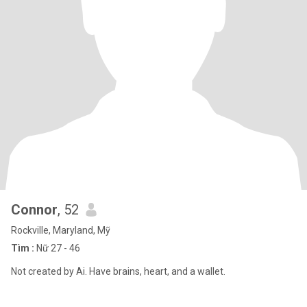
Connor
, 52
Rockville, Maryland, Mỹ
Tìm :
Nữ 27 - 46
Not created by Ai. Have brains, heart, and a wallet.