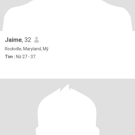
Jaime
, 32
Rockville, Maryland, Mỹ
Tìm :
Nữ 27 - 37