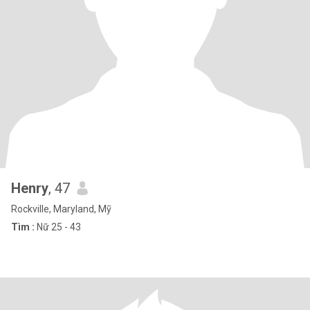
Henry
, 47
Rockville, Maryland, Mỹ
Tìm :
Nữ 25 - 43