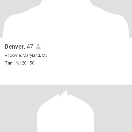
Denver
, 47
Rockville, Maryland, Mỹ
Tìm :
Nữ 20 - 50