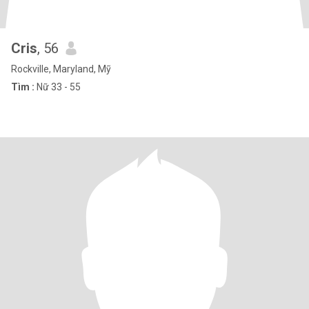
Cris
, 56
Rockville, Maryland, Mỹ
Tìm :
Nữ 33 - 55