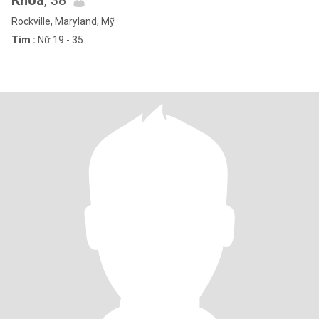
Khoa
, 38
Rockville, Maryland, Mỹ
Tìm :
Nữ 19 - 35