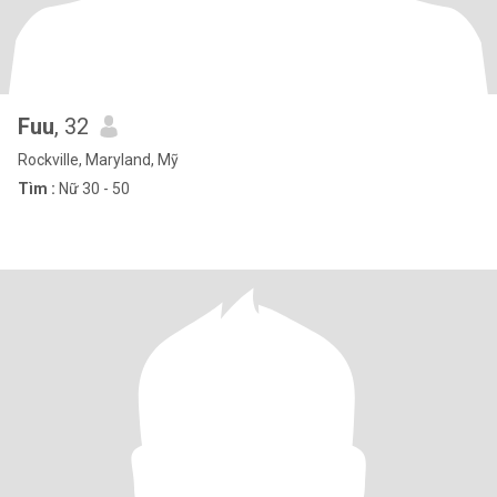
Fuu
, 32
Rockville, Maryland, Mỹ
Tìm :
Nữ 30 - 50