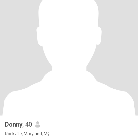
Donny
, 40
Rockville, Maryland, Mỹ