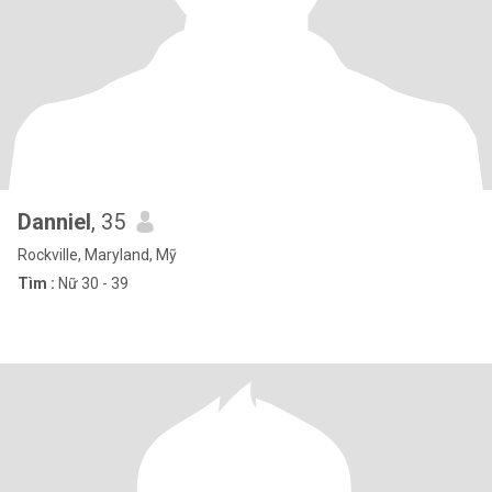
Danniel
, 35
Rockville, Maryland, Mỹ
Tìm :
Nữ 30 - 39