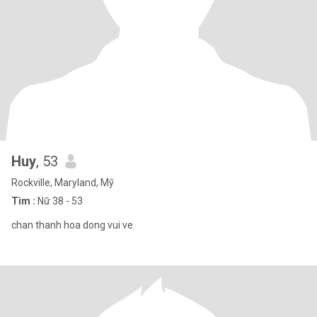
Huy
, 53
Rockville, Maryland, Mỹ
Tìm :
Nữ 38 - 53
chan thanh hoa dong vui ve