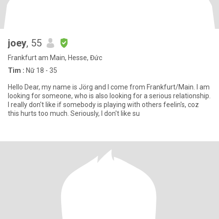
joey
, 55
Frankfurt am Main, Hesse, Đức
Tìm :
Nữ 18 - 35
Hello Dear, my name is Jörg and I come from Frankfurt/Main. I am
looking for someone, who is also looking for a serious relationship.
I really don't like if somebody is playing with others feelin's, coz
this hurts too much. Seriously, I don't like su