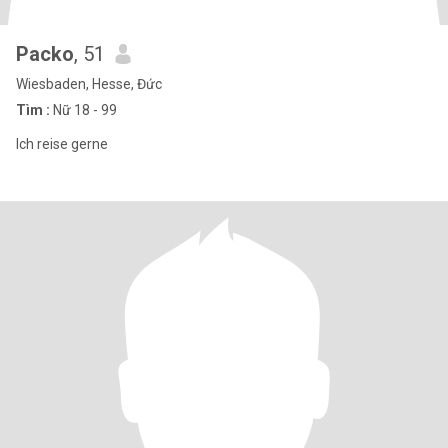
Packo
, 51
Wiesbaden, Hesse, Đức
Tìm :
Nữ 18 - 99
Ich reise gerne