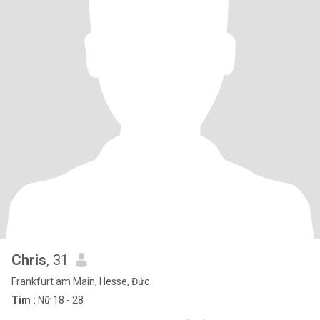
Chris
, 31
Frankfurt am Main, Hesse, Đức
Tìm :
Nữ 18 - 28