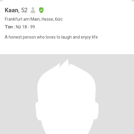
Kaan
, 52
Frankfurt am Main, Hesse, Đức
Tìm :
Nữ 18 - 99
A honest person who loves to laugh and enjoy life.