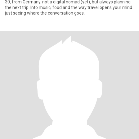
30, from Germany. not a digital nomad (yet), but always planning
the next trip. Into music, food and the way travel opens your mind.
just seeing where the conversation goes.