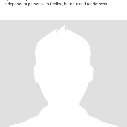
independent person with feeling, humour and tenderness.