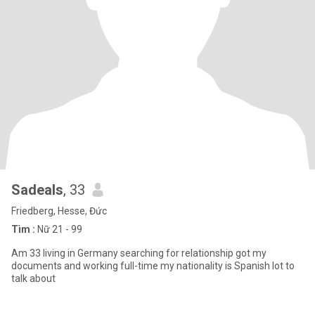
Sadeals
, 33
Friedberg, Hesse, Đức
Tìm :
Nữ 21 - 99
Am 33 living in Germany searching for relationship got my
documents and working full-time my nationality is Spanish lot to
talk about