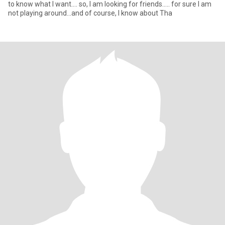
to know what I want.... so, I am looking for friends….. for sure I am
not playing around...and of course, I know about Tha