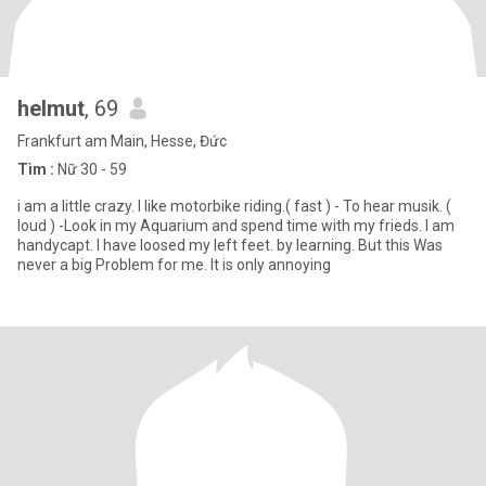
helmut
, 69
Frankfurt am Main, Hesse, Đức
Tìm :
Nữ 30 - 59
i am a little crazy. I like motorbike riding.( fast ) - To hear musik. (
loud ) -Look in my Aquarium and spend time with my frieds. I am
handycapt. I have loosed my left feet. by learning. But this Was
never a big Problem for me. It is only annoying