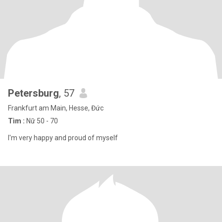
Petersburg
, 57
Frankfurt am Main, Hesse, Đức
Tìm :
Nữ 50 - 70
I'm very happy and proud of myself