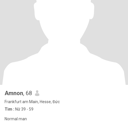
Amnon
, 68
Frankfurt am Main, Hesse, Đức
Tìm :
Nữ 39 - 59
Normal man