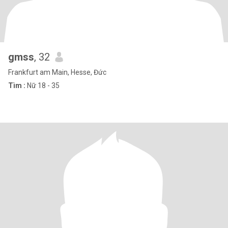
gmss
, 32
Frankfurt am Main, Hesse, Đức
Tìm :
Nữ 18 - 35