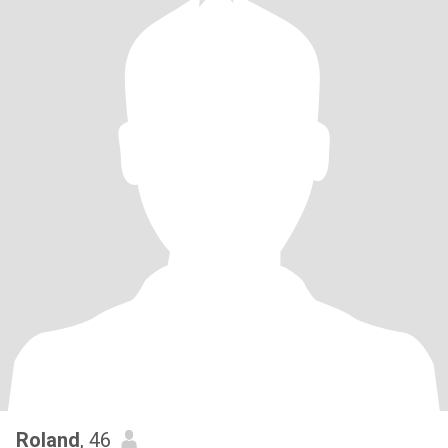
Roland
, 46