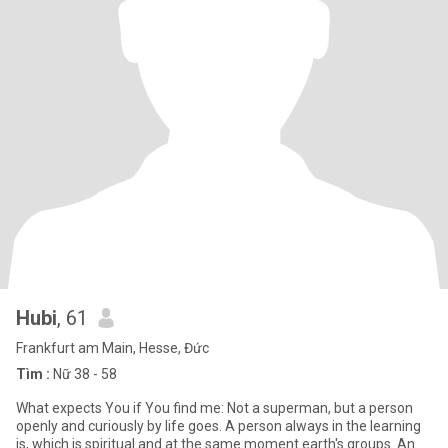
Hubi
, 61
Frankfurt am Main, Hesse, Đức
Tìm :
Nữ 38 - 58
What expects You if You find me: Not a superman, but a person
openly and curiously by life goes. A person always in the learning
is, which is spiritual and at the same moment earth's groups. An