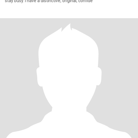
stay busy. I have a distinctive, original, confide