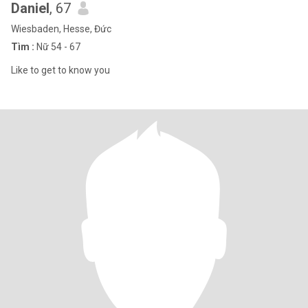
Daniel
, 67
Wiesbaden, Hesse, Đức
Tìm :
Nữ 54 - 67
Like to get to know you