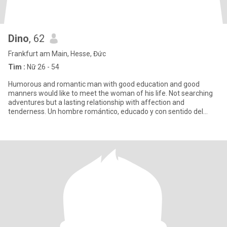
Dino
, 62
Frankfurt am Main, Hesse, Đức
Tìm :
Nữ 26 - 54
Humorous and romantic man with good education and good
manners would like to meet the woman of his life. Not searching
adventures but a lasting relationship with affection and
tenderness. Un hombre romántico, educado y con sentido del
humor, y le gu