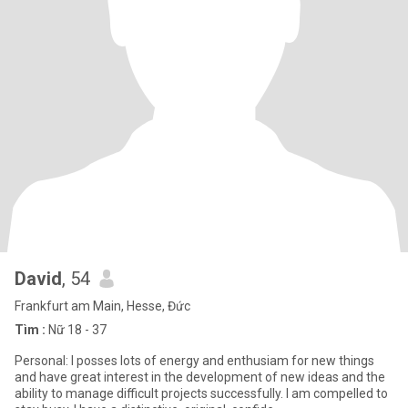
David
, 54
Frankfurt am Main, Hesse, Đức
Tìm :
Nữ 18 - 37
Personal: I posses lots of energy and enthusiam for new things
and have great interest in the development of new ideas and the
ability to manage difficult projects successfully. I am compelled to