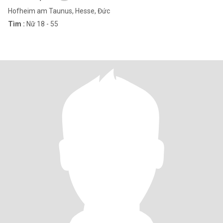
Hofheim am Taunus, Hesse, Đức
Tìm :
Nữ 18 - 55