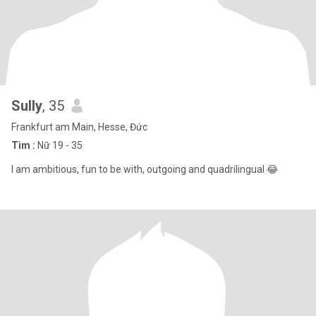
Sully
, 35
Frankfurt am Main, Hesse, Đức
Tìm :
Nữ 19 - 35
I am ambitious, fun to be with, outgoing and quadrilingual 😂