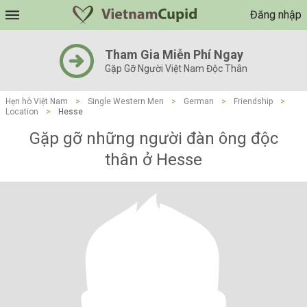
Đăng nhập
Tham Gia Miễn Phí Ngay
Gặp Gỡ Người Việt Nam Độc Thân
Hẹn hò Việt Nam
>
Single Western Men
>
German
>
Friendship
>
Location
>
Hesse
Gặp gỡ những người đàn ông độc
thân ở Hesse