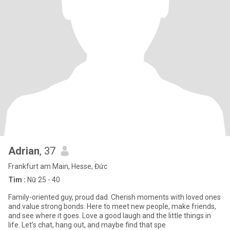
Adrian
, 37
Frankfurt am Main, Hesse, Đức
Tìm :
Nữ 25 - 40
Family-oriented guy, proud dad. Cherish moments with loved ones
and value strong bonds. Here to meet new people, make friends,
and see where it goes. Love a good laugh and the little things in
life. Let’s chat, hang out, and maybe find that spe