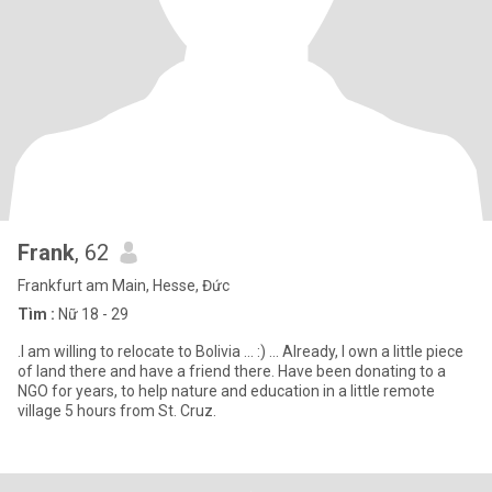
Frank
, 62
Frankfurt am Main, Hesse, Đức
Tìm :
Nữ 18 - 29
.I am willing to relocate to Bolivia ... :) ... Already, I own a little piece
of land there and have a friend there. Have been donating to a
NGO for years, to help nature and education in a little remote
village 5 hours from St. Cruz.