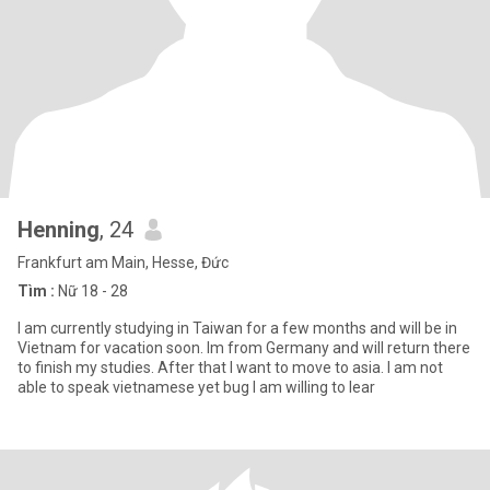
Henning
, 24
Frankfurt am Main, Hesse, Đức
Tìm :
Nữ 18 - 28
I am currently studying in Taiwan for a few months and will be in
Vietnam for vacation soon. Im from Germany and will return there
to finish my studies. After that I want to move to asia. I am not
able to speak vietnamese yet bug I am willing to lear