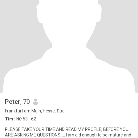
Peter
, 70
Frankfurt am Main, Hesse, Đức
Tìm :
Nữ 53 - 62
PLEASE TAKE YOUR TIME AND READ MY PROFILE, BEFORE YOU
ARE ASKING ME QUESTIONS….. I am old enough to be mature and