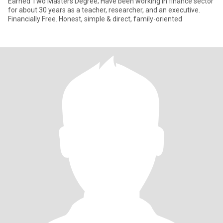
Earned Two Masters Degree; Have been working in finance sector
for about 30 years as a teacher, researcher, and an executive.
Financially Free. Honest, simple & direct, family-oriented