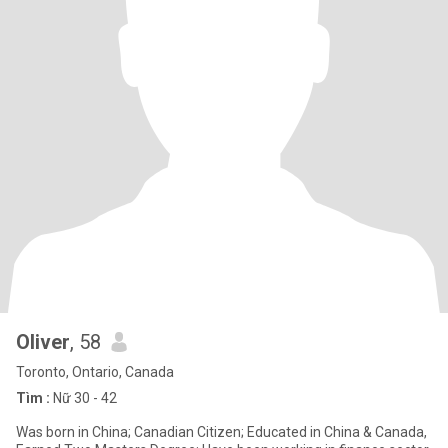
Oliver
, 58
Toronto, Ontario, Canada
Tìm :
Nữ 30 - 42
Was born in China; Canadian Citizen; Educated in China & Canada,