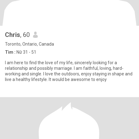
Chris
, 60
Toronto, Ontario, Canada
Tìm :
Nữ 31 - 51
I am here to find the love of my life, sincerely looking for a
relationship and possibly marriage. I am faithful, loving, hard-
working and single. I love the outdoors, enjoy staying in shape and
live a healthy lifestyle. It would be awesome to enjoy