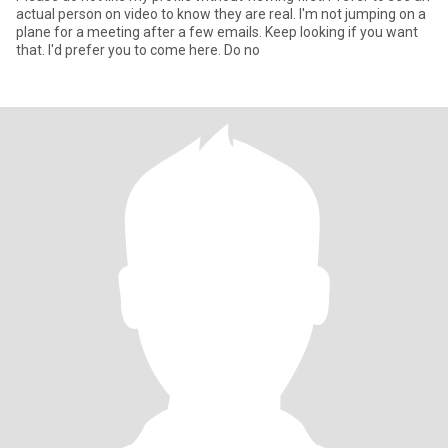
actual person on video to know they are real. I'm not jumping on a
plane for a meeting after a few emails. Keep looking if you want
that. I'd prefer you to come here. Do no