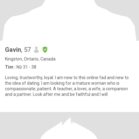
Gavin
, 57
Kingston, Ontario, Canada
Tìm :
Nữ 31 - 38
Loving, trustworthy, loyal. I am new to this online fad and new to
the idea of dating. I am looking for a mature woman who is
compassionate, patient. A teacher, a lover, a wife, a companion
and a partner. Look after me and be faithful and I will