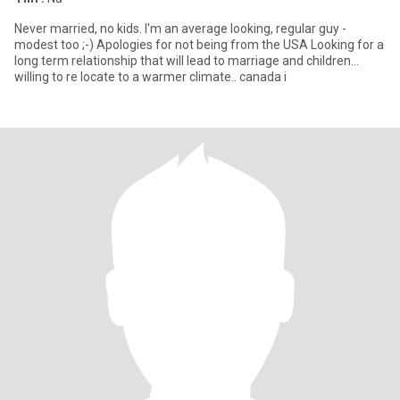
Never married, no kids. I'm an average looking, regular guy -
modest too ;-) Apologies for not being from the USA Looking for a
long term relationship that will lead to marriage and children...
willing to re locate to a warmer climate.. canada i