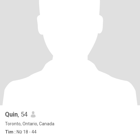
Quin
, 54
Toronto, Ontario, Canada
Tìm :
Nữ 18 - 44