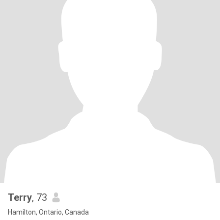
Terry
, 73
Hamilton, Ontario, Canada