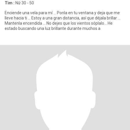
Tìm :
Nữ 30 - 50
Enciende una vela para mí ... Ponla en tu ventana y deja que me
lleve hacia ti ... Estoy a una gran distancia, así que déjala brillar ...
Mantenla encendida ... No dejes que los vientos sóplalo... He
estado buscando una luz brillante durante muchos a