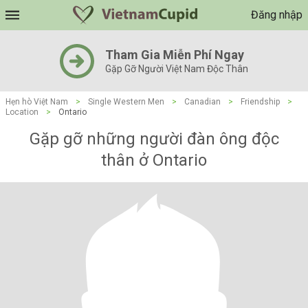
Đăng nhập
Tham Gia Miễn Phí Ngay
Gặp Gỡ Người Việt Nam Độc Thân
Hẹn hò Việt Nam
>
Single Western Men
>
Canadian
>
Friendship
>
Location
>
Ontario
Gặp gỡ những người đàn ông độc
thân ở Ontario