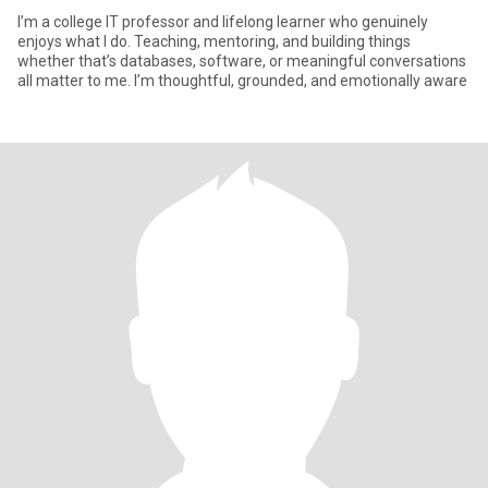
I’m a college IT professor and lifelong learner who genuinely
enjoys what I do. Teaching, mentoring, and building things
whether that’s databases, software, or meaningful conversations
all matter to me. I’m thoughtful, grounded, and emotionally aware