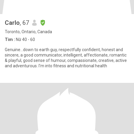
Carlo
, 67
Toronto, Ontario, Canada
Tìm :
Nữ 40 - 60
Genuine…down to earth guy, respectfully confident, honest and
sincere, a good communicator, intelligent, affectionate, romantic
& playful, good sense of humour, compassionate, creative, active
and adventurous. I'm into fitness and nutritional health