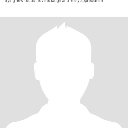
trying new foods. I love to laugh and really appreciate a