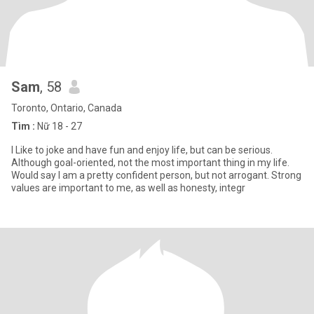
Sam
, 58
Toronto, Ontario, Canada
Tìm :
Nữ 18 - 27
I Like to joke and have fun and enjoy life, but can be serious.
Although goal-oriented, not the most important thing in my life.
Would say I am a pretty confident person, but not arrogant. Strong
values are important to me, as well as honesty, integr