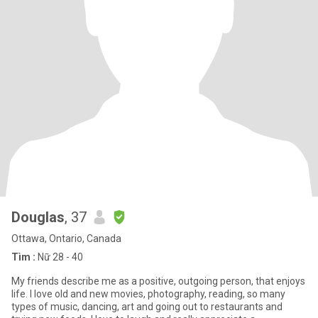
Douglas
, 37
Ottawa, Ontario, Canada
Tìm :
Nữ 28 - 40
My friends describe me as a positive, outgoing person, that enjoys
life. I love old and new movies, photography, reading, so many
types of music, dancing, art and going out to restaurants and