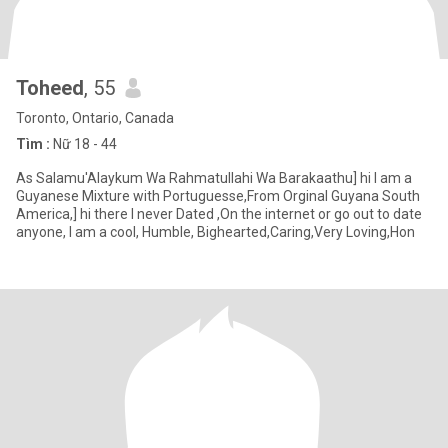
Toheed
, 55
Toronto, Ontario, Canada
Tìm :
Nữ 18 - 44
As Salamu'Alaykum Wa Rahmatullahi Wa Barakaathu] hi I am a
Guyanese Mixture with Portuguesse,From Orginal Guyana South
America,] hi there I never Dated ,On the internet or go out to date
anyone, I am a cool, Humble, Bighearted,Caring,Very Loving,Hon