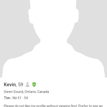
Kevin
, 59
Owen Sound, Ontario, Canada
Tìm :
Nữ 51 - 54
Please do not like my profile without viewing first. Prefer to see an