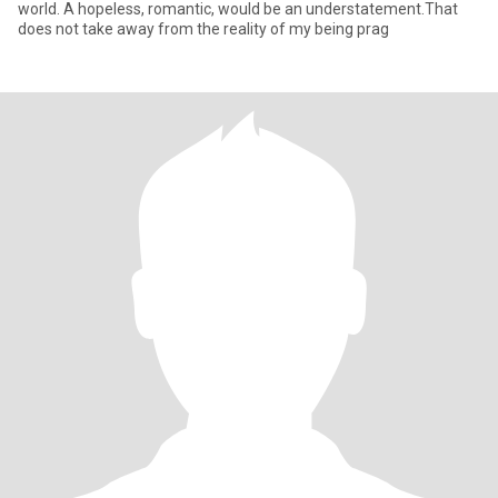
world. A hopeless, romantic, would be an understatement.That
does not take away from the reality of my being prag