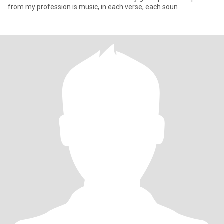
from my profession is music, in each verse, each soun