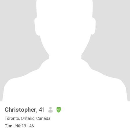
Christopher
, 41
Toronto, Ontario, Canada
Tìm :
Nữ 19 - 46