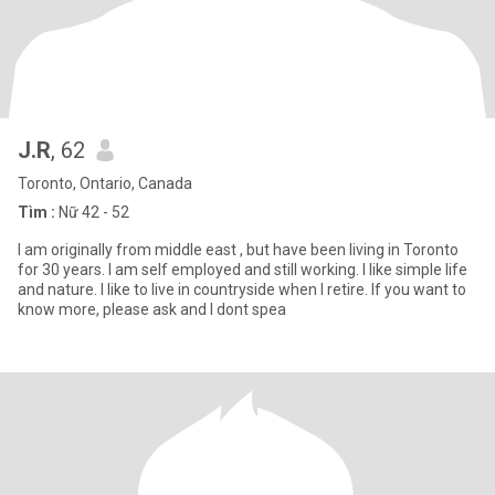
J.R
, 62
Toronto, Ontario, Canada
Tìm :
Nữ 42 - 52
I am originally from middle east , but have been living in Toronto
for 30 years. I am self employed and still working. I like simple life
and nature. I like to live in countryside when I retire. If you want to
know more, please ask and I dont spea