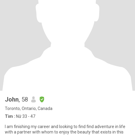
John
, 58
Toronto, Ontario, Canada
Tìm :
Nữ 33 - 47
I am finishing my career and looking to find find adventure in life
with a partner with whom to enjoy the beauty that exists in this