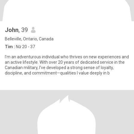
John
, 39
Belleville, Ontario, Canada
Tìm :
Nữ 20 - 37
I'm an adventurous individual who thrives on new experiences and
an active lifestyle. With over 20 years of dedicated service in the
Canadian military, I've developed a strong sense of loyalty,
discipline, and commitment—qualities I value deeply in b