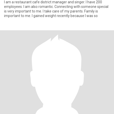
I am a restaurant cafe district manager and singer. I have 200
employees. I am also romantic. Connecting with someone special
is very important to me. I take care of my parents. Family is
important to me. I gained weight recently because I was so