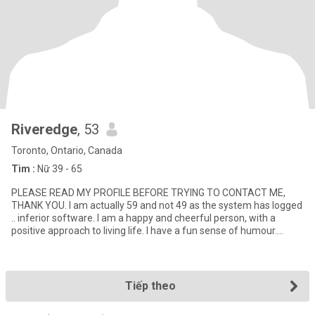
Riveredge
, 53
Toronto, Ontario, Canada
Tìm :
Nữ 39 - 65
PLEASE READ MY PROFILE BEFORE TRYING TO CONTACT ME,
THANK YOU. I am actually 59 and not 49 as the system has logged
.. inferior software. I am a happy and cheerful person, with a
positive approach to living life. I have a fun sense of humour.
Smiling
Tiếp theo