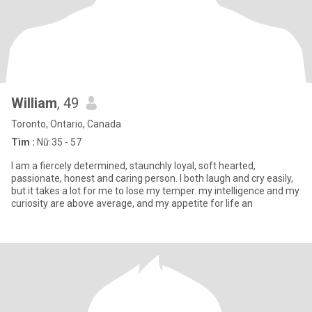
William
, 49
Toronto, Ontario, Canada
Tìm :
Nữ 35 - 57
I am a fiercely determined, staunchly loyal, soft hearted,
passionate, honest and caring person. I both laugh and cry easily,
but it takes a lot for me to lose my temper. my intelligence and my
curiosity are above average, and my appetite for life an