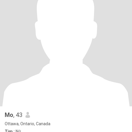
Mo
, 43
Ottawa, Ontario, Canada
Tìm :
Nữ