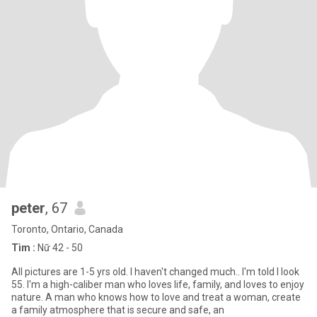
peter
, 67
Toronto, Ontario, Canada
Tìm :
Nữ 42 - 50
All pictures are 1-5 yrs old. I haven't changed much.. I'm told I look
55. I'm a high-caliber man who loves life, family, and loves to enjoy
nature. A man who knows how to love and treat a woman, create
a family atmosphere that is secure and safe, an