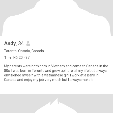
Andy
, 34
Toronto, Ontario, Canada
Tìm :
Nữ 20 - 37
My parents were both born in Vietnam and came to Canada in the
80s. I was born in Toronto and grew up here all my life but always
envisioned myself with a vietnamese girl! I work at a Bank in
Canada and enjoy my job very much but I always make ti