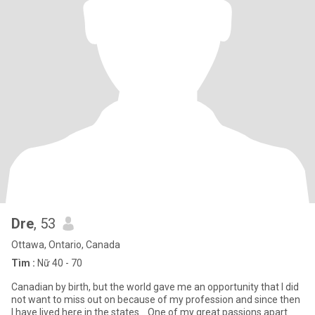
Dre
, 53
Ottawa, Ontario, Canada
Tìm :
Nữ 40 - 70
Canadian by birth, but the world gave me an opportunity that I did
not want to miss out on because of my profession and since then
I have lived here in the states... One of my great passions apart