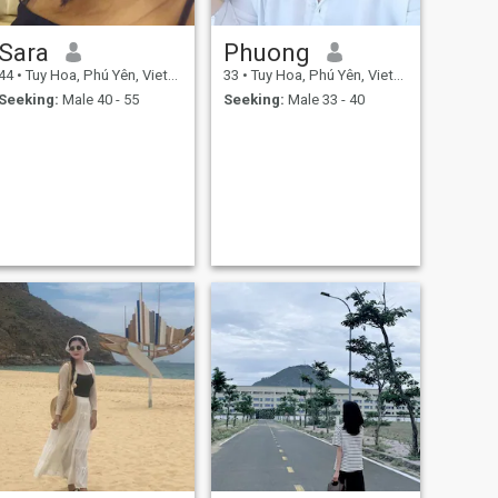
Sara
Phuong
44
•
Tuy Hoa, Phú Yên, Vietnam
33
•
Tuy Hoa, Phú Yên, Vietnam
Seeking:
Male 40 - 55
Seeking:
Male 33 - 40