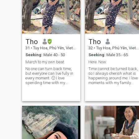
Tho
Tho
31
•
Tuy Hoa, Phú Yên, Vietnam
32
•
Tuy Hoa, Phú Yên, Vietnam
Seeking:
Male 40 - 50
Seeking:
Male 35 - 65
March to my own beat
Here. Now.
No one can turn back time,
Time cannot be turned back,
but everyone can live fully in
so I always cherish what is
every moment. 🙂 I love
happening around me. I love
spending time with my
moments with my family
family cooking and talking
cooking together, having
together, even during the
joyful conversations, and
unhappy times... I love nature
even in unhappy times, we
and outdoor activities,
still care for one another. I
especially the ocean. I enjoy
love nature, I love trees. I
swimming, hiking, walking,
especially love the feeling of
and gardening… I like
having music in my ears an
making the most of my time
sand beneath my feet. I enjoy
in creative ways and I'm
scuba diving, hiking, cycling,
happiest when I have sand
walking… I’m also
between my toes and music
passionate about
in my ears. Even the smallest
gardening. Sometimes,