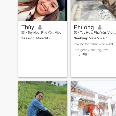
moments make me smile.
simply repairing a broken
item is enough to make me
smile.
Thùy
Phuong
33
•
Tuy Hoa, Phú Yên, Vietnam
56
•
Tuy Hoa, Phú Yên, Vietnam
Seeking:
Male 34 - 55
Seeking:
Male 55 - 67
looking for friend who want to share life with
iam gently. hosting, love
laughing,