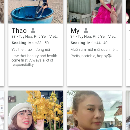
Sometimes I'm stubborn but
that doesn't mean I don't
know how to listen or obey.
Whether I obey or not
depends on the other person.
I hate gentleness because
most of it is fake and mean.
Thao
My
(A pretty face doesn't mean a
33
•
Tuy Hoa, Phú Yên, Vietnam
34
•
Tuy Hoa, Phú Yên, Vietnam
beautiful heart and soul) so
be honest and sincere and
Seeking:
Male 33 - 50
Seeking:
Male 44 - 49
don't take advantage of
Yêu thể thao, hướng nội
Muốn tìm một mối quan hệ nghiêm túc và lâu dài
anyone, everything will be
fine.
Love that beauty and health
Pretty, sociable, happy🥰
come first. Always a lot of
responsibility.