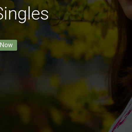
ingles
 Now