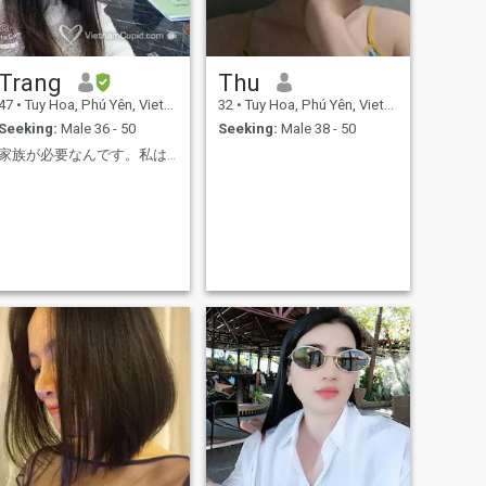
Trang
Thu
47
•
Tuy Hoa, Phú Yên, Vietnam
32
•
Tuy Hoa, Phú Yên, Vietnam
Seeking:
Male 36 - 50
Seeking:
Male 38 - 50
家族が必要なんです。私は彼らを愛し、大切にしたいと思っています。番号をテキストメッセージで送信してく