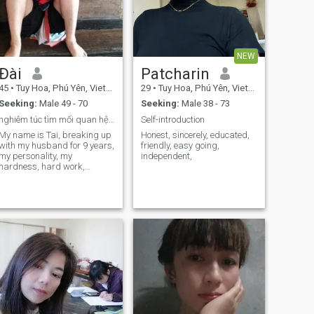
NEW
Đài
Patcharin
45
•
Tuy Hoa, Phú Yên, Vietnam
29
•
Tuy Hoa, Phú Yên, Vietnam
Seeking:
Male 49 - 70
Seeking:
Male 38 - 73
nghiêm túc tìm mối quan hệ, dẫn đến hôn nhân
Self-introduction
My name is Tai, breaking up
Honest, sincerely, educated,
with my husband for 9 years,
friendly, easy going,
my personality, my
independent,
hardness, hard work,
listening, good Ethics, steady
career, I hope to meet my true
life here