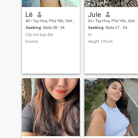
Lê
Jule
40
•
Tuy Hoa, Phú Yên, Vietnam
26
•
Tuy Hoa, Phú Yên, Vietnam
Seeking:
Male 38 - 54
Seeking:
Male 27 - 54
Cần tìm bạn đời
Hi
Divorce
Height 170 cm