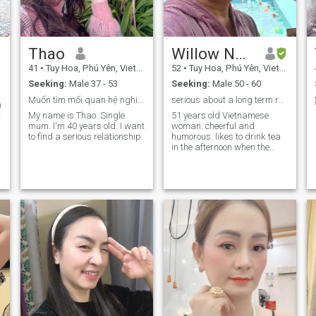
Thao
Willow Nguyen
41
•
Tuy Hoa, Phú Yên, Vietnam
52
•
Tuy Hoa, Phú Yên, Vietnam
Seeking:
Male 37 - 53
Seeking:
Male 50 - 60
Muốn tìm mối quan hệ nghiêm túc lâu dài
serious about a long term relationship
m
t
My name is Thao. Single
51 years old Vietnamese
mum. I'm 40 years old. I want
woman. cheerful and
to find a serious relationship.
humorous. likes to drink tea
in the afternoon when the
sunset falls. . "The family's
most important treatment is
the case of the family with
very active Vietnamese
discs". loyal and honest. erg