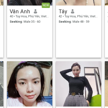
NEW
Vân Anh
Tây
40
•
Tuy Hoa, Phú Yên, Vietnam
42
•
Tuy Hoa, Phú Yên, Vietnam
Seeking:
Male 35 - 60
Seeking:
Male 48 - 59