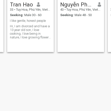
Tran Hao
Nguyễn Phương Hiển
33
•
Tuy Hoa, Phú Yên, Vietnam
43
•
Tuy Hoa, Phú Yên, Vietnam
Seeking:
Male 30 - 60
Seeking:
Male 48 - 50
I like gentle, honest people
Hi, I am divorced and have a
13 year old son, I love
cooking, I love being in
nature, I love growing flowers
and fruit trees.
t
n
My
hang nguyen