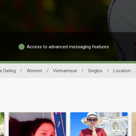
Access to advanced messaging features
e Dating
/
Women
/
Vietnamese
/
Singles
/
Location