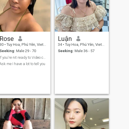
Rose
Luận
30
•
Tuy Hoa, Phú Yên, Vietnam
34
•
Tuy Hoa, Phú Yên, Vietnam
Seeking:
Male 29 - 70
Seeking:
Male 36 - 57
If you're nit ready to Video chat don't text me
Ask me I have a lot to tell you