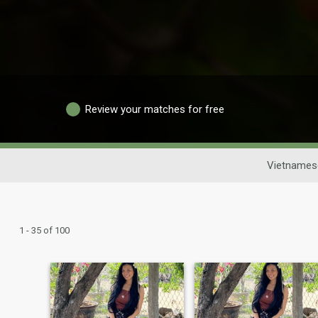
Review your matches for free
Vietnames
1 - 35 of 100