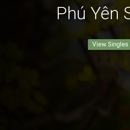
Phú Yên S
View Singles