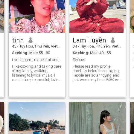
tinh
Lam Tuyền
45
•
Tuy Hoa, Phú Yên, Vietnam
34
•
Tuy Hoa, Phú Yên, Vietnam
Seeking:
Male 55 - 80
Seeking:
Male 40 - 55
I am sincere, respectful and like to laugh
Serious
I like cooking and taking care
Please read my profile
of my family, walking,
carefully before messaging.
listening to lyrical music, I
People are so annoying and
am sincere, respectful, loving
just waste my time. 🥹🥹 And
like my name I want to make
I'm not here to play games.
friends wiht gentleman from
It's time to stop playing and
60 to 75 year old, to get to
focus on a serious
know each other and lead to
relationship 👉 having
marriage, so welcom
children. So, don't ask silly
gentlemen wiht serious
questions, what am I looking
d
marriage thoughts, so
for here?? About me: Honestly,
anyone who plays games or
I don't know English (but I
cheats lease ignore me.
can learn). I'm
Thanks for viewing my
straightforward, not gentle
profile, it is a pleasure to
but sweet to the person I love.
chat with serious gentlemen