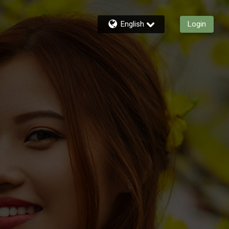
English
Login