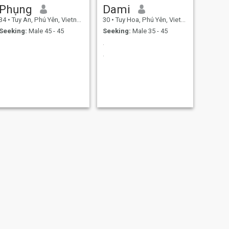
Phụng
Dami
34
•
Tuy An, Phú Yên, Vietnam
30
•
Tuy Hoa, Phú Yên, Vietnam
Seeking:
Male 45 - 45
Seeking:
Male 35 - 45
.
.
NEXT
nguyển hằng