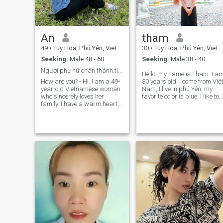
An
tham
49
•
Tuy Hoa, Phú Yên, Vietnam
30
•
Tuy Hoa, Phú Yên, Vietnam
Seeking:
Male 48 - 60
Seeking:
Male 38 - 40
Người phụ nữ chân thành.tìm mối quan hệ nghiêm túc
Hello, my name is Tham. I a
How are you? - Hi. I am a 49-
30 years old, I come from Việ
year-old Vietnamese woman
Nam, I live in phú Yên, my
who sincerely loves her
favorite color is blue, I like to
family. I have a warm heart, I
go hiking on weekends. I'm a
like peaceful life, and I believe
single mom, but I love
in unlimited love, by national
children.
distance, I look forward to
finding a kind and sin