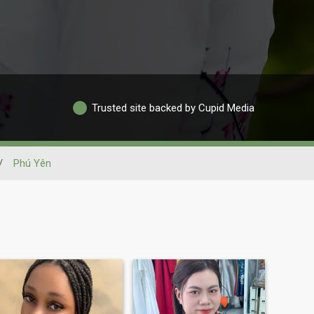
Trusted site backed by Cupid Media
/
Phú Yên