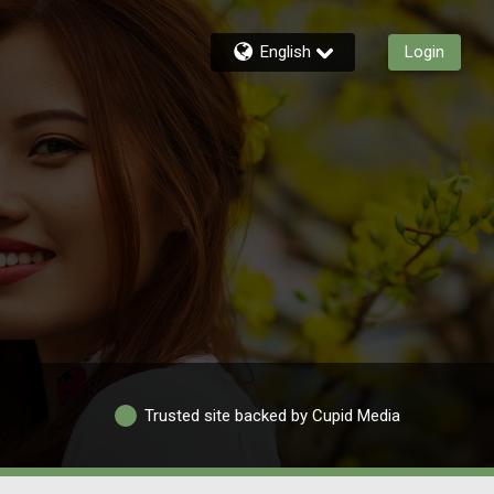
English
Login
Trusted site backed by Cupid Media