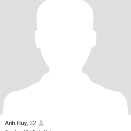
Anh Huy
, 32