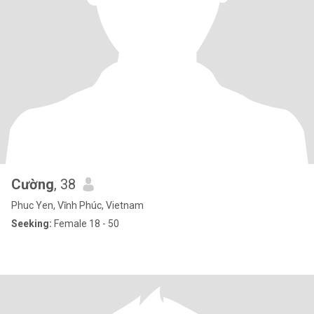
Cường
, 38
Phuc Yen, Vĩnh Phúc, Vietnam
Seeking:
Female 18 - 50