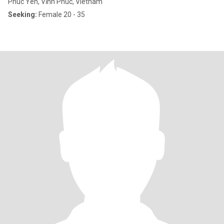
Phuc Yen, Vĩnh Phúc, Vietnam
Seeking:
Female 20 - 35