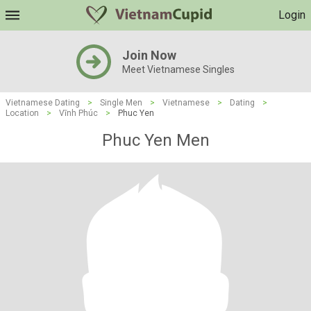
Login
Join Now
Meet Vietnamese Singles
Vietnamese Dating
>
Single Men
>
Vietnamese
>
Dating
>
Location
>
Vĩnh Phúc
>
Phuc Yen
Phuc Yen Men