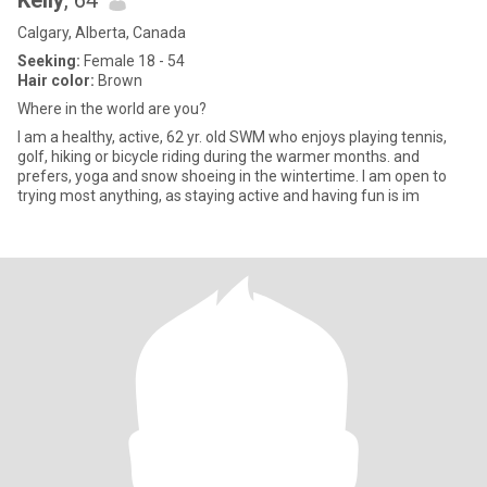
Kelly
, 64
Calgary, Alberta, Canada
Seeking:
Female 18 - 54
Hair color:
Brown
Where in the world are you?
I am a healthy, active, 62 yr. old SWM who enjoys playing tennis,
golf, hiking or bicycle riding during the warmer months. and
prefers, yoga and snow shoeing in the wintertime. I am open to
trying most anything, as staying active and having fun is im