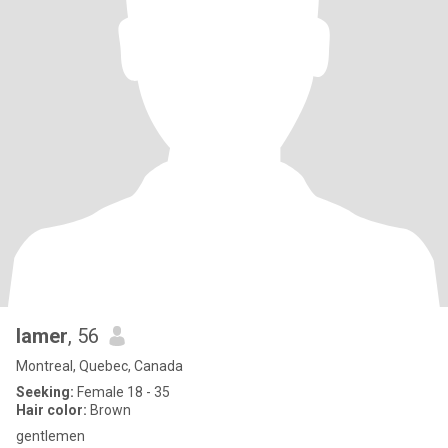
lamer
, 56
Montreal, Quebec, Canada
Seeking:
Female 18 - 35
Hair color:
Brown
gentlemen