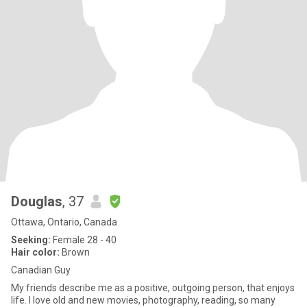
Douglas
, 37
Ottawa, Ontario, Canada
Seeking:
Female 28 - 40
Hair color:
Brown
Canadian Guy
My friends describe me as a positive, outgoing person, that enjoys
life. I love old and new movies, photography, reading, so many