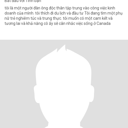
Bắt đầu với Tình bạn
tôi là một người đàn ông độc thân tập trung vào công việc kinh
doanh của mình. tôi thích đi du lịch và đầu tư Tôi đang tìm một phụ
nữ trẻ nghiêm túc và trung thực. tôi muốn có một cam kết và
tương lai và khả năng cô ấy sẽ cân nhắc việc sống ở Canada