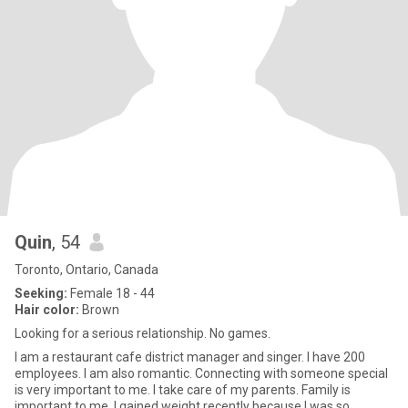
Quin
, 54
Toronto, Ontario, Canada
Seeking:
Female 18 - 44
Hair color:
Brown
Looking for a serious relationship. No games.
I am a restaurant cafe district manager and singer. I have 200
employees. I am also romantic. Connecting with someone special
is very important to me. I take care of my parents. Family is
important to me. I gained weight recently because I was so