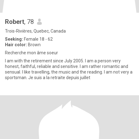
Robert
, 78
Trois-Rivières, Quebec, Canada
Seeking:
Female 18 - 62
Hair color:
Brown
Recherche mon âme soeur
I am with the retirement since July 2005. I am a person very
honest, faithful, reliable and sensitive. I am rather romantic and
sensual. I like travelling, the music and the reading. I am not very a
sportsman. Je suis a la retraite depuis juillet