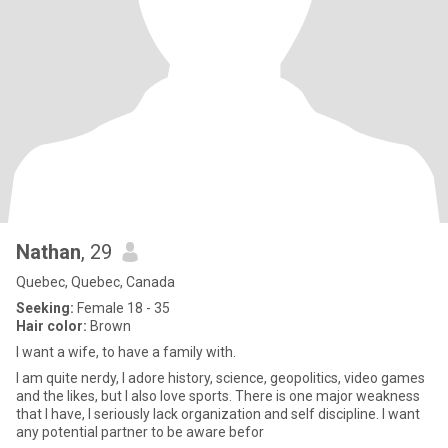
Nathan
, 29
Quebec, Quebec, Canada
Seeking:
Female 18 - 35
Hair color:
Brown
I want a wife, to have a family with.
I am quite nerdy, I adore history, science, geopolitics, video games
and the likes, but I also love sports. There is one major weakness
that I have, I seriously lack organization and self discipline. I want
any potential partner to be aware befor