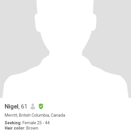
Nigel
, 61
Merritt, British Columbia, Canada
Seeking:
Female 25 - 44
Hair color:
Brown