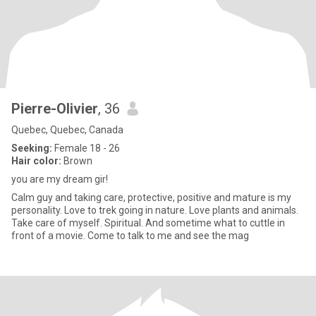
Pierre-Olivier
, 36
Quebec, Quebec, Canada
Seeking:
Female 18 - 26
Hair color:
Brown
you are my dream gir!
Calm guy and taking care, protective, positive and mature is my
personality. Love to trek going in nature. Love plants and animals.
Take care of myself. Spiritual. And sometime what to cuttle in
front of a movie. Come to talk to me and see the mag