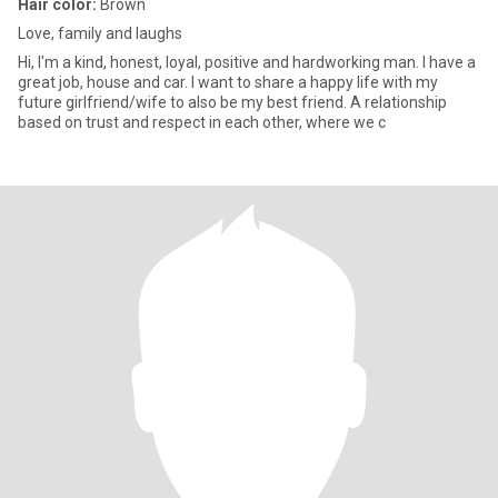
Hair color:
Brown
Love, family and laughs
Hi, I'm a kind, honest, loyal, positive and hardworking man. I have a
great job, house and car. I want to share a happy life with my
future girlfriend/wife to also be my best friend. A relationship
based on trust and respect in each other, where we c