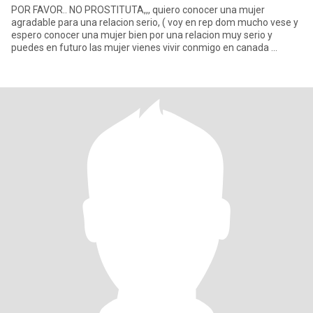
POR FAVOR.. NO PROSTITUTA,,, quiero conocer una mujer
agradable para una relacion serio, ( voy en rep dom mucho vese y
espero conocer una mujer bien por una relacion muy serio y
puedes en futuro las mujer vienes vivir conmigo en canada ...