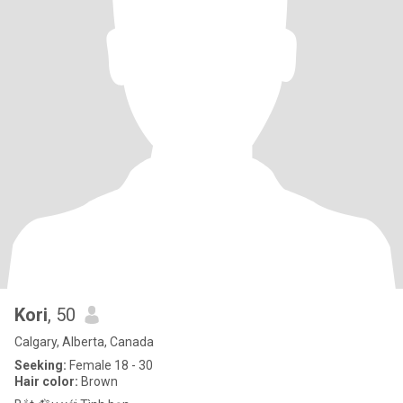
Kori
, 50
Calgary, Alberta, Canada
Seeking:
Female 18 - 30
Hair color:
Brown