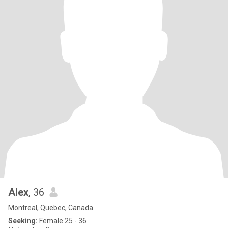
Alex
, 36
Montreal, Quebec, Canada
Seeking:
Female 25 - 36