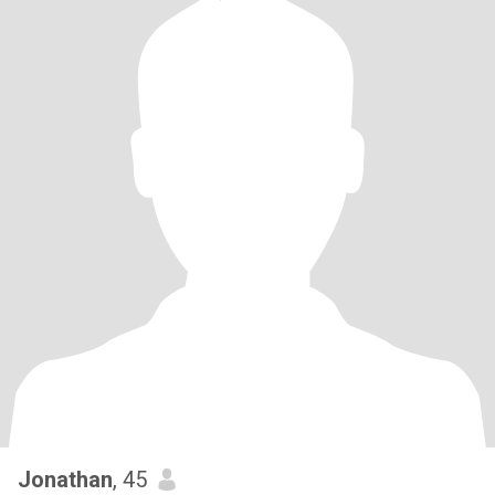
Jonathan
, 45