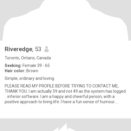
Riveredge
, 53
Toronto, Ontario, Canada
Seeking:
Female 39 - 65
Hair color:
Brown
Simple, ordinary and loving.
PLEASE READ MY PROFILE BEFORE TRYING TO CONTACT ME,
THANK YOU. I am actually 59 and not 49 as the system has logged
.. inferior software. I am a happy and cheerful person, with a
positive approach to living life. I have a fun sense of humour.
Smiling