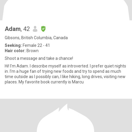
Adam
, 42
Gibsons, British Columbia, Canada
Seeking:
Female 22 - 41
Hair color:
Brown
Shoot a message and take a chance!
Hi! I'm Adam. I describe myself as introverted. I prefer quiet nights
in. I'm a huge fan of trying new foods and try to spend as much
time outside as I possibly can, I like hiking, long drives, visiting new
places. My favorite book currently is Marcu