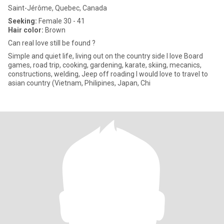
Saint-Jérôme, Quebec, Canada
Seeking:
Female 30 - 41
Hair color:
Brown
Can real love still be found ?
Simple and quiet life, living out on the country side I love Board
games, road trip, cooking, gardening, karate, skiing, mecanics,
constructions, welding, Jeep off roading I would love to travel to
asian country (Vietnam, Philipines, Japan, Chi