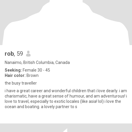
rob
, 59
Nanaimo, British Columbia, Canada
Seeking:
Female 30 - 45
Hair color:
Brown
the busy traveller
i have a great career and wonderful children that i love dearly. i am
charismatic, have a great sense of humour, and am adventurous! i
love to travel, especially to exotic locales (like asia! lol) i love the
ocean and boating. a lovely partner to s