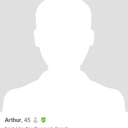
Arthur
, 45