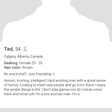
Ted
, 54
Calgary, Alberta, Canada
Seeking:
Female 25 - 35
Hair color:
Brown
No weird stuff. Just friendship :)
Honest, trusting, intelligent, hard working man with a great sense
of humor. Looking to meet new people and go from there. I enjoy
the simple things in life. I don't play games nor do I cheat, never
have and never will. I’m a one woman man. I’m a