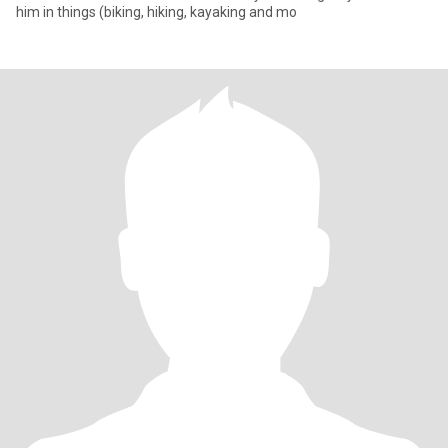
him in things (biking, hiking, kayaking and mo