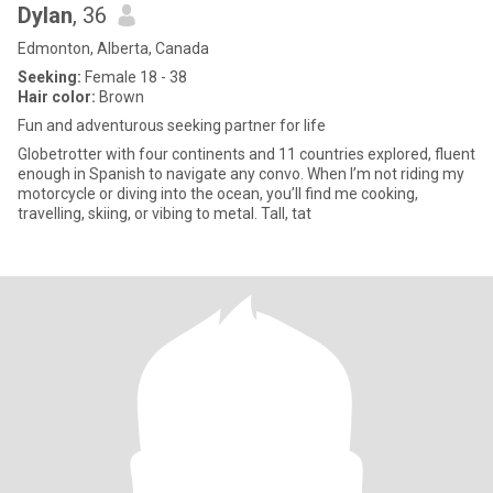
Dylan
, 36
Edmonton, Alberta, Canada
Seeking:
Female 18 - 38
Hair color:
Brown
Fun and adventurous seeking partner for life
Globetrotter with four continents and 11 countries explored, fluent
enough in Spanish to navigate any convo. When I’m not riding my
motorcycle or diving into the ocean, you’ll find me cooking,
travelling, skiing, or vibing to metal. Tall, tat