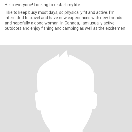
Hello everyone! Looking to restart my life.
I like to keep busy most days, so physically fit and active. I’m
interested to travel and have new experiences with new friends
and hopefully a good woman. In Canada, I am usually active
outdoors and enjoy fishing and camping as well as the excitemen