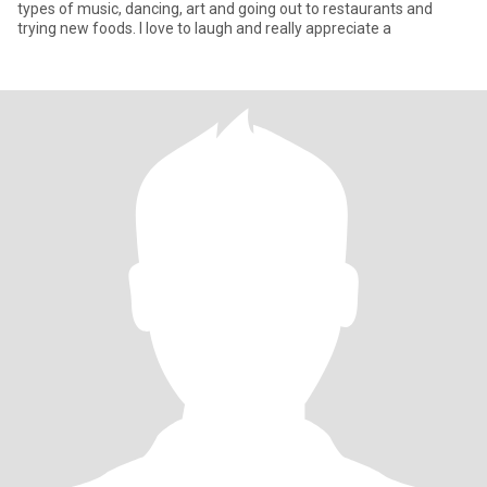
types of music, dancing, art and going out to restaurants and
trying new foods. I love to laugh and really appreciate a