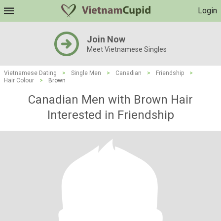
Login
Join Now
Meet Vietnamese Singles
Vietnamese Dating
>
Single Men
>
Canadian
>
Friendship
>
Hair Colour
>
Brown
Canadian Men with Brown Hair
Interested in Friendship