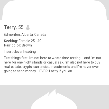
Terry
, 55
Edmonton, Alberta, Canada
Seeking:
Female 25 - 40
Hair color:
Brown
Insert clever heading:_________
First things first: I'm not here to waste time texting.... and I'm not
here for one night stands or casual sex. I'm also not here to buy
real-estate, crypto-currencies, investments and I'm never ever
going to send money.....EVER! Lastly if you on