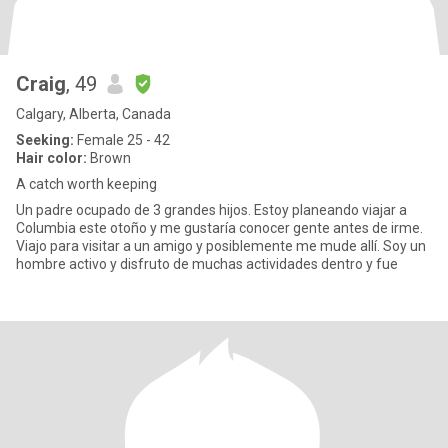
Craig
, 49
Calgary, Alberta, Canada
Seeking:
Female 25 - 42
Hair color:
Brown
A catch worth keeping
Un padre ocupado de 3 grandes hijos. Estoy planeando viajar a
Columbia este otoño y me gustaría conocer gente antes de irme.
Viajo para visitar a un amigo y posiblemente me mude allí. Soy un
hombre activo y disfruto de muchas actividades dentro y fue