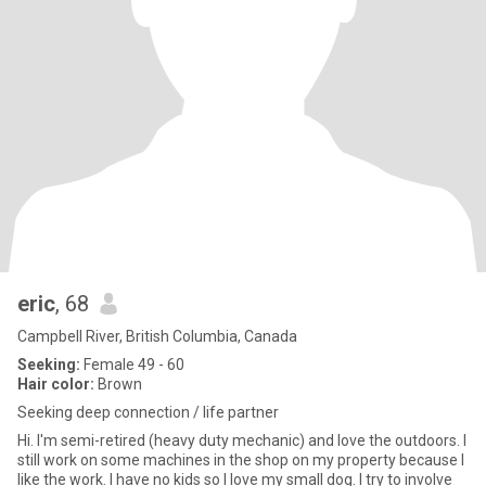
eric
, 68
Campbell River, British Columbia, Canada
Seeking:
Female 49 - 60
Hair color:
Brown
Seeking deep connection / life partner
Hi. I'm semi-retired (heavy duty mechanic) and love the outdoors. I
still work on some machines in the shop on my property because I
like the work. I have no kids so I love my small dog. I try to involve