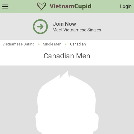
Login
Join Now
Meet Vietnamese Singles
Vietnamese Dating
>
Single Men
>
Canadian
Canadian Men