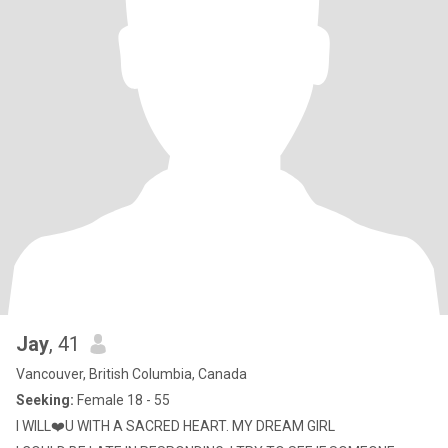
Jay
, 41
Vancouver, British Columbia, Canada
Seeking:
Female 18 - 55
I WILL❤️U WITH A SACRED HEART. MY DREAM GIRL