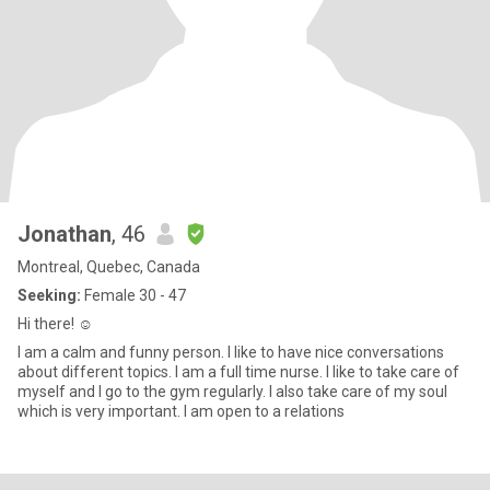
Jonathan
, 46
Montreal, Quebec, Canada
Seeking:
Female 30 - 47
Hi there! ☺️
I am a calm and funny person. I like to have nice conversations
about different topics. I am a full time nurse. I like to take care of
myself and I go to the gym regularly. I also take care of my soul
which is very important. I am open to a relations