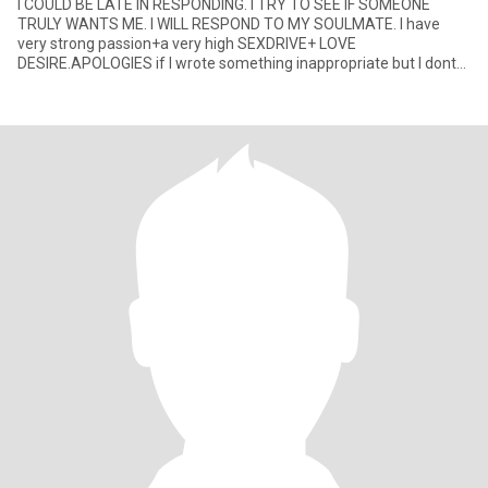
I COULD BE LATE IN RESPONDING. I TRY TO SEE IF SOMEONE
TRULY WANTS ME. I WILL RESPOND TO MY SOULMATE. I have
very strong passion+a very high SEXDRIVE+ LOVE
DESIRE.APOLOGIES if I wrote something inappropriate but I dont
hide my strongest emotions and