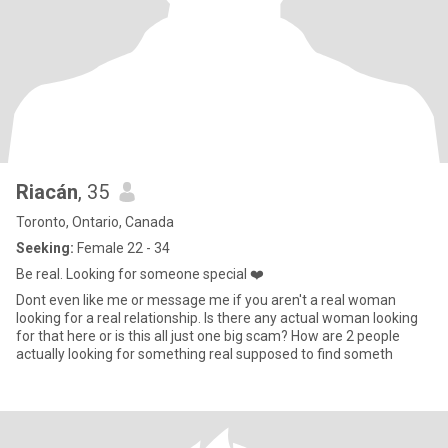
Riacán
, 35
Toronto, Ontario, Canada
Seeking:
Female 22 - 34
Be real. Looking for someone special ❤️
Dont even like me or message me if you aren't a real woman
looking for a real relationship. Is there any actual woman looking
for that here or is this all just one big scam? How are 2 people
actually looking for something real supposed to find someth