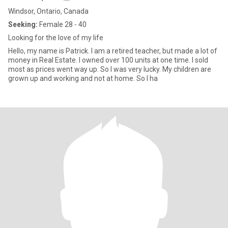
Windsor, Ontario, Canada
Seeking:
Female 28 - 40
Looking for the love of my life
Hello, my name is Patrick. I am a retired teacher, but made a lot of
money in Real Estate. I owned over 100 units at one time. I sold
most as prices went way up. So I was very lucky. My children are
grown up and working and not at home. So I ha