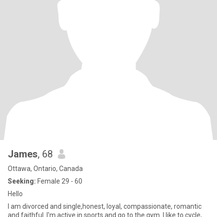
James
, 68
Ottawa, Ontario, Canada
Seeking:
Female 29 - 60
Hello
I am divorced and single,honest, loyal, compassionate, romantic
and faithful. I'm active in sports and go to the gym. I like to cycle,