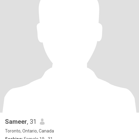
Sameer
, 31
Toronto, Ontario, Canada