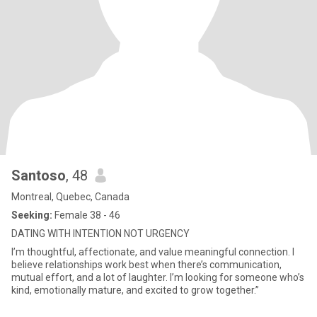
Santoso
, 48
Montreal, Quebec, Canada
Seeking:
Female 38 - 46
DATING WITH INTENTION NOT URGENCY
I’m thoughtful, affectionate, and value meaningful connection. I
believe relationships work best when there’s communication,
mutual effort, and a lot of laughter. I’m looking for someone who’s
kind, emotionally mature, and excited to grow together.”