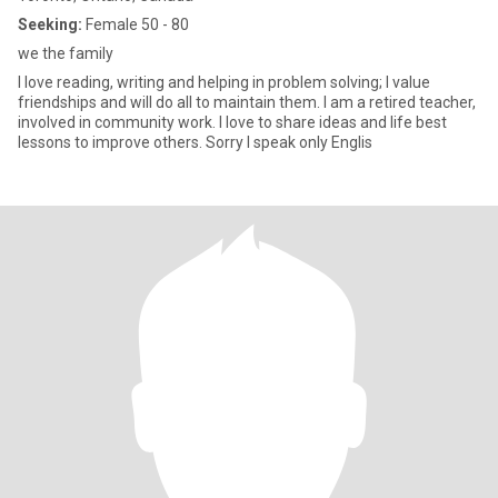
Seeking:
Female 50 - 80
we the family
I love reading, writing and helping in problem solving; I value
friendships and will do all to maintain them. I am a retired teacher,
involved in community work. I love to share ideas and life best
lessons to improve others. Sorry I speak only Englis