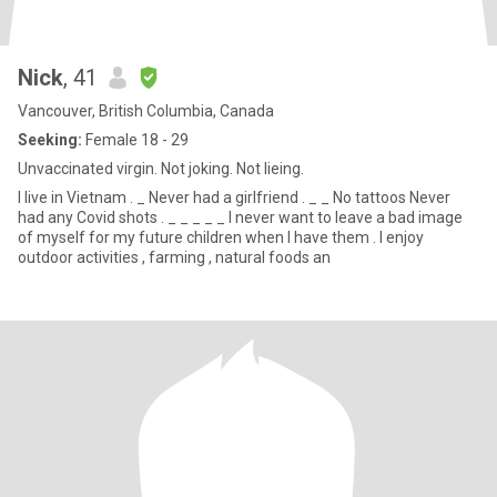
Nick
, 41
Vancouver, British Columbia, Canada
Seeking:
Female 18 - 29
Unvaccinated virgin. Not joking. Not lieing.
I live in Vietnam . _ Never had a girlfriend . _ _ No tattoos Never
had any Covid shots . _ _ _ _ _ I never want to leave a bad image
of myself for my future children when I have them . I enjoy
outdoor activities , farming , natural foods an