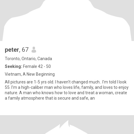
peter
, 67
Toronto, Ontario, Canada
Seeking:
Female 42 - 50
Vietnam, A New Beginning
All pictures are 1-5 yrs old. I haven't changed much.. I'm told I look
55. I'm a high-caliber man who loves life, family, and loves to enjoy
nature. A man who knows how to love and treat a woman, create
a family atmosphere that is secure and safe, an