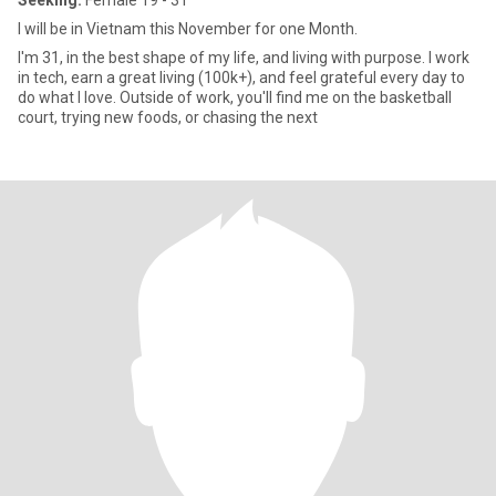
Seeking:
Female 19 - 31
I will be in Vietnam this November for one Month.
I'm 31, in the best shape of my life, and living with purpose. I work
in tech, earn a great living (100k+), and feel grateful every day to
do what I love. Outside of work, you'll find me on the basketball
court, trying new foods, or chasing the next