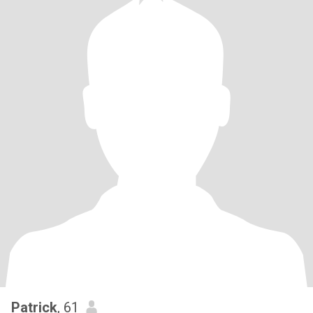
Patrick
, 61