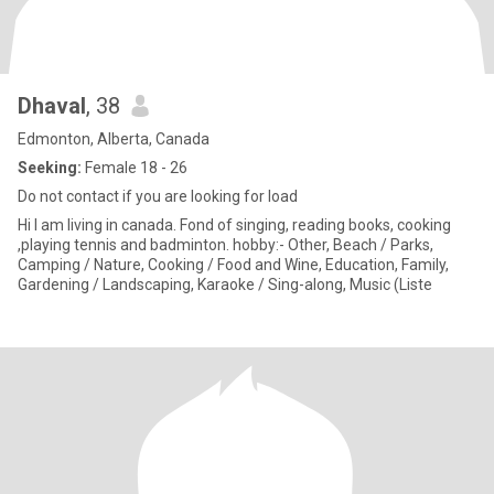
Dhaval
, 38
Edmonton, Alberta, Canada
Seeking:
Female 18 - 26
Do not contact if you are looking for load
Hi I am living in canada. Fond of singing, reading books, cooking
,playing tennis and badminton. hobby:- Other, Beach / Parks,
Camping / Nature, Cooking / Food and Wine, Education, Family,
Gardening / Landscaping, Karaoke / Sing-along, Music (Liste