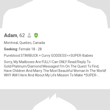
Adam
, 62
Montreal, Quebec, Canada
Seeking:
Female 18 - 28
Pureblood STARBUCK + Curvy GODDESS=>SUPER-Babies
Sorry, My Mailboxes Are FULL! I Can ONLY Read/Reply To
Gold/Platinum/Diamond Messages! I’m On The Quest To Find,
Have Children And Marry The Most Beautiful Woman In The World!
WHY AM I Here And About My Life Mission To Make *SUPER-
Babies*? After Almo