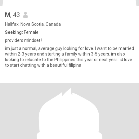
M
, 43
Halifax, Nova Scotia, Canada
Seeking:
Female
providers mindset !
im just a normal, average guy looking for love. I want to be married
within 2-3 years and starting a family within 3-5 years. im also
looking to relocate to the Philippines this year or nexf yesr.. id love
to start chatting with a beautiful filipina