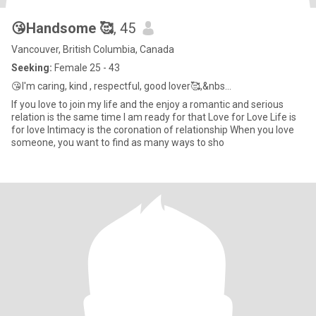
😘Handsome 🥰
, 45
Vancouver, British Columbia, Canada
Seeking:
Female 25 - 43
😘I'm caring, kind , respectful, good lover🥰,&nbs...
If you love to join my life and the enjoy a romantic and serious
relation is the same time I am ready for that Love for Love Life is
for love Intimacy is the coronation of relationship When you love
someone, you want to find as many ways to sho