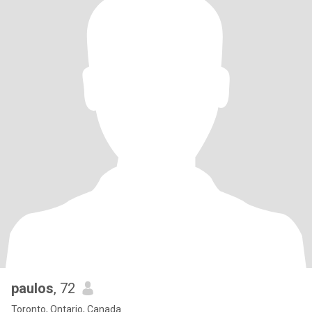
paulos
, 72
Toronto, Ontario, Canada