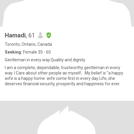
Hamadi
, 61
Toronto, Ontario, Canada
Seeking:
Female 35 - 60
Gentleman in every way.Quality and dignity.
I am a complete, dependable, trustworthy gentleman in every
way. I Care about other people as myself; . My belief is "a happy
wife is a happy home. wife come first in every day Life, she
deserves financial security, prosperity and happiness for ever.