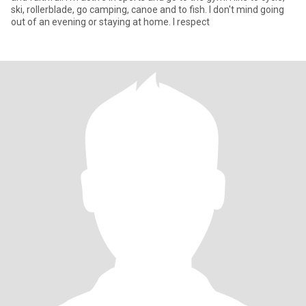
ski, rollerblade, go camping, canoe and to fish. I don't mind going
out of an evening or staying at home. I respect