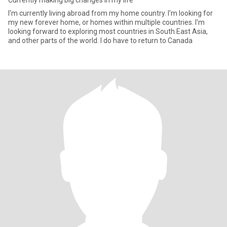
Currently making big changes in my life
I'm currently living abroad from my home country. I'm looking for
my new forever home, or homes within multiple countries. I'm
looking forward to exploring most countries in South East Asia,
and other parts of the world. I do have to return to Canada