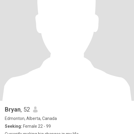
Bryan
, 52
Edmonton, Alberta, Canada
Seeking:
Female 22 - 99