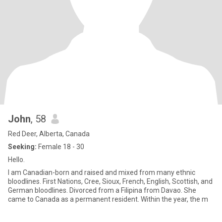
John
, 58
Red Deer, Alberta, Canada
Seeking:
Female 18 - 30
Hello.
I am Canadian-born and raised and mixed from many ethnic
bloodlines. First Nations, Cree, Sioux, French, English, Scottish, and
German bloodlines. Divorced from a Filipina from Davao. She
came to Canada as a permanent resident. Within the year, the m