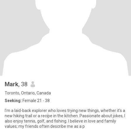
Mark
, 38
Toronto, Ontario, Canada
Seeking:
Female 21 - 38
I'm a laid-back explorer who loves trying new things, whether it's a
new hiking trail or a recipe in the kitchen. Passionate about jokes, I
also enjoy tennis, golf, and fishing. I believe in love and family
values; my friends often describe me as a p