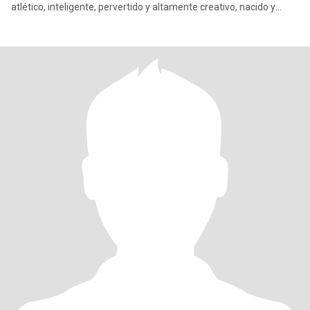
atlético, inteligente, pervertido y altamente creativo, nacido y
criado e