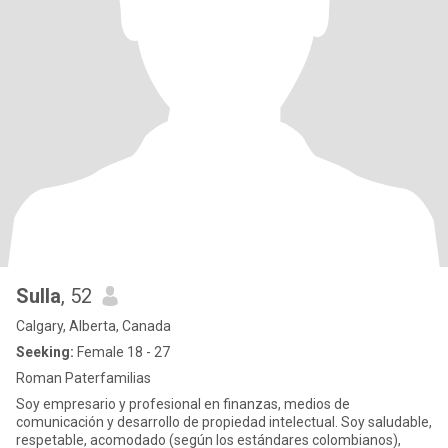
Sulla
, 52
Calgary, Alberta, Canada
Seeking:
Female 18 - 27
Roman Paterfamilias
Soy empresario y profesional en finanzas, medios de
comunicación y desarrollo de propiedad intelectual. Soy saludable,
respetable, acomodado (según los estándares colombianos),