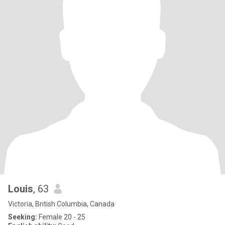
Louis
, 63
Victoria, British Columbia, Canada
Seeking:
Female 20 - 25