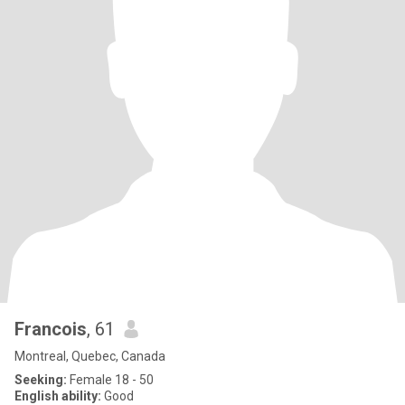
Francois
, 61
Montreal, Quebec, Canada
Seeking:
Female 18 - 50
English ability:
Good