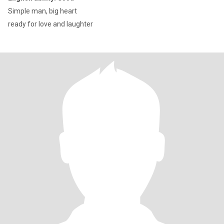
Simple man, big heart
ready for love and laughter