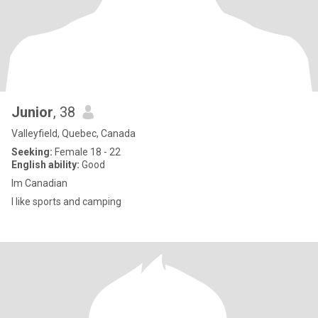
Junior
, 38
Valleyfield, Quebec, Canada
Seeking:
Female 18 - 22
English ability:
Good
Im Canadian
I like sports and camping