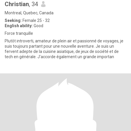
Christian
, 34
Montreal, Quebec, Canada
Seeking:
Female 25 - 32
English ability:
Good
Force tranquille
Plutôt introverti, amateur de plein air et passionné de voyages, je
suis toujours partant pour une nouvelle aventure. Je suis un
fervent adepte de la cuisine asiatique, de jeux de société et de
tech en générale. J'accorde également un grande importan