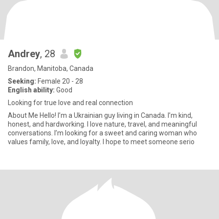
Andrey
, 28
Brandon, Manitoba, Canada
Seeking:
Female 20 - 28
English ability:
Good
Looking for true love and real connection
About Me Hello! I’m a Ukrainian guy living in Canada. I’m kind,
honest, and hardworking. I love nature, travel, and meaningful
conversations. I’m looking for a sweet and caring woman who
values family, love, and loyalty. I hope to meet someone serio