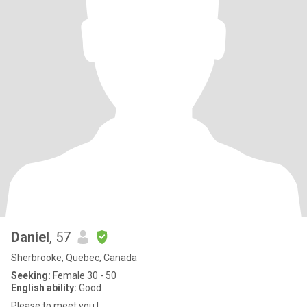
Daniel
, 57
Sherbrooke, Quebec, Canada
Seeking:
Female 30 - 50
English ability:
Good
Please to meet you !