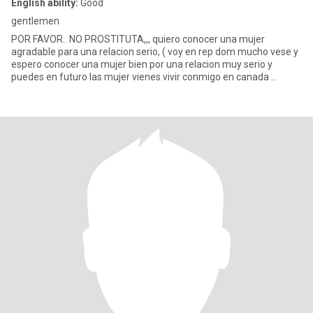
English ability:
Good
gentlemen
POR FAVOR.. NO PROSTITUTA,,, quiero conocer una mujer
agradable para una relacion serio, ( voy en rep dom mucho vese y
espero conocer una mujer bien por una relacion muy serio y
puedes en futuro las mujer vienes vivir conmigo en canada ...