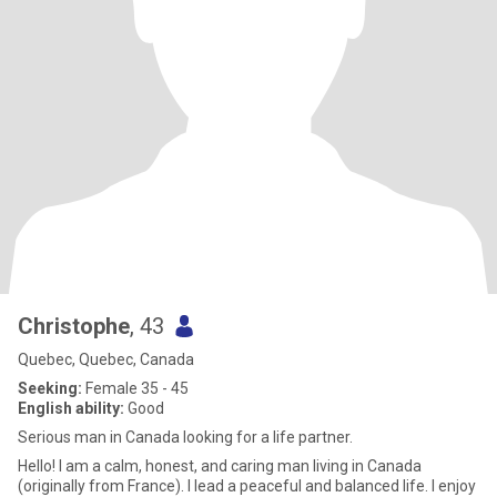
Christophe
, 43
Quebec, Quebec, Canada
Seeking:
Female 35 - 45
English ability:
Good
Serious man in Canada looking for a life partner.
Hello! I am a calm, honest, and caring man living in Canada
(originally from France). I lead a peaceful and balanced life. I enjoy