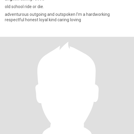
old school ride or die.
adventurous outgoing and outspoken I'm a hardworking
respectful honest loyal kind caring loving