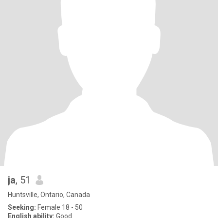
ja
, 51
Huntsville, Ontario, Canada
Seeking:
Female 18 - 50
English ability:
Good