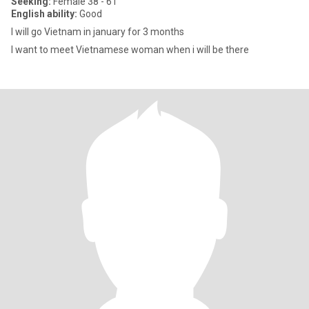
Seeking:
Female 38 - 61
English ability:
Good
I will go Vietnam in january for 3 months
I want to meet Vietnamese woman when i will be there