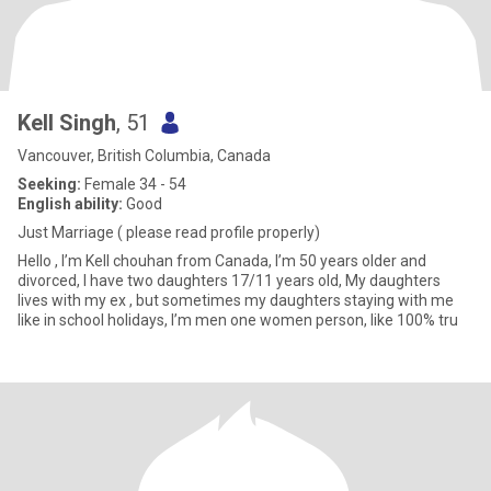
Kell Singh
, 51
Vancouver, British Columbia, Canada
Seeking:
Female 34 - 54
English ability:
Good
Just Marriage ( please read profile properly)
Hello , I’m Kell chouhan from Canada, I’m 50 years older and
divorced, I have two daughters 17/11 years old, My daughters
lives with my ex , but sometimes my daughters staying with me
like in school holidays, I’m men one women person, like 100% tru