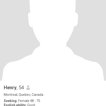
Henry
, 54
Montreal, Quebec, Canada
Seeking:
Female 48 - 75
English ability:
Good