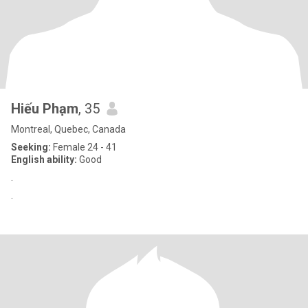
Hiếu Phạm
, 35
Montreal, Quebec, Canada
Seeking:
Female 24 - 41
English ability:
Good
.
.