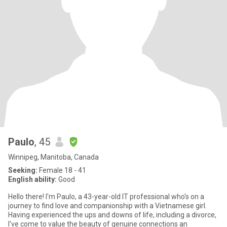
Paulo
, 45
Winnipeg, Manitoba, Canada
Seeking:
Female 18 - 41
English ability:
Good
Hello there! I'm Paulo, a 43-year-old IT professional who's on a
journey to find love and companionship with a Vietnamese girl.
Having experienced the ups and downs of life, including a divorce,
I've come to value the beauty of genuine connections an