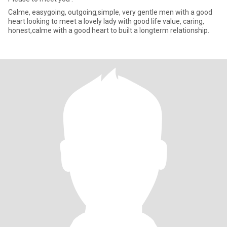
Calme, easygoing, outgoing,simple, very gentle men with a good
heart looking to meet a lovely lady with good life value, caring,
honest,calme with a good heart to built a longterm relationship.