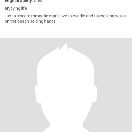
English ability:
Good
enjoying life
I am a sincere romantic man Love to cuddle and taking long walks
on the beach holding hands