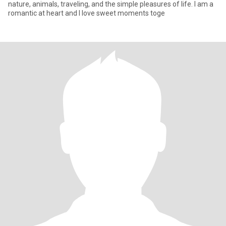
nature, animals, traveling, and the simple pleasures of life. I am a
romantic at heart and I love sweet moments toge