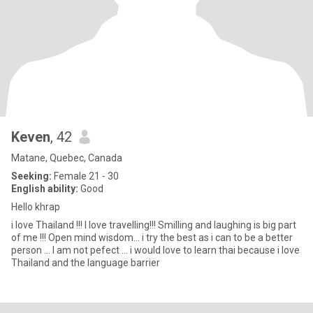
Keven
, 42
Matane, Quebec, Canada
Seeking:
Female 21 - 30
English ability:
Good
Hello khrap
i love Thailand !!! I love travelling!!! Smilling and laughing is big part
of me !!! Open mind wisdom... i try the best as i can to be a better
person ... I am not pefect ... i would love to learn thai because i love
Thailand and the language barrier