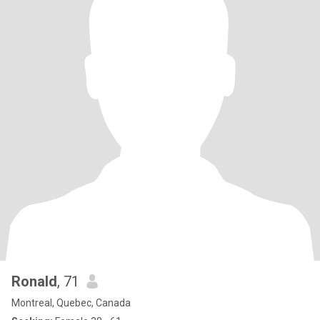
Ronald
, 71
Montreal, Quebec, Canada