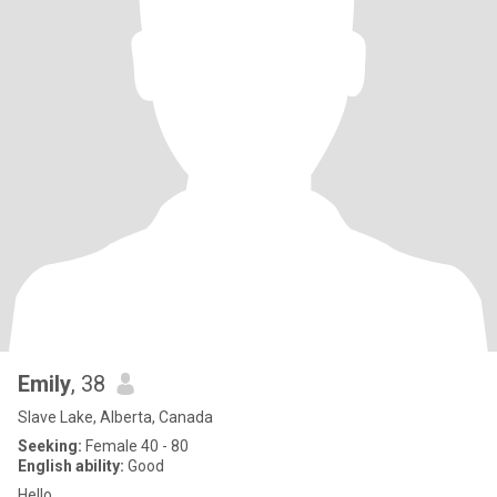
Emily
, 38
Slave Lake, Alberta, Canada
Seeking:
Female 40 - 80
English ability:
Good
Hello