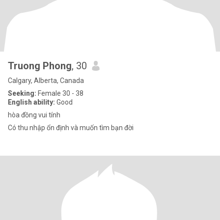
Truong Phong
, 30
Calgary, Alberta, Canada
Seeking:
Female 30 - 38
English ability:
Good
hòa đồng vui tính
Có thu nhập ổn định và muốn tìm bạn đời