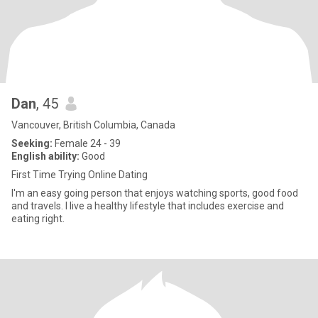
Dan
, 45
Vancouver, British Columbia, Canada
Seeking:
Female 24 - 39
English ability:
Good
First Time Trying Online Dating
I'm an easy going person that enjoys watching sports, good food
and travels. I live a healthy lifestyle that includes exercise and
eating right.