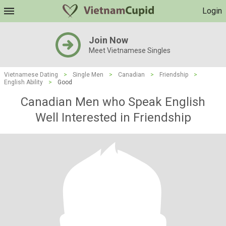
Login
Join Now
Meet Vietnamese Singles
Vietnamese Dating
>
Single Men
>
Canadian
>
Friendship
>
English Ability
>
Good
Canadian Men who Speak English
Well Interested in Friendship