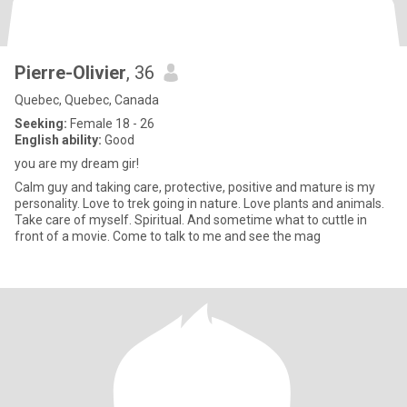
Pierre-Olivier
, 36
Quebec, Quebec, Canada
Seeking:
Female 18 - 26
English ability:
Good
you are my dream gir!
Calm guy and taking care, protective, positive and mature is my
personality. Love to trek going in nature. Love plants and animals.
Take care of myself. Spiritual. And sometime what to cuttle in
front of a movie. Come to talk to me and see the mag