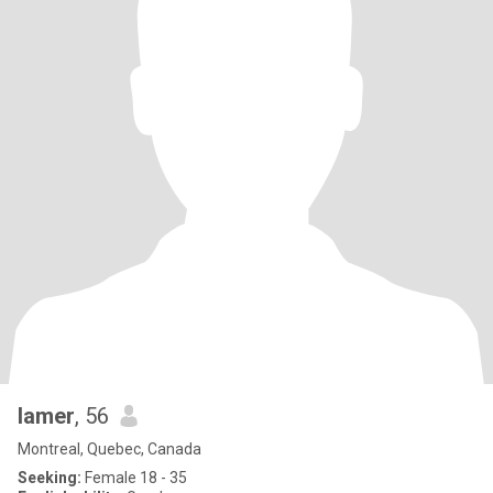
lamer
, 56
Montreal, Quebec, Canada
Seeking:
Female 18 - 35