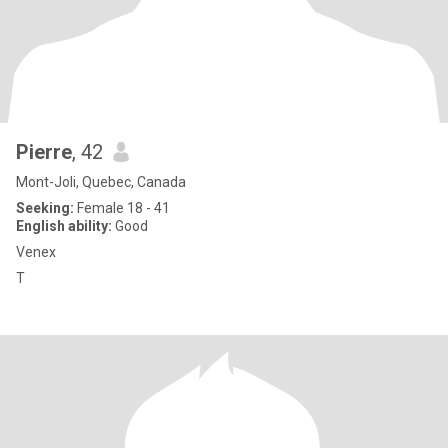
Pierre
, 42
Mont-Joli, Quebec, Canada
Seeking:
Female 18 - 41
English ability:
Good
Venex
T