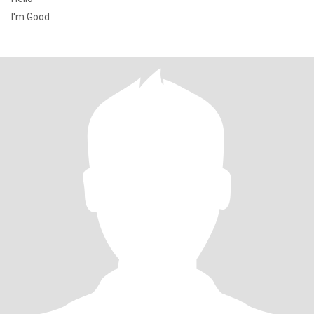
I'm Good