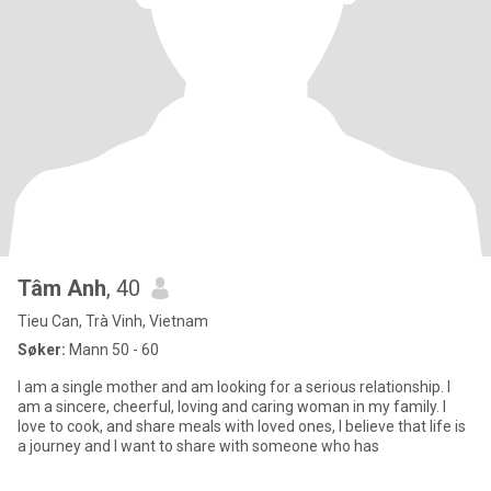
Tâm Anh
, 40
Tieu Can, Trà Vinh, Vietnam
Søker:
Mann 50 - 60
I am a single mother and am looking for a serious relationship. I
am a sincere, cheerful, loving and caring woman in my family. I
love to cook, and share meals with loved ones, I believe that life is
a journey and I want to share with someone who has