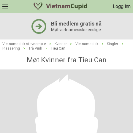
Logg inn
Bli medlem gratis nå
Møt vietnamesiske enslige
Vietnamesisk stevnemøte
>
Kvinner
>
Vietnamesisk
>
Singler
>
Plassering
>
Trà Vinh
>
Tieu Can
Møt Kvinner fra Tieu Can