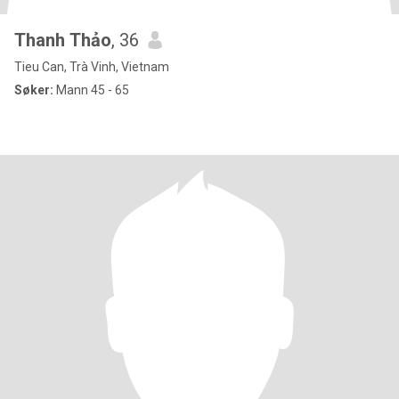
Thanh Thảo
, 36
Tieu Can, Trà Vinh, Vietnam
Søker:
Mann 45 - 65