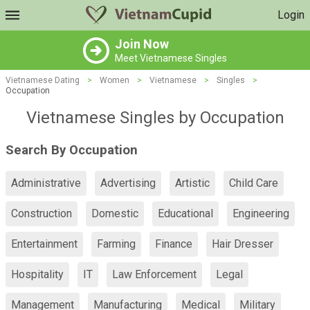
Login
Join Now
Meet Vietnamese Singles
Vietnamese Dating
>
Women
>
Vietnamese
>
Singles
>
Occupation
Vietnamese Singles by Occupation
Search By Occupation
Administrative
Advertising
Artistic
Child Care
Construction
Domestic
Educational
Engineering
Entertainment
Farming
Finance
Hair Dresser
Hospitality
IT
Law Enforcement
Legal
Management
Manufacturing
Medical
Military