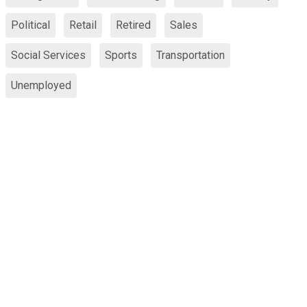
Political
Retail
Retired
Sales
Social Services
Sports
Transportation
Unemployed