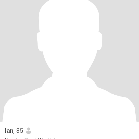
lan
, 35