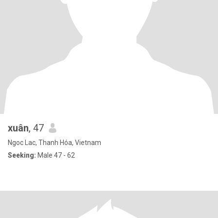
xuân
, 47
Ngoc Lac, Thanh Hóa, Vietnam
Seeking:
Male 47 - 62