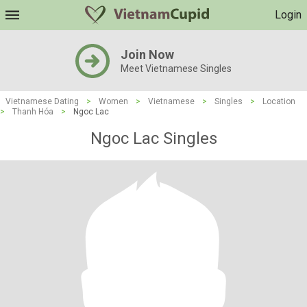
Login
Join Now
Meet Vietnamese Singles
Vietnamese Dating
>
Women
>
Vietnamese
>
Singles
>
Location
>
Thanh Hóa
>
Ngoc Lac
Ngoc Lac Singles