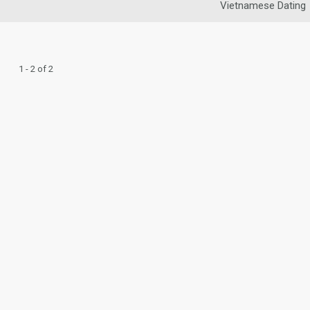
Vietnamese Dating
1 - 2 of 2