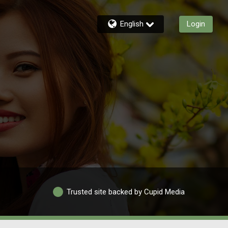
English
Login
Trusted site backed by Cupid Media