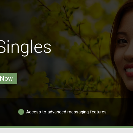
Singles
 Now
Access to advanced messaging features