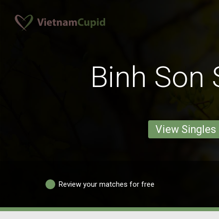
Binh Son 
View Singles
Review your matches for free