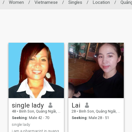
/
Women
/
Vietnamese
/
Singles
/
Location
/
Quảng
single lady
Lai
48
•
Binh Son, Quảng Ngãi, Vietnam
28
•
Binh Son, Quảng Ngãi, Vietnam
Seeking:
Male 42 - 70
Seeking:
Male 28 - 51
single lady
i am a pharmacist in quang