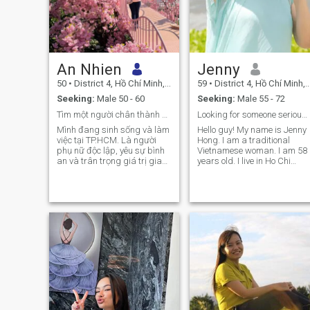
An Nhien
Jenny
50
•
District 4, Hồ Chí Minh, Vietnam
59
•
District 4, Hồ Chí Minh, Vietnam
Seeking:
Male 50 - 60
Seeking:
Male 55 - 72
Tìm một người chân thành để cùng sẻ chia cuộc sống
Looking for someone serious and sincere.
Mình đang sinh sống và làm
Hello guy! My name is Jenny
việc tại TP.HCM. Là người
Hong. I am a traditional
phụ nữ độc lập, yêu sự bình
Vietnamese woman. I am 58
an và trân trọng giá trị gia
years old. I live in Ho Chi
đình. Mình tìm kiếm một
Minh City. I am a good
người đàn ông trưởng thành,
person, serious and sincere
chân thành để cùng sẻ chia
and real here. I want to find 
những niềm vui cuộc sống.
good and serious man
Nếu anh cũng coi trọng sự tử
suitable to include me in a
tế và lòng tin, hãy trò chuyện
long term relationship for the
cùng mình nhé.
rest of my life in happiness,
understanding and respect
for each other. I'm not here to
play games, lie and listen to
toxic, drama stories. If you
want to know more about me
ask me. 🍀 Polite = text me ☘️