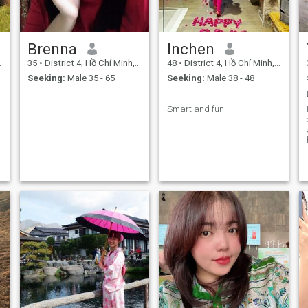
Brenna
Inchen
35
•
District 4, Hồ Chí Minh, Vietnam
48
•
District 4, Hồ Chí Minh, Vietnam
Seeking:
Male 35 - 65
Seeking:
Male 38 - 48
----
Smart and fun
g