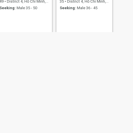
49
•
District 4, Hồ Chí Minh, Vietnam
35
•
District 4, Hồ Chí Minh, Vietnam
Seeking:
Male 35 - 50
Seeking:
Male 36 - 45
NEXT
Duong
30
•
District 4, Hồ Chí Minh, Vietnam
Seeking:
Male 29 - 50