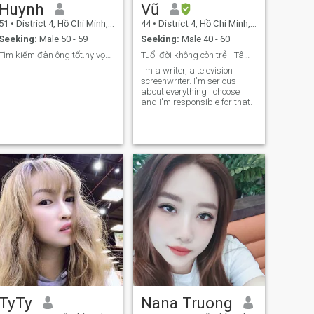
Huynh
Vũ
51
•
District 4, Hồ Chí Minh, Vietnam
44
•
District 4, Hồ Chí Minh, Vietnam
Seeking:
Male 50 - 59
Seeking:
Male 40 - 60
Tìm kiếm đàn ông tốt.hy vọng có phản ứng thú vị !
Tuổi đời không còn trẻ - Tâm hồn chưa bao giờ già
I'm a writer, a television
screenwriter. I'm serious
about everything I choose
and I'm responsible for that.
TyTy
Nana Truong