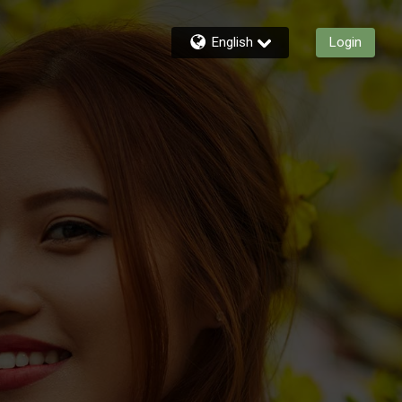
English
Login