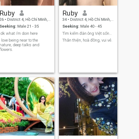
Ruby
Ruby
26
•
District 4, Hồ Chí Minh, Vietnam
34
•
District 4, Hồ Chí Minh, Vietnam
Seeking:
Male 21 - 35
Seeking:
Male 40 - 45
Idk what i’m doin here
Tìm kiếm đàn ông Việt sống ở nước ngoài.
I love being near to the
Thân thiện, hoà đồng, vui vẻ.
nature, deep talks and
flowers.