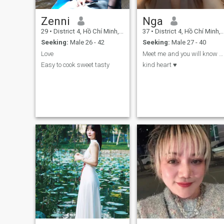
Zenni
Nga
29
•
District 4, Hồ Chí Minh, Vietnam
37
•
District 4, Hồ Chí Minh, Vietnam
Seeking:
Male 26 - 42
Seeking:
Male 27 - 40
Love
Meet me and you will know about me 😊
Easy to cook sweet tasty
kind heart ♥️