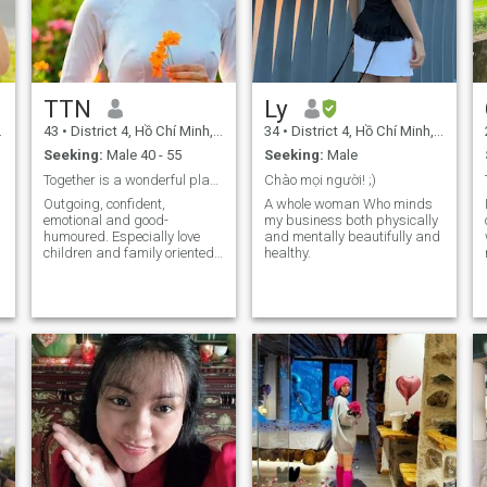
TTN
Ly
43
•
District 4, Hồ Chí Minh, Vietnam
34
•
District 4, Hồ Chí Minh, Vietnam
Seeking:
Male 40 - 55
Seeking:
Male
Together is a wonderful place to be!
Chào mọi người! ;)
Outgoing, confident,
A whole woman Who minds
emotional and good-
my business both physically
humoured. Especially love
and mentally beautifully and
children and family oriented.
healthy.
Life had knocked me down a
few times, It showed me
a
things I never wanted to see. I
experienced sadness and
failures. But one thing for
sure, I always get up and
carry on. Người ta phải sống
cuộc đời mình bằng cách
nhìn về phía trước. Nhưng lại
chỉ có thể hiểu được nó khi
nhìn lại phía sau…! Alô…! VUI
đó hả? BUỒN nó dắt CHÁN đi
chơi rồi Mày với HẠNH PHÚC
qua đây nhanh nhá