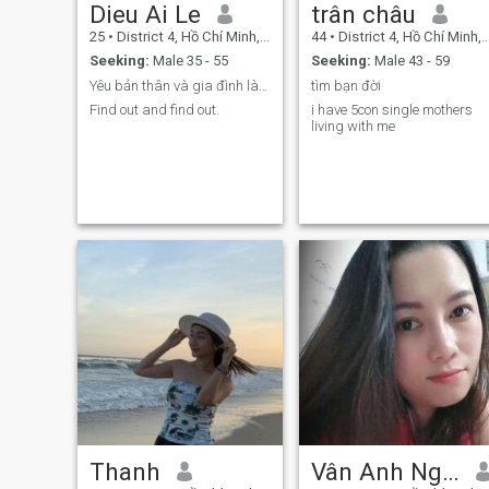
Dieu Ai Le
trân châu
25
•
District 4, Hồ Chí Minh, Vietnam
44
•
District 4, Hồ Chí Minh, Vietnam
Seeking:
Male 35 - 55
Seeking:
Male 43 - 59
Yêu bản thân và gia đình là kim chỉ nam sống
tìm bạn đời
Find out and find out.
i have 5con single mothers
living with me
Thanh
Vân Anh Nguyễn