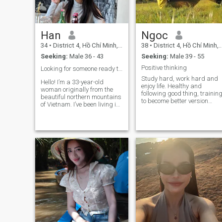
impolite = get out of my
profile ☘️ looking for serious
relationships Thank you so
much ❤️
Han
Ngoc
34
•
District 4, Hồ Chí Minh, Vietnam
38
•
District 4, Hồ Chí Minh, Vietnam
Seeking:
Male 36 - 43
Seeking:
Male 39 - 55
Positive thinking
Looking for someone ready to share my life with ❤️
Study hard, work hard and
Hello! I’m a 33-year-old
enjoy life. Healthy and
woman originally from the
following good thing, trainin
beautiful northern mountains
to become better version
of Vietnam. I’ve been living in
everyday.
Saigon for the past 12 years.
I work in the beauty and
wellness industry as a
makeup artist and skin care
specialist. I’m gentle, carin