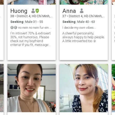
Huong
Anna
38
•
District 4, Hồ Chí Minh, Vietnam
37
•
District 4, Hồ Chí Minh, Vietnam
Seeking:
Male 31 - 55
Seeking:
Male 40 - 63
😅😅 no nein no nein fur ein fifth no ein won
I decide my own vibes...
I'm introvert 70% & extrovert
A cheerful personality,
30%, not humorous. Please
always happy to help people.
check out my boyfriend
A little introverted too ☺️
criteria! If you fit, message
me. If you don't but have
questions, message me
anyway :)