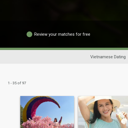
Review your matches for free
Vietnamese Dating
1 - 35 of 97