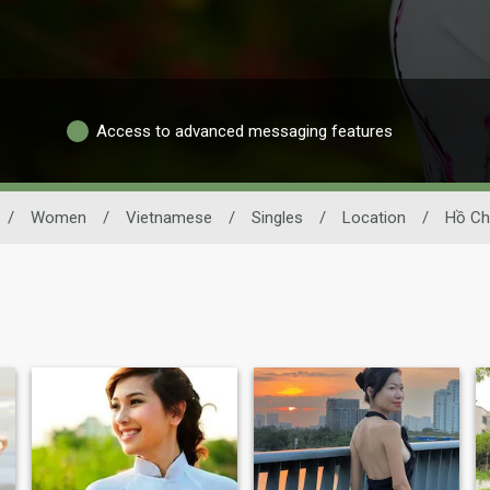
Access to advanced messaging features
/
Women
/
Vietnamese
/
Singles
/
Location
/
Hồ Ch