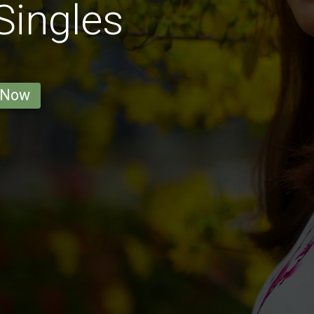
 Singles
 Now