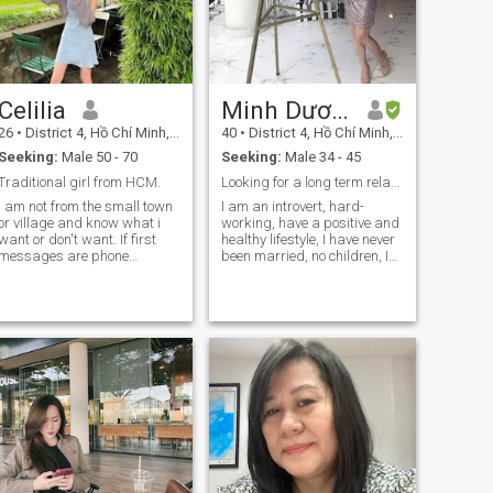
Celilia
Minh Dương
26
•
District 4, Hồ Chí Minh, Vietnam
40
•
District 4, Hồ Chí Minh, Vietnam
Seeking:
Male 50 - 70
Seeking:
Male 34 - 45
Traditional girl from HCM.
Looking for a long term relationship.
I am not from the small town
I am an introvert, hard-
or village and know what i
working, have a positive and
want or don't want. If first
healthy lifestyle, I have never
messages are phone
been married, no children, I
numbers or emails, you can
want to find a life partner to
try your luck with someone
take care of each other, care
else; don't waste my time.
for each other every day,
And I don't need anything
make life more interesting. If
from you.; passport, visa,
you are not mature enough to
residency,, money etc. I am
enter a serious relationship,
not desperate or in needs of
please pass me by. Thank
something, I have a very
you!!!
good life in HCM 😊. lastly for
those who are stingy and
don't take the subscription
and try to give or get private
number thru blurred chat: I
won't see your texts and