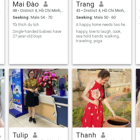
Mai Đào
Trang
48
•
District 4, Hồ Chí Minh, Vietnam
43
•
District 4, Hồ Chí Minh, Vietnam
Seeking:
Male 54 - 70
Seeking:
Male 50 - 60
Tõi thích du lịch
A happy home needs two hearts integration
Single-handed babies have
happy, love to laugh, cook,
27-year-old boys
sea hold hands walking,
traveling, yoga
Tulip
Thanh