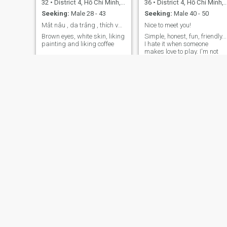
32
•
District 4, Hồ Chí Minh, Vietnam
36
•
District 4, Hồ Chí Minh, Vietnam
Seeking:
Male 28 - 43
Seeking:
Male 40 - 50
Mắt nâu , da trắng , thích vẽ tranh và thích cafe
Nice to meet you!
Brown eyes, white skin, liking
Simple, honest, fun, friendly...
painting and liking coffee
I hate it when someone
makes love to play. I'm not
looking for a one-way
relationship. If someone is
looking for such a
relationship, please don't
view my profile. Thank you!!!
Nhan
Huyen
38
•
District 4, Hồ Chí Minh, Vietnam
35
•
District 4, Hồ Chí Minh, Vietnam
Seeking:
Male 30 - 50
Seeking:
Male 40 - 50