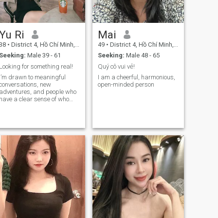
won't entertain you. you want
a nice girl but can't do the
right thing here, and try to be
sneaky and take
Yu Ri
Mai
advantages, you won't get
nothing and get nowhere.
38
•
District 4, Hồ Chí Minh, Vietnam
49
•
District 4, Hồ Chí Minh, Vietnam
Seeking:
Male 39 - 61
Seeking:
Male 48 - 65
Looking for something real!
Quý cô vui vẻ!
I’m drawn to meaningful
I am a cheerful, harmonious,
conversations, new
open-minded person
adventures, and people who
have a clear sense of who
they are and what they want
in life. To me, attraction goes
far beyond looks—it’s about
mindset, kindness,
character, and the energy
someone brings into the
world. If you’re confident,
sincere, and can make me
smile, I’d love to hear from
you. ✨