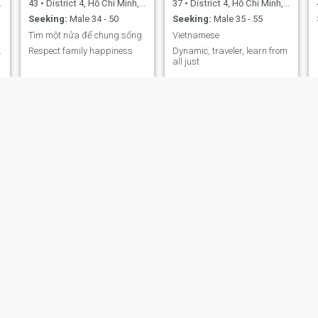
43
•
District 4, Hồ Chí Minh, Vietnam
37
•
District 4, Hồ Chí Minh, Vietnam
Seeking:
Male 34 - 50
Seeking:
Male 35 - 55
Tìm một nửa để chung sống
Vietnamese
.
Respect family happiness
Dynamic, traveler, learn from
all just
jolie
Nguyễn Gia Linh
33
•
District 4, Hồ Chí Minh, Vietnam
36
•
District 4, Hồ Chí Minh, Vietnam
Seeking:
Male 34 - 61
Seeking:
Male 37 - 65