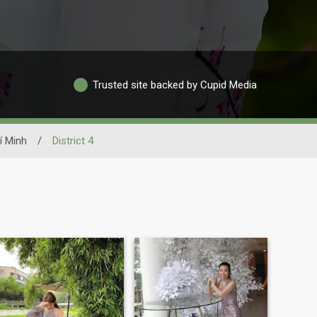
Trusted site backed by Cupid Media
í Minh
/
District 4