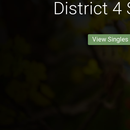
District 4
View Singles