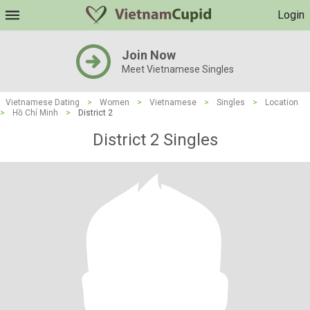
Login
Join Now
Meet Vietnamese Singles
Vietnamese Dating
>
Women
>
Vietnamese
>
Singles
>
Location
>
Hồ Chí Minh
>
District 2
District 2 Singles