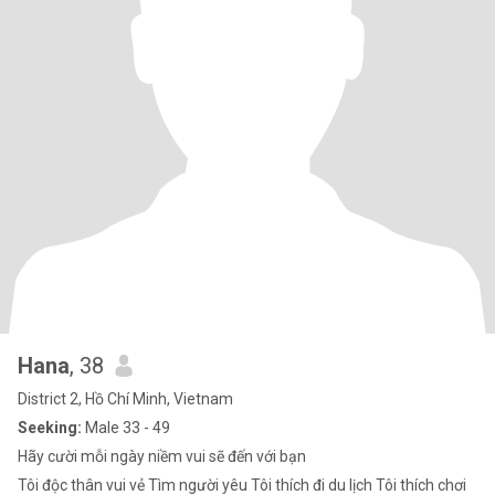
Hana
, 38
District 2, Hồ Chí Minh, Vietnam
Seeking:
Male 33 - 49
Hãy cười mỗi ngày niềm vui sẽ đến với bạn
Tôi độc thân vui vẻ Tìm người yêu Tôi thích đi du lịch Tôi thích chơi