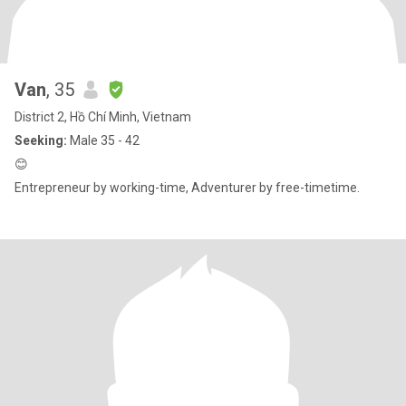
Van
, 35
District 2, Hồ Chí Minh, Vietnam
Seeking:
Male 35 - 42
😊
Entrepreneur by working-time, Adventurer by free-timetime.