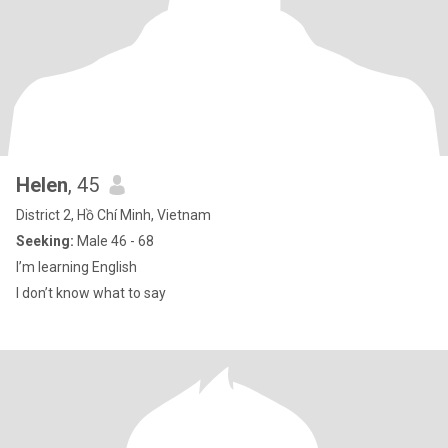
Helen
, 45
District 2, Hồ Chí Minh, Vietnam
Seeking:
Male 46 - 68
I’m learning English
I don’t know what to say