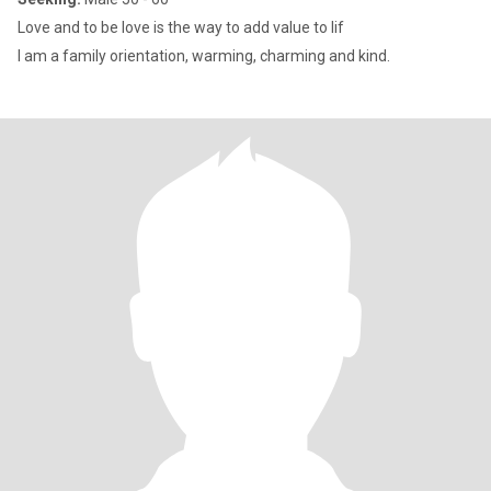
Love and to be love is the way to add value to lif
I am a family orientation, warming, charming and kind.