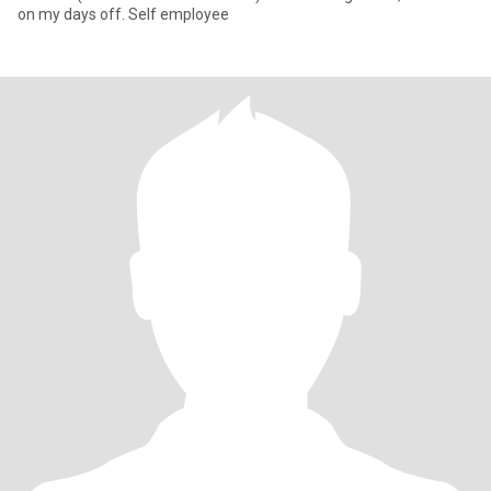
on my days off. Self employee