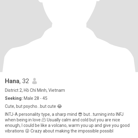
Hana
, 32
District 2, Hồ Chí Minh, Vietnam
Seeking:
Male 28 - 45
Cute, but psycho…but cute 😂
INTJ-A personality type, a sharp mind 😎 but…turning into INFJ
when being in love 🫠 Usually calm and cold but you are nice
enough, I could be like a volcano, warm you up and give you good
vibrations 😜 Crazy about making the impossible possibl