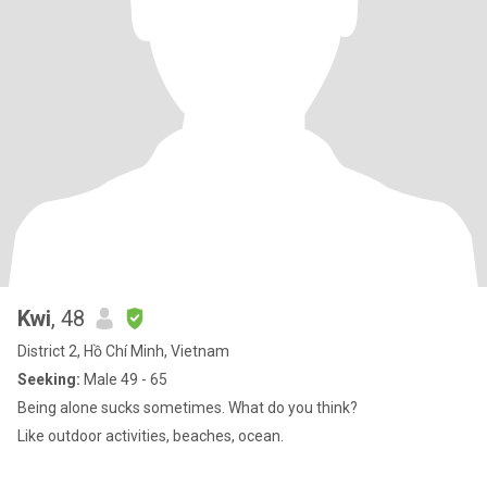
Kwi
, 48
District 2, Hồ Chí Minh, Vietnam
Seeking:
Male 49 - 65
Being alone sucks sometimes. What do you think?
Like outdoor activities, beaches, ocean.