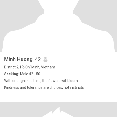
Minh Huong
, 42
District 2, Hồ Chí Minh, Vietnam
Seeking:
Male 42 - 50
With enough sunshine, the flowers will bloom.
Kindness and tolerance are choices, not instincts.