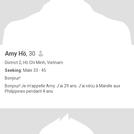
Amy Hồ
, 30
District 2, Hồ Chí Minh, Vietnam
Seeking:
Male 33 - 45
Bonjour!
Bonjour! Je m'appelle Amy. J'ai 29 ans. J'ai vécu à Manille aux
Philippines pendant 4 ans.