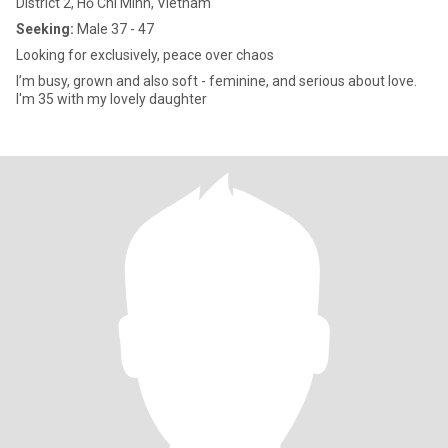
District 2, Hồ Chí Minh, Vietnam
Seeking:
Male 37 - 47
Looking for exclusively, peace over chaos
I’m busy, grown and also soft - feminine, and serious about love.
I'm 35 with my lovely daughter