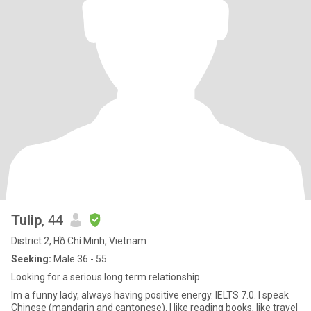
Tulip
, 44
District 2, Hồ Chí Minh, Vietnam
Seeking:
Male 36 - 55
Looking for a serious long term relationship
Im a funny lady, always having positive energy. IELTS 7.0. I speak
Chinese (mandarin and cantonese). I like reading books, like travel