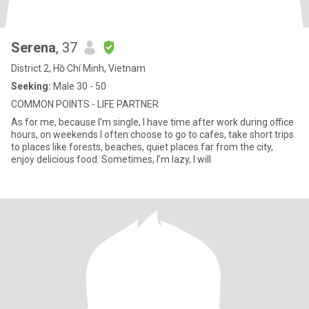
Serena
, 37
District 2, Hồ Chí Minh, Vietnam
Seeking:
Male 30 - 50
COMMON POINTS - LIFE PARTNER
As for me, because I’m single, I have time after work during office
hours, on weekends I often choose to go to cafes, take short trips
to places like forests, beaches, quiet places far from the city,
enjoy delicious food. Sometimes, I’m lazy, I will