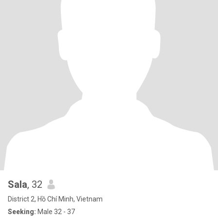
Sala
, 32
District 2, Hồ Chí Minh, Vietnam
Seeking:
Male 32 - 37