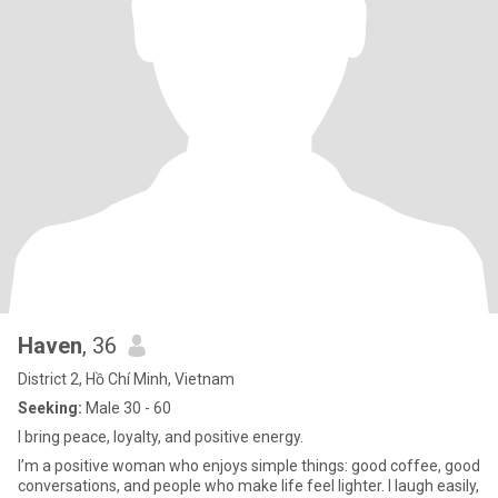
Haven
, 36
District 2, Hồ Chí Minh, Vietnam
Seeking:
Male 30 - 60
I bring peace, loyalty, and positive energy.
I’m a positive woman who enjoys simple things: good coffee, good
conversations, and people who make life feel lighter. I laugh easily,