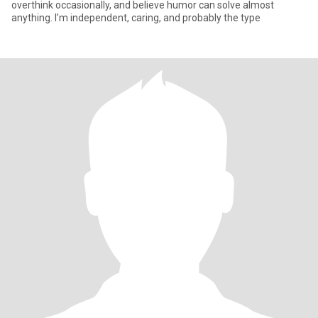
overthink occasionally, and believe humor can solve almost
anything. I’m independent, caring, and probably the type