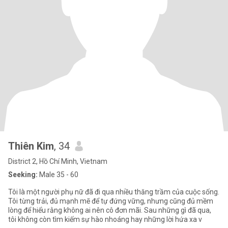
Thiên Kim
, 34
District 2, Hồ Chí Minh, Vietnam
Seeking:
Male 35 - 60
Tôi là một người phụ nữ đã đi qua nhiều thăng trầm của cuộc sống.
Tôi từng trải, đủ mạnh mẽ để tự đứng vững, nhưng cũng đủ mềm
lòng để hiểu rằng không ai nên cô đơn mãi. Sau những gì đã qua,
tôi không còn tìm kiếm sự hào nhoáng hay những lời hứa xa v