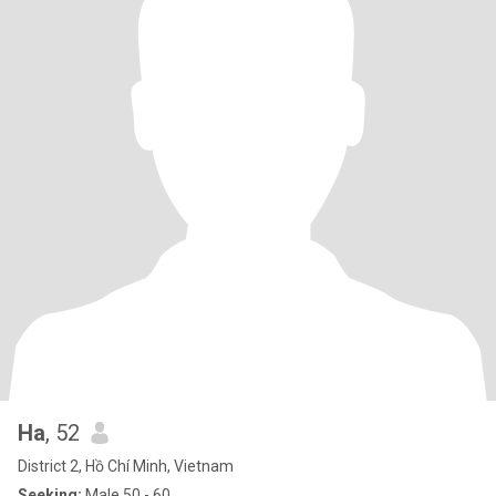
Ha
, 52
District 2, Hồ Chí Minh, Vietnam
Seeking:
Male 50 - 60