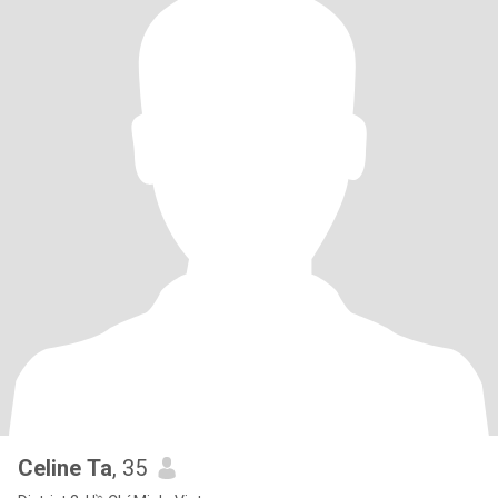
Celine Ta
, 35