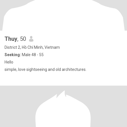
Thuy
, 50
District 2, Hồ Chí Minh, Vietnam
Seeking:
Male 48 - 55
Hello
simple, love sightseeing and old architectures.