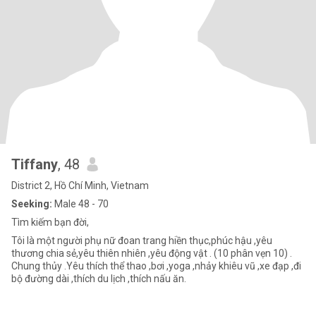
Tiffany
, 48
District 2, Hồ Chí Minh, Vietnam
Seeking:
Male 48 - 70
Tìm kiếm bạn đời,
Tôi là một người phụ nữ đoan trang hiền thục,phúc hậu ,yêu
thương chia sẻ,yêu thiên nhiên ,yêu động vật . (10 phân vẹn 10) .
Chung thủy .Yêu thích thể thao ,bơi ,yoga ,nhảy khiêu vũ ,xe đạp ,đi
bộ đường dài ,thích du lịch ,thích nấu ăn.