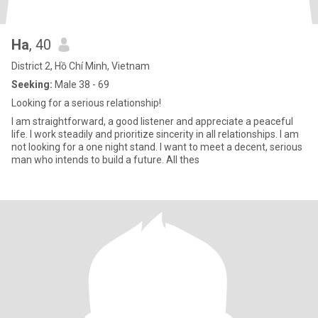
Ha
, 40
District 2, Hồ Chí Minh, Vietnam
Seeking:
Male 38 - 69
Looking for a serious relationship!
I am straightforward, a good listener and appreciate a peaceful
life. I work steadily and prioritize sincerity in all relationships. I am
not looking for a one night stand. I want to meet a decent, serious
man who intends to build a future. All thes