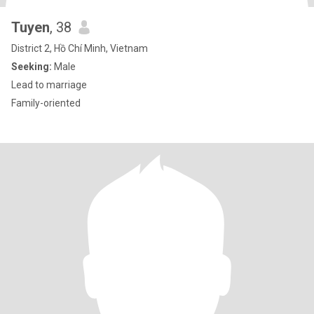
Tuyen
, 38
District 2, Hồ Chí Minh, Vietnam
Seeking:
Male
Lead to marriage
Family-oriented