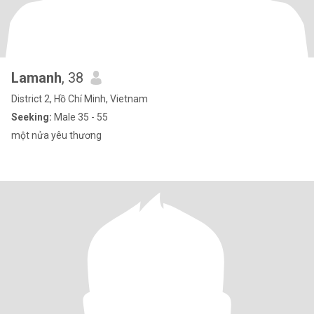
Lamanh
, 38
District 2, Hồ Chí Minh, Vietnam
Seeking:
Male 35 - 55
một nửa yêu thương