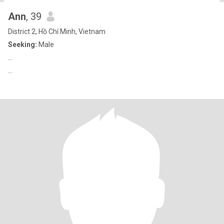
Ann
, 39
District 2, Hồ Chí Minh, Vietnam
Seeking:
Male
...
...