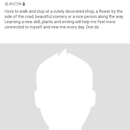
🌼✍️🏃‍♀️☕️🪴
I love to walk and stop at a cutely decorated shop, a flower by the
side of the road, beautiful scenery or a nice person along the way.
Learning a new skill, plants and writing will help me feel more
connected to myself and new me every day. One do