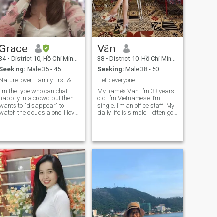
Grace
Vân
34
•
District 10, Hồ Chí Minh, Vietnam
38
•
District 10, Hồ Chí Minh, Vietnam
Seeking:
Male 35 - 45
Seeking:
Male 38 - 50
Nature lover, Family first & 50-50 Battery 🌿💖
Hello everyone
I'm the type who can chat
My name’s Van. I’m 38 years
happily in a crowd but then
old. I’m Vietnamese. I’m
wants to "disappear" to
single. I’m an office staff. My
watch the clouds alone. I love
daily life is simple. I often go
soaking in the romantic
to yoga class every morning,
views of nature, going for a
then i go to office. In the
swim, or practicing Yoga to
evening, i study and practice
release my energy, then
pole dance. I’m a sentimental
coming home to my mom's
person. I just want to find
cooking to recharge. A pretty
serious relationship ,not
cute part-time introvert! Just
hookup/fwb/ons/holiday
a small heads-up: My
girlfriend… My English is not
English is still a "work in
good, that’s why i hope you
progress." If I reply a bit
have enough patience to
slowly, it’s not because I’m
communicate with me. I can’t
ignoring you—it’s just me
see who liked me. Could you
fighting with a dictionary to
please text me? Thank you for
find the right words! Please
your attention.