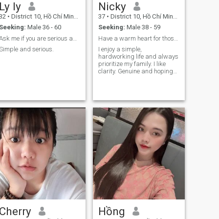
Ly ly
Nicky
32
•
District 10, Hồ Chí Minh, Vietnam
37
•
District 10, Hồ Chí Minh, Vietnam
Seeking:
Male 36 - 60
Seeking:
Male 38 - 59
Ask me if you are serious and completely single
Have a warm heart for those who deserve it.
Simple and serious.
I enjoy a simple,
hardworking life and always
prioritize my family. I like
clarity. Genuine and hoping
to find a long-term
companion 🌹
Cherry
Hồng