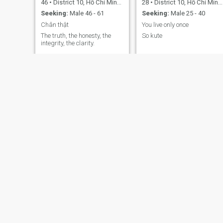
46
•
District 10, Hồ Chí Minh, Vietnam
28
•
District 10, Hồ Chí Minh, Vietnam
Seeking:
Male 46 - 61
Seeking:
Male 25 - 40
Chân thật
You live only once
The truth, the honesty, the
So kute
integrity, the clarity.
Tú Hà
Mai
43
•
District 10, Hồ Chí Minh, Vietnam
47
•
District 10, Hồ Chí Minh, Vietnam
Seeking:
Male 48 - 68
Seeking:
Male 43 - 59