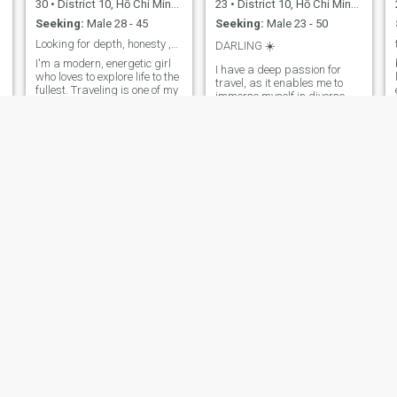
30
•
District 10, Hồ Chí Minh, Vietnam
23
•
District 10, Hồ Chí Minh, Vietnam
Seeking:
Male 28 - 45
Seeking:
Male 23 - 50
Looking for depth, honesty ,real connection
DARLING ☀️
I'm a modern, energetic girl
I have a deep passion for
who loves to explore life to the
travel, as it enables me to
fullest. Traveling is one of my
immerse myself in diverse
biggest passions—
cultures and build meaning
especially spontaneous trips
connections. Beyond that, I
without a plan. I also enjoy
enjoy gardening, cooking,
discovering new destinations
and indulging in spa
and learning about historical
treatments, all of which help
sites, as each place has its
me manage stress and
own unique story to tell. Right
maintain a well-balanced
now, I'm on a journey to find
lifestyle.
the right direction for my
career—it's a path full of
challenges, but also
excitement and growth.
Amidst it all, I'm looking for a
genuine, heartfelt love—
someone to share life's
simple yet meaningful
moments with.
Mỹ Lan
VY NGUYEN
44
•
District 10, Hồ Chí Minh, Vietnam
48
•
District 10, Hồ Chí Minh, Vietnam
Seeking:
Male 43 - 70
Seeking:
Male 42 - 58