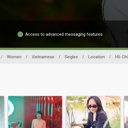
Access to advanced messaging features
/
Women
/
Vietnamese
/
Singles
/
Location
/
Hồ Chí