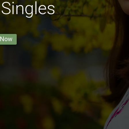
 Singles
 Now