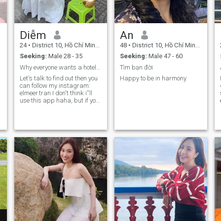
Diễm
An
24
•
District 10, Hồ Chí Minh, Vietnam
48
•
District 10, Hồ Chí Minh, Vietnam
Seeking:
Male 28 - 35
Seeking:
Male 47 - 60
Why everyone wants a hotel when i'm a home
Tìm bạn đời
Let's talk to find out then you
Happy to be in harmony
can follow my instagram:
elmeer.tran I don't think i''ll
use this app haha, but if you
see me then let's try to leave a
chat then who knows
o
lif