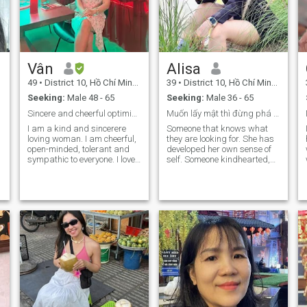
Vân
Alisa
49
•
District 10, Hồ Chí Minh, Vietnam
39
•
District 10, Hồ Chí Minh, Vietnam
Seeking:
Male 48 - 65
Seeking:
Male 36 - 65
Sincere and cheerful optimistic!
Muốn lấy mật thì đừng phá tổ ong
I am a kind and sincerere
Someone that knows what
loving woman. I am cheerful,
they are looking for. She has
open-minded, tolerant and
developed her own sense of
sympathic to everyone. I love
self. Someone kindhearted,
romance because it is a
funny, has similar interests
precious gift for the heart
or wanting to share their
and soul. I am affectionate
interests with their partner. I
and easy to get along with
like someone with
everything in life. I know how
understanding and a good
and always want to care for
conversation. Honesty is a
my partner and want to
must have! I hate to have to
return the good things I
say this but please be
receive with all my love and
verified or be ready to prove
gratitude. I have a balanced
you are you. I am pretty new
and adaptable lifestyle,
here and have already run
optimal in every situation
into fake profiles. "Real and
that arises in every life. I like
HONEST". No surprises.
enjoy life in a gentle way.