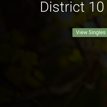
District 10
View Singles