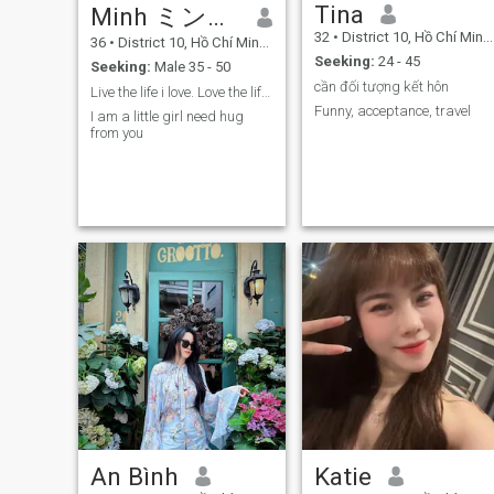
Tina
Minh ミン＾＾
ask, I have my own
requirements for my life
32
•
District 10, Hồ Chí Minh, Vietnam
36
•
District 10, Hồ Chí Minh, Vietnam
partner. I am not rushed into
Seeking:
24 - 45
a relationship, i will wait for
Seeking:
Male 35 - 50
the right one, coming at the
cần đối tượng kết hôn
Live the life i love. Love the life i live
right time. I know some of you
Funny, acceptance, travel
don’t believe in long distance
I am a little girl need hug
relationship or don’t want it.
from you
But i believe true love is still
exist in 7 billion people no
matter where you come from.
If you still believe in love,
magic will happen. I hope to
meet him here and see him in
real life. It will be worth my
time and thousand miles of
distance. I hope that is you.
To be honest, I have some
friends who met their
husbands in dating app
and they all have good
marriage. I hope I will be the
next one. Long distance
relationship is not easy, but I
hope we make it work, just
keep our faith.
An Bình
Katie