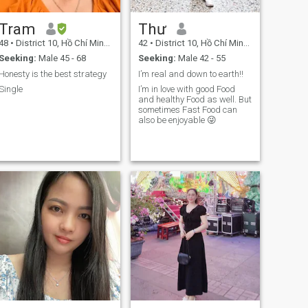
small, lovely details of
everyday life. I take care of
Tram
Thư
myself through healthy
eating, regular gym
48
•
District 10, Hồ Chí Minh, Vietnam
42
•
District 10, Hồ Chí Minh, Vietnam
workouts, and maintaining
Seeking:
Male 45 - 68
Seeking:
Male 42 - 55
both physical and spiritual
ell-being. I am not perfect,
Honesty is the best strategy
I’m real and down to earth!!
but I sincerely desire to grow
Single
I’m in love with good Food
into a God-fearing woman
and healthy Food as well. But
and, one day, become a
sometimes Fast Food can
faithful and loving wife in
also be enjoyable 😜
God’s plan.