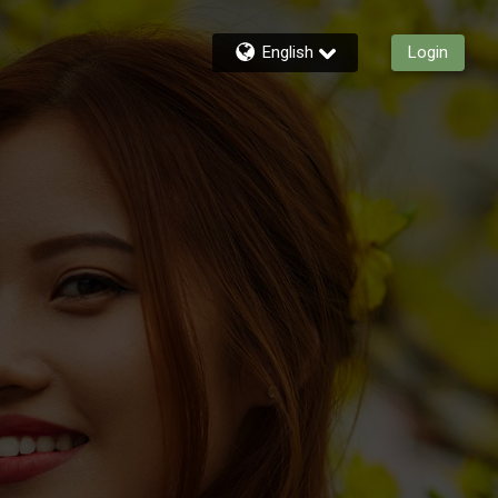
English
Login