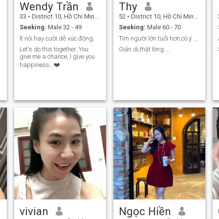
Wendy Trần
Thy
33
•
District 10, Hồ Chí Minh, Vietnam
52
•
District 10, Hồ Chí Minh, Vietnam
Seeking:
Male 32 - 49
Seeking:
Male 60 - 70
Ít nói.hay cười.dễ xúc động.
Tìm người lớn tuổi hơn,có ý định nghiêm túc....
Let's do this together. You
Giản dị,thật lòng....
give me a chance, I give you
happiness...❤️
vivian
Ngọc Hiền