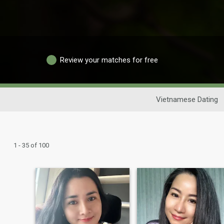
Review your matches for free
Vietnamese Dating
1 - 35 of 100