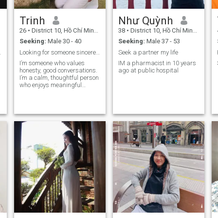
Trinh
Như Quỳnh
26
•
District 10, Hồ Chí Minh, Vietnam
38
•
District 10, Hồ Chí Minh, Vietnam
Seeking:
Male 30 - 40
Seeking:
Male 37 - 53
w
get married
Looking for someone sincere to begin something mea...
Seek a partner my life
I’m someone who values
IM a pharmacist in 10 years
honesty, good conversations.
ago at public hospital
I’m a calm, thoughtful person
who enjoys meaningful
connections.