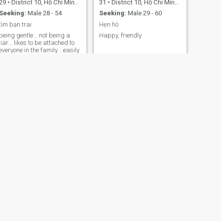
29
•
District 10, Hồ Chí Minh, Vietnam
31
•
District 10, Hồ Chí Minh, Vietnam
Seeking:
Male 28 - 54
Seeking:
Male 29 - 60
tìm bạn trai
Hẹn hò
being gentle... not being a
Happy, friendly
liar... likes to be attached to
everyone in the family... easily
getting along with people.
Love cat dogs. Panda.
NEXT
Mai
45
•
District 10, Hồ Chí Minh, Vietnam
Seeking:
Male 51 - 55