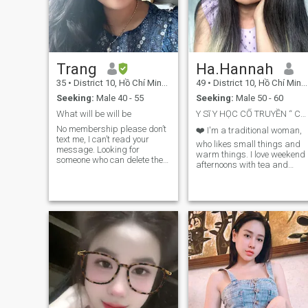
Trang
Ha.Hannah
35
•
District 10, Hồ Chí Minh, Vietnam
49
•
District 10, Hồ Chí Minh, Vietnam
Seeking:
Male 40 - 55
Seeking:
Male 50 - 60
What will be will be
Y Sĩ Y HỌC CỔ TRUYỀN “ Chăm sóc sức khỏe tự nhiên”
No membership please don’t
❤️ I'm a traditional woman,
text me, I can’t read your
who likes small things and
message. Looking for
warm things. I love weekend
someone who can delete the
afternoons with tea and
dating apps together. I am
coffee, I am sincere, honest,
looking for an old school soul
cheerful, harmonious, kind,
dating in traditional way. I
gentle, courageous,
am not here to sell my body to
introverted.
strangers. So please don’t
ask for naked pictures or sex
video calls with me. And I
don’t need to see your penis
either, so please don’t think
that is the thing to impress a
woman like me and send me
your naked pictures
everywhere. I know dating
apps now is a mess. A lot of