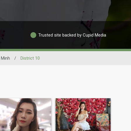
Trusted site backed by Cupid Media
 Minh
/
District 10