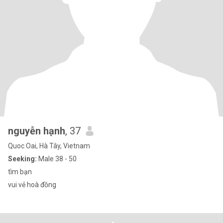
nguyễn hạnh
, 37
Quoc Oai, Hà Tây, Vietnam
Seeking:
Male 38 - 50
tìm bạn
vui vẻ hoà đồng