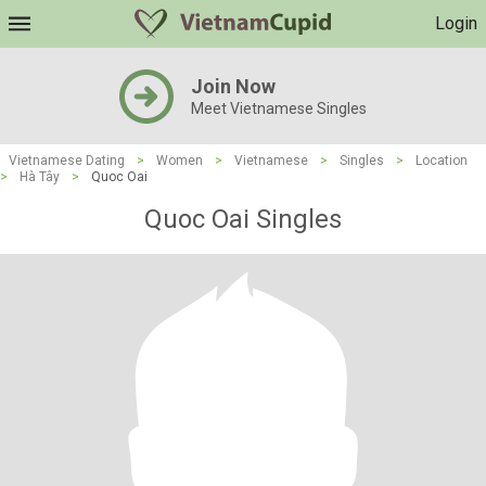
Login
Join Now
Meet Vietnamese Singles
Vietnamese Dating
>
Women
>
Vietnamese
>
Singles
>
Location
>
Hà Tây
>
Quoc Oai
Quoc Oai Singles