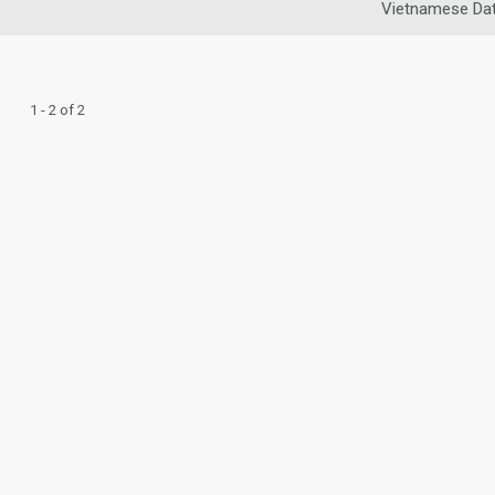
Vietnamese Dat
1 - 2 of 2