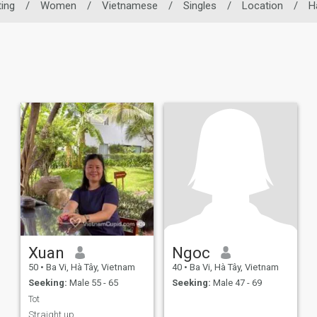
ing
/
Women
/
Vietnamese
/
Singles
/
Location
/
H
Xuan
Ngoc
50
•
Ba Vi, Hà Tây, Vietnam
40
•
Ba Vi, Hà Tây, Vietnam
Seeking:
Male 55 - 65
Seeking:
Male 47 - 69
Tot
Straight up