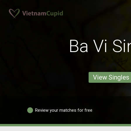
Ba Vi Si
View Singles
Review your matches for free