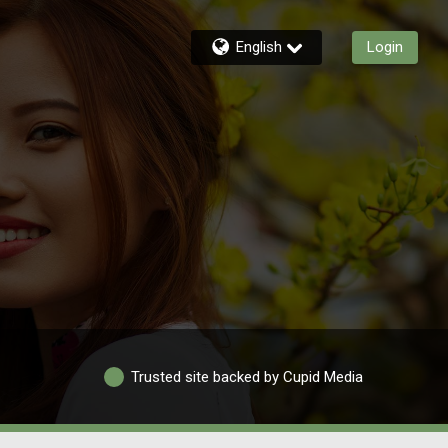
English
Login
Trusted site backed by Cupid Media