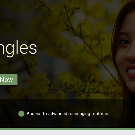
ngles
 Now
Access to advanced messaging features