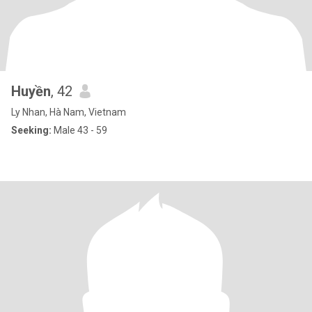
Huyền
, 42
Ly Nhan, Hà Nam, Vietnam
Seeking:
Male 43 - 59