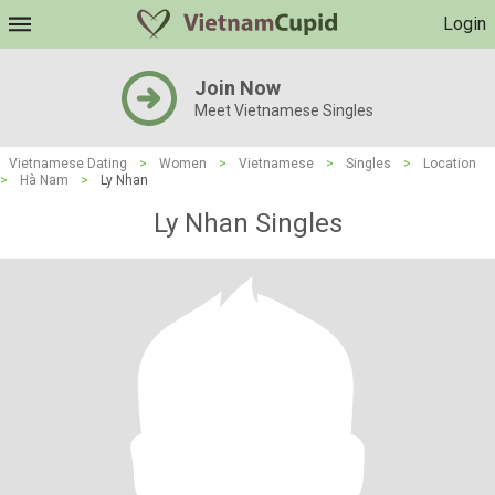
Login
Join Now
Meet Vietnamese Singles
Vietnamese Dating
>
Women
>
Vietnamese
>
Singles
>
Location
>
Hà Nam
>
Ly Nhan
Ly Nhan Singles