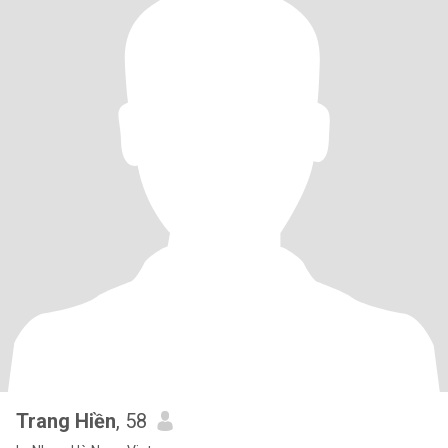
Trang Hiền
, 58