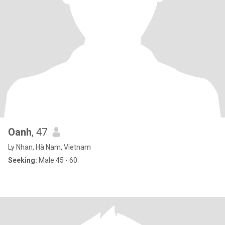
Oanh
, 47
Ly Nhan, Hà Nam, Vietnam
Seeking:
Male 45 - 60