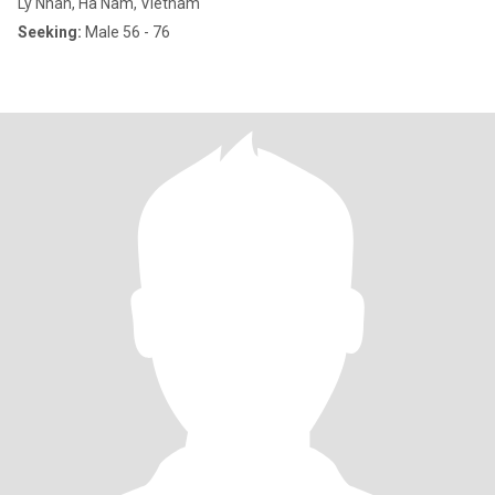
Ly Nhan, Hà Nam, Vietnam
Seeking:
Male 56 - 76