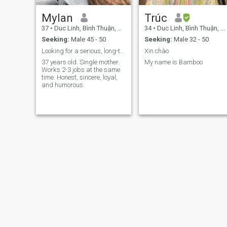
Mylan
Trúc
37
•
Duc Linh, Bình Thuận, Vietnam
34
•
Duc Linh, Bình Thuận, Vietnam
Seeking:
Male 45 - 50
Seeking:
Male 32 - 50
Looking for a serious, long-term relationship
Xin chào
37 years old. Single mother.
My name is Bamboo
Works 2-3 jobs at the same
time. Honest, sincere, loyal,
and humorous.