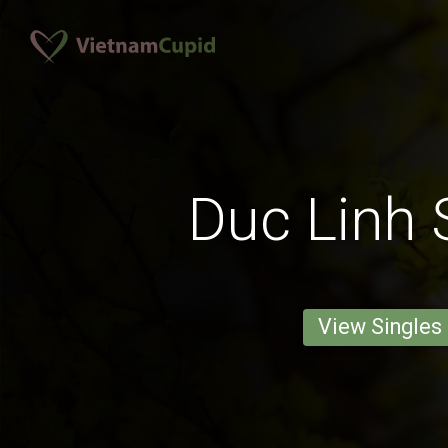
Duc Linh 
View Singles