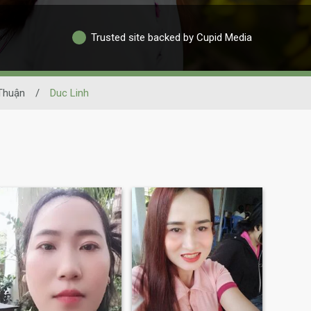
Trusted site backed by Cupid Media
Thuận
/
Duc Linh