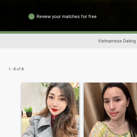
Review your matches for free
Vietnamese Dating
1 - 8 of 8