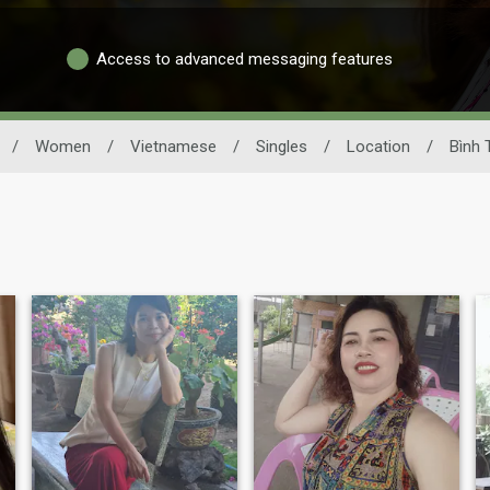
Access to advanced messaging features
/
Women
/
Vietnamese
/
Singles
/
Location
/
Bình 