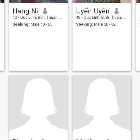
Hang Ni
Uyển Uyên
40
•
Duc Linh, Bình Thuận, Vietnam
48
•
Duc Linh, Bình Thuận, Vietnam
Seeking:
Male 40 - 65
Seeking:
Male 50 - 62