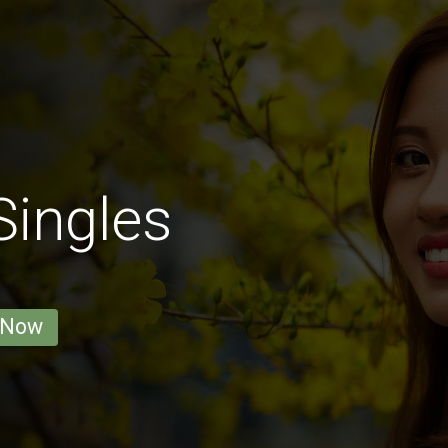
Singles
 Now