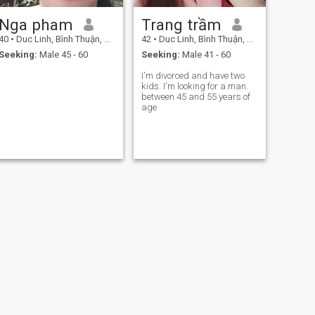
Nga pham
Trang trầm
40
•
Duc Linh, Bình Thuận, Vietnam
42
•
Duc Linh, Bình Thuận, Vietnam
Seeking:
Male 45 - 60
Seeking:
Male 41 - 60
I'm divorced and have two
kids. I'm looking for a man.
between 45 and 55 years of
age