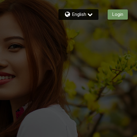
English
Login