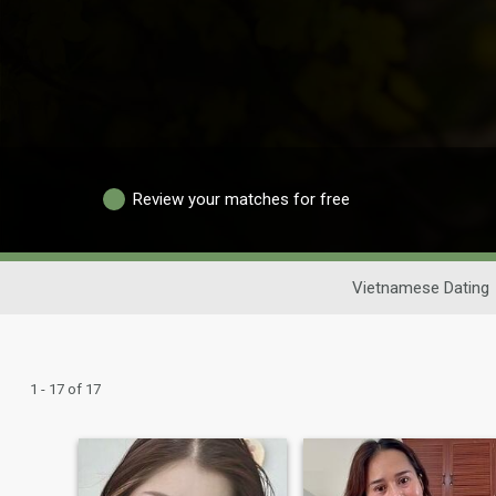
Review your matches for free
Vietnamese Dating
1 - 17 of 17