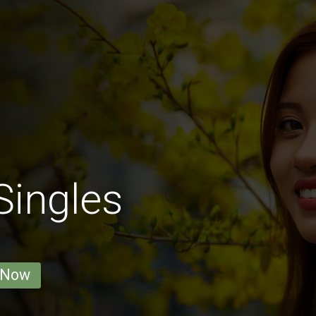
Singles
 Now