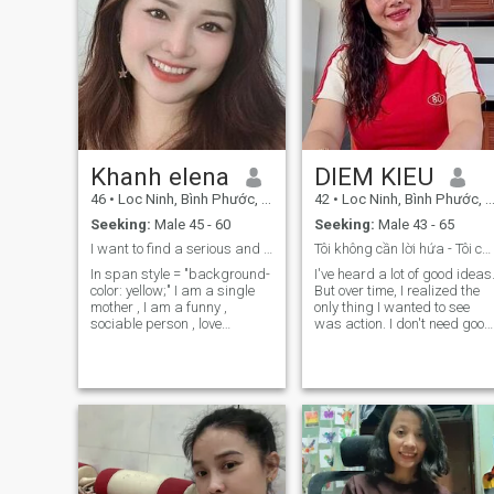
Khanh elena
DIEM KIEU
46
•
Loc Ninh, Bình Phước, Vietnam
42
•
Loc Ninh, Bình Phước, Vietnam
Seeking:
Male 45 - 60
Seeking:
Male 43 - 65
I want to find a serious and long term relatio...
Tôi không cần lời hứa - Tôi cần hành động.
In span style = "background-
I've heard a lot of good ideas
color: yellow;" I am a single
But over time, I realized the
mother , I am a funny ,
only thing I wanted to see
sociable person , love
was action. I don't need good
children and animals ,
men saying I need someone
faithful in love, like cooking ,
to keep my word. I don't
traveling , taking care of
expect a perfect person, but I
family
need someone I can trust. If
you were proactive, and
didn't avoid responsibility,
then we had one thing in
common to start