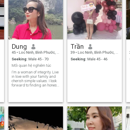
Dung
Trần
45
•
Loc Ninh, Bình Phước, Vietnam
39
•
Loc Ninh, Bình Phước, Vietnam
Seeking:
Male 45 - 70
Seeking:
Male 45 - 46
Mối quan hệ nghiêm túc
.
I'm a woman of integrity. Live
in love with your family and
cherish simple values. I look
forward to finding an honest
man to build a serious,
lasting relationship full of
love and peace