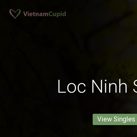
Loc Ninh 
View Singles