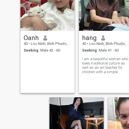
Oanh
hang
40
•
Loc Ninh, Bình Phước, Vietnam
40
•
Loc Ninh, Bình Phước, Vietnam
Seeking:
Male 42 - 60
Seeking:
Male 41 - 60
I am a beautiful woman who
loves traditional culture as
well as an art teacher for
children with a simple
lifestyle I love nature with a
healthy lifestyle freedom
peaceful self