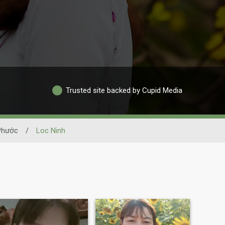
Trusted site backed by Cupid Media
Phước
/
Loc Ninh