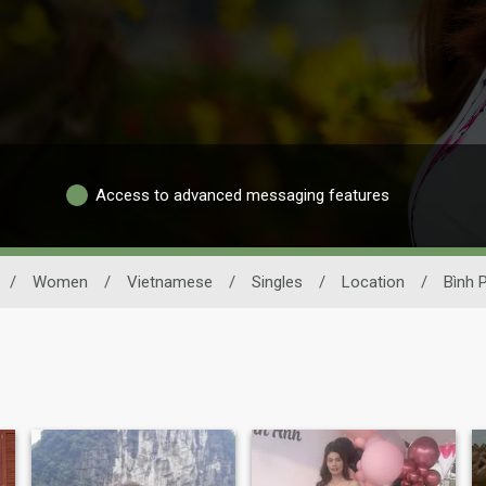
Access to advanced messaging features
/
Women
/
Vietnamese
/
Singles
/
Location
/
Bình 