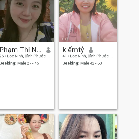
Phạm Thị Ngọc Trân
kiếmtỷ
26
•
Loc Ninh, Bình Phước, Vietnam
41
•
Loc Ninh, Bình Phước, Vietnam
Seeking:
Male 27 - 45
Seeking:
Male 42 - 60