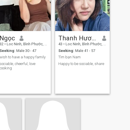
Ngọc
Thanh Hương
32
•
Loc Ninh, Bình Phước, Vietnam
43
•
Loc Ninh, Bình Phước, Vietnam
Seeking:
Male 30 - 47
Seeking:
Male 41 - 57
wish to have a happy family
Tìm bạn Nam
sociable, cheerful, love
Happy to be sociable, share
cooking