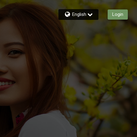
English
Login