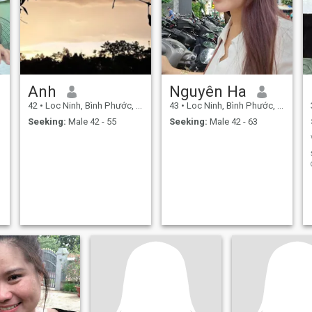
Anh
Nguyên Ha
42
•
Loc Ninh, Bình Phước, Vietnam
43
•
Loc Ninh, Bình Phước, Vietnam
Seeking:
Male 42 - 55
Seeking:
Male 42 - 63