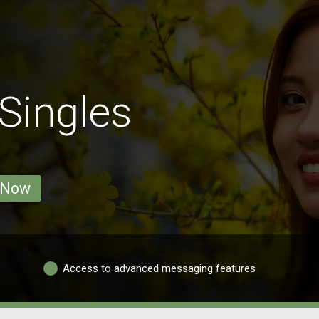
Singles
 Now
Access to advanced messaging features