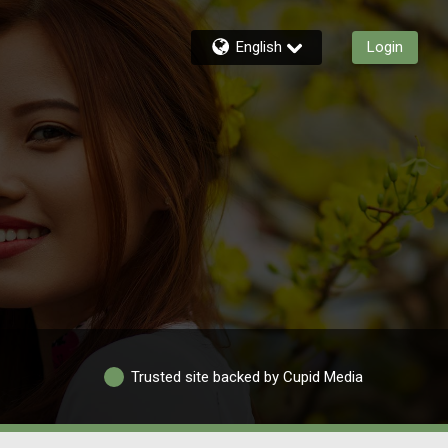
English
Login
Trusted site backed by Cupid Media