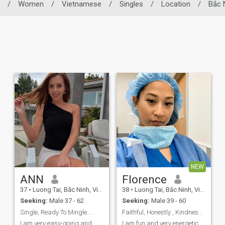
/
Women
/
Vietnamese
/
Singles
/
Location
/
Bắc 
NEW
ANN
Florence
37
•
Luong Tai, Bắc Ninh, Vietnam
38
•
Luong Tai, Bắc Ninh, Vietnam
Seeking:
Male 37 - 62
Seeking:
Male 39 - 60
Single, Ready To Mingle....
Faithful, Honestly , Kindness And Loving Partner
I am very easy-going and
I am fun and very energetic