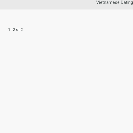
Vietnamese Dating
1 - 2 of 2