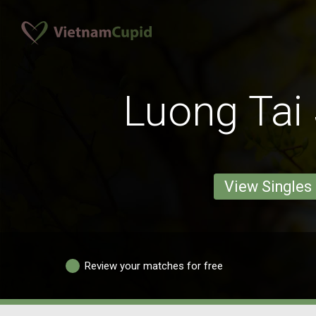
Luong Tai 
View Singles
Review your matches for free