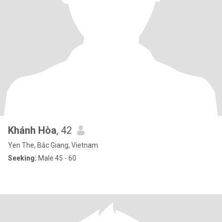
Khánh Hòa
, 42
Yen The, Bắc Giang, Vietnam
Seeking:
Male 45 - 60