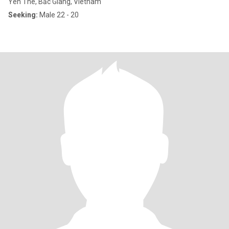
Yen The, Bắc Giang, Vietnam
Seeking:
Male 22 - 20