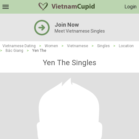
Login
Join Now
Meet Vietnamese Singles
Vietnamese Dating
>
Women
>
Vietnamese
>
Singles
>
Location
>
Bắc Giang
>
Yen The
Yen The Singles