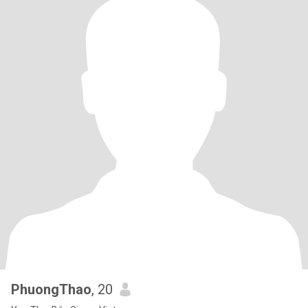
PhuongThao
, 20