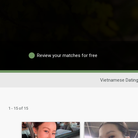
Review your matches for free
Vietnamese Datin
1 - 15 of 15