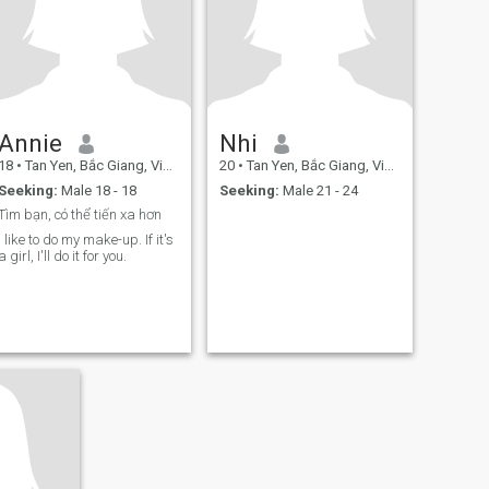
Annie
Nhi
18
•
Tan Yen, Bắc Giang, Vietnam
20
•
Tan Yen, Bắc Giang, Vietnam
Seeking:
Male 18 - 18
Seeking:
Male 21 - 24
Tìm bạn, có thể tiến xa hơn
I like to do my make-up. If it's
a girl, I'll do it for you.