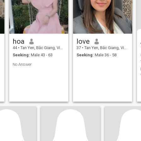
hoa
love
44
•
Tan Yen, Bắc Giang, Vietnam
37
•
Tan Yen, Bắc Giang, Vietnam
Seeking:
Male 43 - 63
Seeking:
Male 36 - 58
No Answer