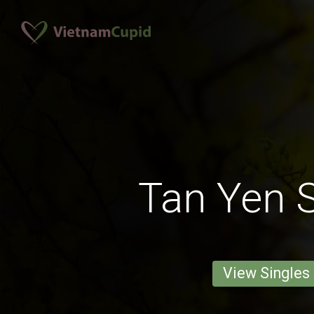
Tan Yen S
View Singles