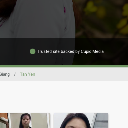
Trusted site backed by Cupid Media
Giang
/
Tan Yen