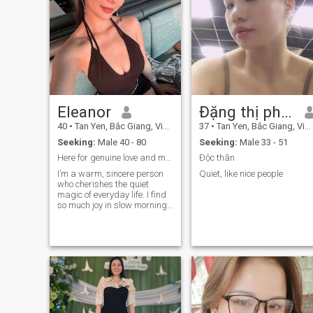
Eleanor
Đặng thị phuong
40
•
Tan Yen, Bắc Giang, Vietnam
37
•
Tan Yen, Bắc Giang, Vietnam
Seeking:
Male 40 - 80
Seeking:
Male 33 - 51
Here for genuine love and my forever person
Độc thân
I’m a warm, sincere person
Quiet, like nice people
who cherishes the quiet
magic of everyday life. I find
so much joy in slow morning
sunrises, cozy home-cooked
dinners, sunset walks with
good company, stargazing
on clear nights, and talking
for hours about nothing and
everything. I believe lasting
love is built on steady
kindness, unshakable
honesty, and showing up for
each other through every