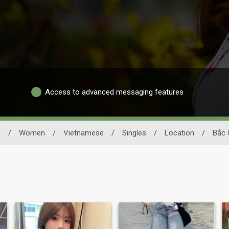
Access to advanced messaging features
g
/
Women
/
Vietnamese
/
Singles
/
Location
/
Bắc 