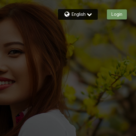
English
Login