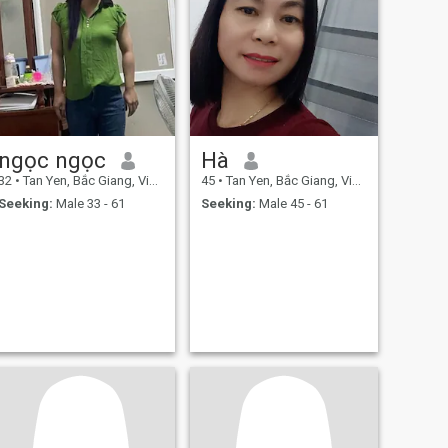
ngọc ngọc
Hà
32
•
Tan Yen, Bắc Giang, Vietnam
45
•
Tan Yen, Bắc Giang, Vietnam
Seeking:
Male 33 - 61
Seeking:
Male 45 - 61