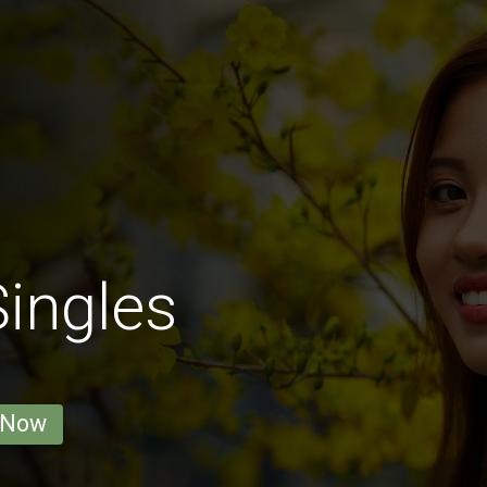
ingles
 Now