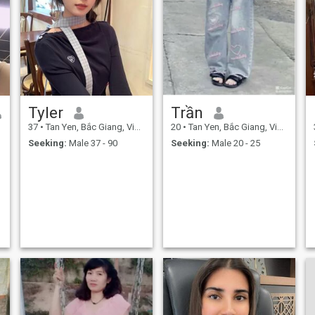
Tyler
Trần
37
•
Tan Yen, Bắc Giang, Vietnam
20
•
Tan Yen, Bắc Giang, Vietnam
Seeking:
Male 37 - 90
Seeking:
Male 20 - 25