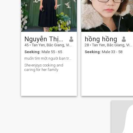
bright high and quiet low. I’m
loyal, thoughtful, and carry
an open, soft heart, ready to
give my all to the right
person.
Nguyễn Thị Hà
hồng hồng
45
•
Tan Yen, Bắc Giang, Vietnam
28
•
Tan Yen, Bắc Giang, Vietnam
Seeking:
Male 55 - 65
Seeking:
Male 33 - 58
muốn tìm một người bạn trân thành tốt bụng
She enjoys cooking and
caring for her family