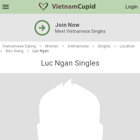
Login
Join Now
Meet Vietnamese Singles
Vietnamese Dating
>
Women
>
Vietnamese
>
Singles
>
Location
>
Bắc Giang
>
Luc Ngan
Luc Ngan Singles