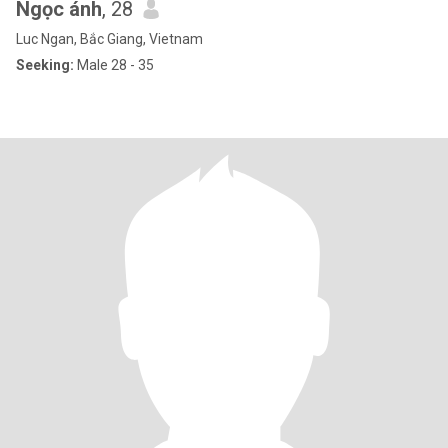
Ngọc ánh
, 28
Luc Ngan, Bắc Giang, Vietnam
Seeking:
Male 28 - 35