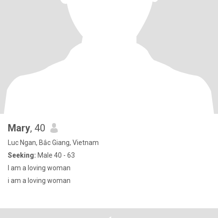
Mary
, 40
Luc Ngan, Bắc Giang, Vietnam
Seeking:
Male 40 - 63
I am a loving woman
i am a loving woman