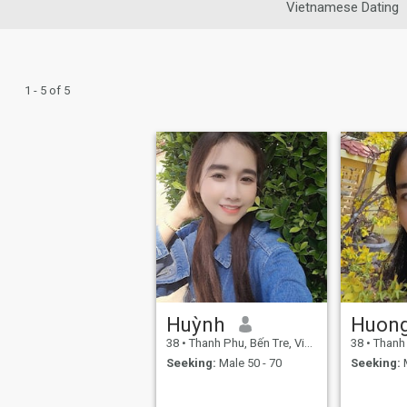
Vietnamese Dating
1 - 5 of 5
Huỳnh
Huon
38
•
Thanh Phu, Bến Tre, Vietnam
38
•
Thanh Ph
Seeking:
Male 50 - 70
Seeking:
M