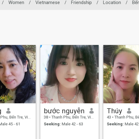
/
Women
/
Vietnamese
/
Friendship
/
Location
/
Bến
g
bước nguyễn
Thúy
u, Bến Tre, Vietnam
38
•
Thanh Phu, Bến Tre, Vietnam
43
•
Thanh Phu, Bến T
ale 45 - 61
Seeking:
Male 42 - 63
Seeking:
Male 42 