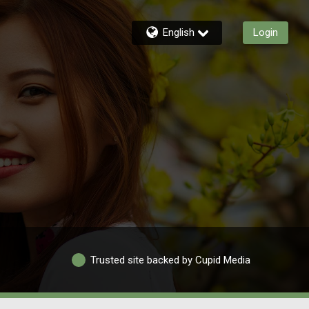
English
Login
Trusted site backed by Cupid Media