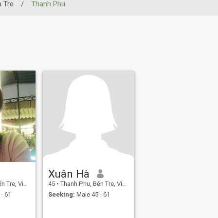
 Tre
/
Thanh Phu
Xuân Hà
re, Vietnam
45
•
Thanh Phu, Bến Tre, Vietnam
- 61
Seeking:
Male 45 - 61