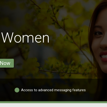
u Women
 Now
Access to advanced messaging features