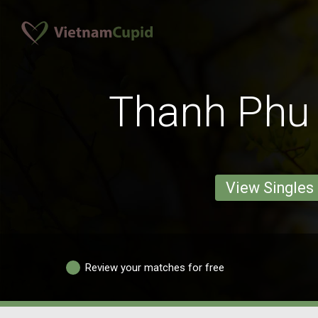
Thanh Ph
View Singles
Review your matches for free