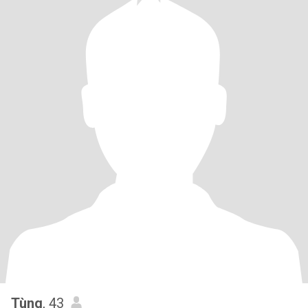
Tùng
, 43