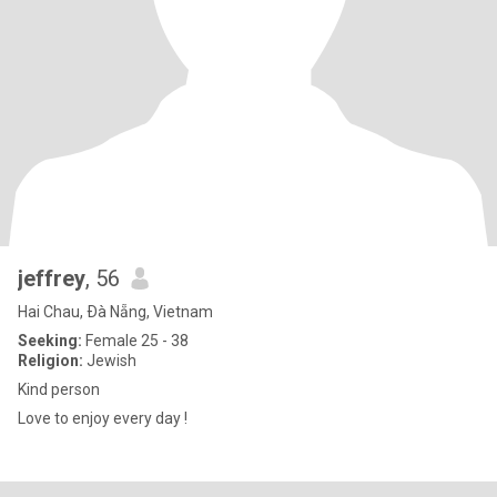
jeffrey
, 56
Hai Chau, Ðà Nẵng, Vietnam
Seeking:
Female 25 - 38
Religion:
Jewish
Kind person
Love to enjoy every day !