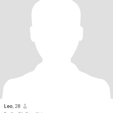
Leo
, 28