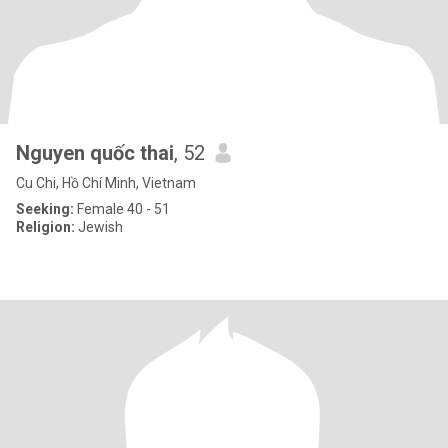
Nguyen quốc thai
, 52
Cu Chi, Hồ Chí Minh, Vietnam
Seeking:
Female 40 - 51
Religion:
Jewish