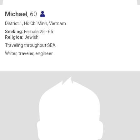
Michael
, 60
District 1, Hồ Chí Minh, Vietnam
Seeking:
Female 25 - 65
Religion:
Jewish
Traveling throughout SEA
Writer, traveler, engineer