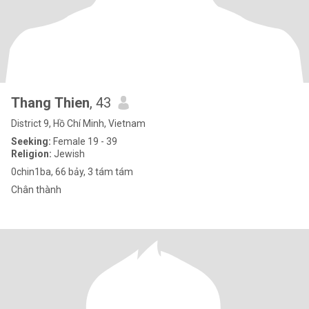
Thang Thien
, 43
District 9, Hồ Chí Minh, Vietnam
Seeking:
Female 19 - 39
Religion:
Jewish
0chin1ba, 66 bảy, 3 tám tám
Chân thành