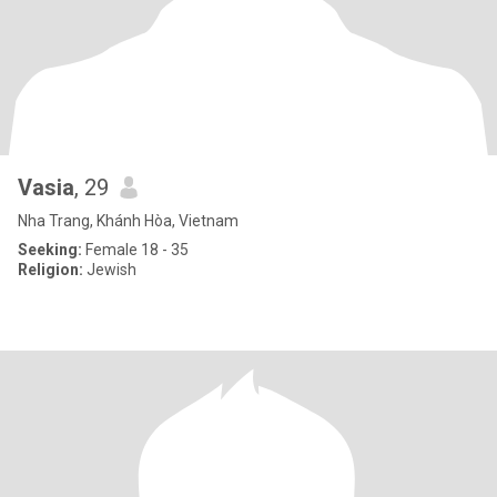
Vasia
, 29
Nha Trang, Khánh Hòa, Vietnam
Seeking:
Female 18 - 35
Religion:
Jewish