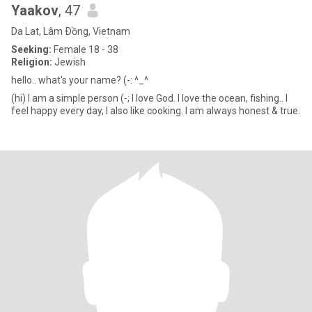
Yaakov
, 47
Da Lat, Lâm Ðồng, Vietnam
Seeking:
Female 18 - 38
Religion:
Jewish
hello.. what's your name? (-: ^_^
(hi) I am a simple person (-; I love God. I love the ocean, fishing.. I
feel happy every day, I also like cooking. I am always honest & true.