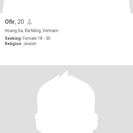
Ofir
, 20
Hoang Sa, Ðà Nẵng, Vietnam
Seeking:
Female 18 - 30
Religion:
Jewish