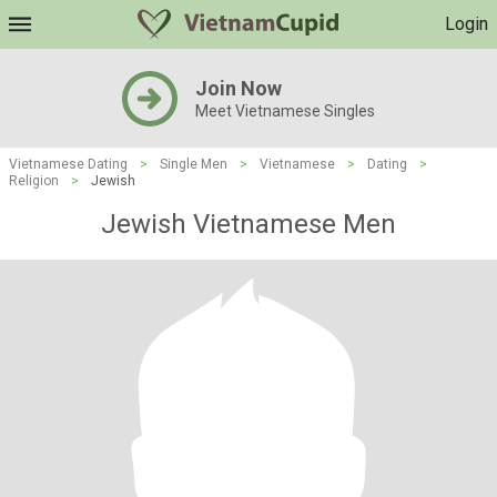
Login
Join Now
Meet Vietnamese Singles
Vietnamese Dating
>
Single Men
>
Vietnamese
>
Dating
>
Religion
>
Jewish
Jewish Vietnamese Men