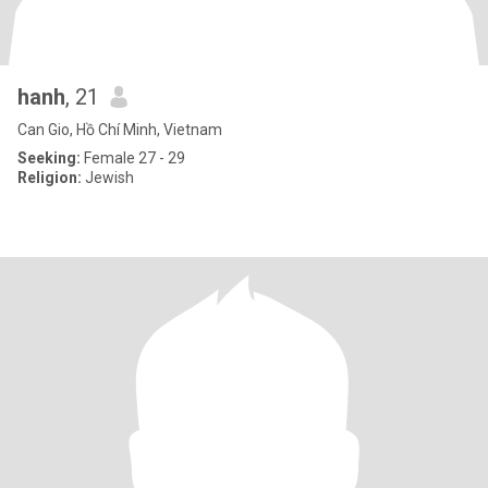
hanh
, 21
Can Gio, Hồ Chí Minh, Vietnam
Seeking:
Female 27 - 29
Religion:
Jewish