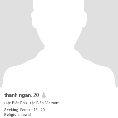
thanh ngan
, 20
Điện Biên Phủ, Điện Biên, Vietnam
Seeking:
Female 18 - 20
Religion:
Jewish