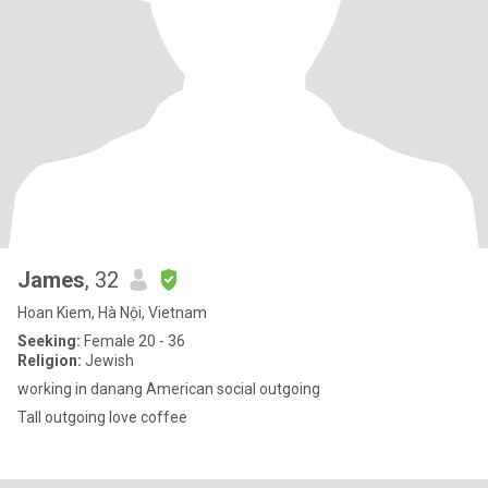
James
, 32
Hoan Kiem, Hà Nội, Vietnam
Seeking:
Female 20 - 36
Religion:
Jewish
working in danang American social outgoing
Tall outgoing love coffee