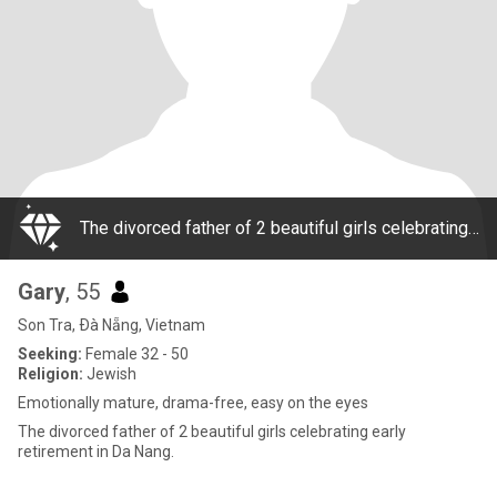
The divorced father of 2 beautiful girls celebrating early retirement in Da Nang.
Gary
, 55
Son Tra, Ðà Nẵng, Vietnam
Seeking:
Female 32 - 50
Religion:
Jewish
Emotionally mature, drama-free, easy on the eyes
The divorced father of 2 beautiful girls celebrating early
retirement in Da Nang.