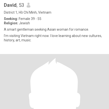
David
, 53
District 1, Hồ Chí Minh, Vietnam
Seeking:
Female 39 - 55
Religion:
Jewish
A smart gentleman seeking Asian woman for romance.
I’m visiting Vietnam right now. I love learning about new cultures,
history, art, music.