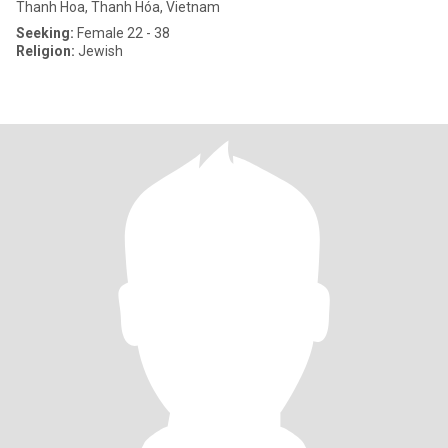
Thanh Hoa, Thanh Hóa, Vietnam
Seeking:
Female 22 - 38
Religion:
Jewish