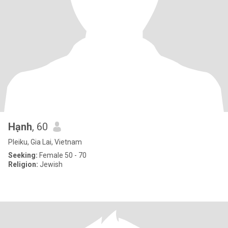
Hạnh
, 60
Pleiku, Gia Lai, Vietnam
Seeking:
Female 50 - 70
Religion:
Jewish