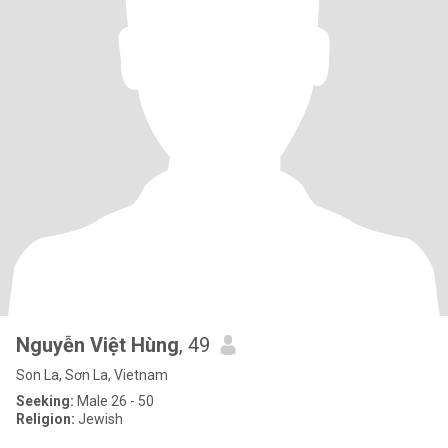
Nguyễn Việt Hùng
, 49
Son La, Sơn La, Vietnam
Seeking:
Male 26 - 50
Religion:
Jewish