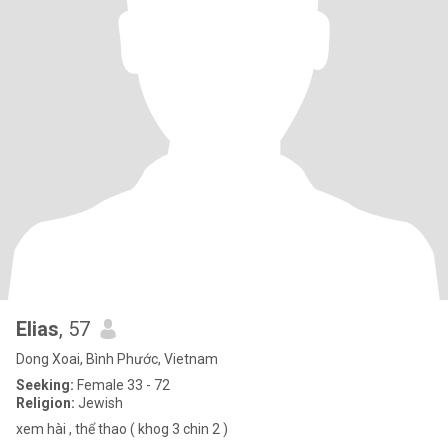
Elias
, 57
Dong Xoai, Bình Phước, Vietnam
Seeking:
Female 33 - 72
Religion:
Jewish
xem hài , thể thao ( khog 3 chin 2 )