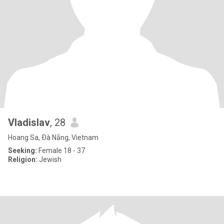
Vladislav
, 28
Hoang Sa, Ðà Nẵng, Vietnam
Seeking:
Female 18 - 37
Religion:
Jewish