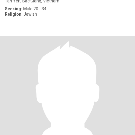
Tan Yen, Bắc Giang, Vietnam
Seeking:
Male 20 - 34
Religion:
Jewish