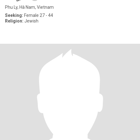
Phu Ly, Hà Nam, Vietnam
Seeking:
Female 27 - 44
Religion:
Jewish