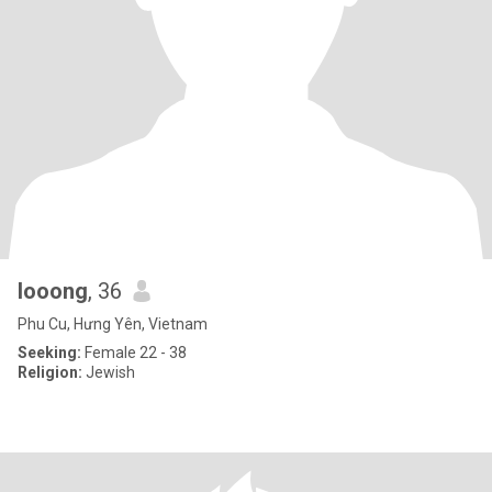
looong
, 36
Phu Cu, Hưng Yên, Vietnam
Seeking:
Female 22 - 38
Religion:
Jewish