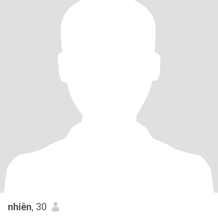
nhiên
, 30