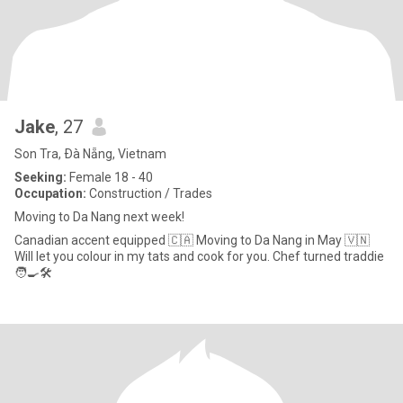
Jake
, 27
Son Tra, Ðà Nẵng, Vietnam
Seeking:
Female 18 - 40
Occupation:
Construction / Trades
Moving to Da Nang next week!
Canadian accent equipped 🇨🇦 Moving to Da Nang in May 🇻🇳
Will let you colour in my tats and cook for you. Chef turned traddie
🧑‍🍳🛠️