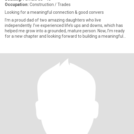
Occupation:
Construction / Trades
Looking for a meaningful connection & good convers
I’m a proud dad of two amazing daughters who live
independently. I’ve experienced life’s ups and downs, which has
helped me grow into a grounded, mature person. Now, I’m ready
for a new chapter and looking forward to building a meaningful
relationshi