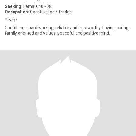
Seeking:
Female 40 - 78
Occupation:
Construction / Trades
Peace
Confidence, hard working, reliable and trustworthy. Loving, caring...
family oriented and values, peaceful and positive mind.