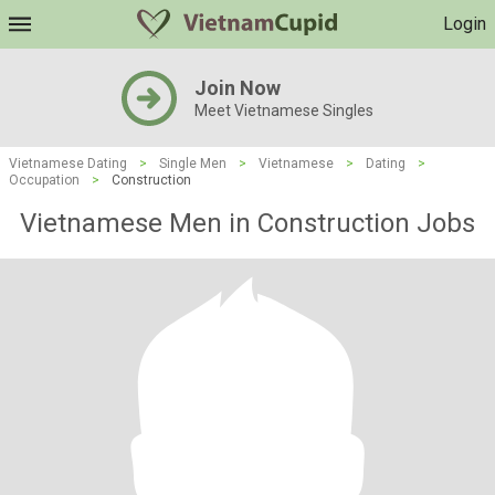
Login
Join Now
Meet Vietnamese Singles
Vietnamese Dating
>
Single Men
>
Vietnamese
>
Dating
>
Occupation
>
Construction
Vietnamese Men in Construction Jobs