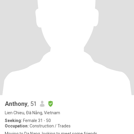
Anthony
, 51
Lien Chieu, Ðà Nẵng, Vietnam
Seeking:
Female 31 - 50
Occupation:
Construction / Trades
Moving to Da Nang, looking to meet some friends.