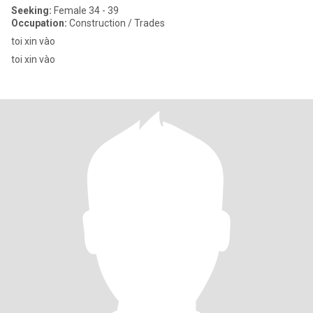
Seeking:
Female 34 - 39
Occupation:
Construction / Trades
toi xin vào
toi xin vào