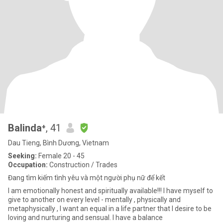
Balinda⁺
, 41
Dau Tieng, Bình Dương, Vietnam
Seeking:
Female 20 - 45
Occupation:
Construction / Trades
Đang tìm kiếm tình yêu và một người phụ nữ để kết
I am emotionally honest and spiritually available!!! I have myself to
give to another on every level - mentally , physically and
metaphysically , I want an equal in a life partner that I desire to be
loving and nurturing and sensual. I have a balance