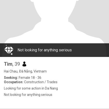
Not looking for anything serious
Tim
, 39
Hai Chau, Ðà Nẵng, Vietnam
Seeking:
Female 18 - 36
Occupation:
Construction / Trades
Looking for some action in Da Nang
Not looking for anything serious