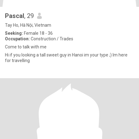
Pascal
, 29
Tay Ho, Hà Nội, Vietnam
Seeking:
Female 18 - 36
Occupation:
Construction / Trades
Come to talk with me
Hi if you looking a tall sweet guy in Hanoi im your type ;) Im here
for travelling