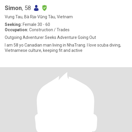
Simon
, 58
Vung Tau, Bà Rịa-Vũng Tàu, Vietnam
Seeking:
Female 30 - 60
Occupation:
Construction / Trades
Outgoing Adventurer Seeks Adventure Going Out
I am 58 yo Canadian man living in NhaTrang. I love scuba diving,
Vietnamese culture, keeping fit and active