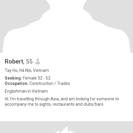
Robert
, 55
Tay Ho, Hà Nội, Vietnam
Seeking:
Female 32 - 52
Occupation:
Construction / Trades
Englishman in Vietnam
Hi. I'm travelling through Asia, and am looking for someone to
accompany me to sights, restaurants and clubs/bars.