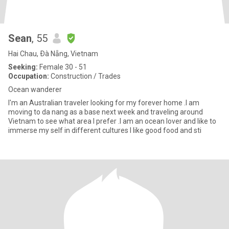
Sean
, 55
Hai Chau, Ðà Nẵng, Vietnam
Seeking:
Female 30 - 51
Occupation:
Construction / Trades
Ocean wanderer
I'm an Australian traveler looking for my forever home .I am
moving to da nang as a base next week and traveling around
Vietnam to see what area I prefer .I am an ocean lover and like to
immerse my self in different cultures I like good food and sti