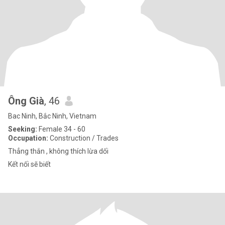
Ông Già
, 46
Bac Ninh, Bắc Ninh, Vietnam
Seeking:
Female 34 - 60
Occupation:
Construction / Trades
Thẳng thắn , không thích lừa dối
Kết nối sẽ biết