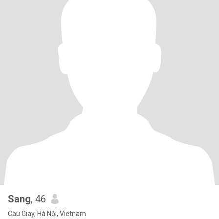
Sang
, 46
Cau Giay, Hà Nội, Vietnam