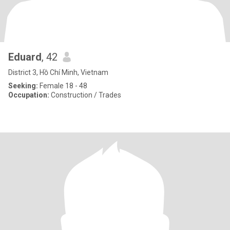
Eduard
, 42
District 3, Hồ Chí Minh, Vietnam
Seeking:
Female 18 - 48
Occupation:
Construction / Trades