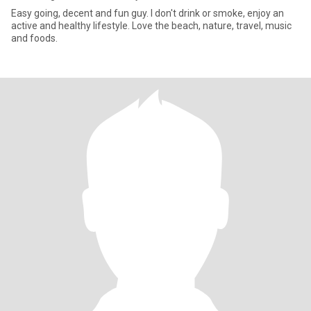
Easy going, decent and fun guy. I don't drink or smoke, enjoy an
active and healthy lifestyle. Love the beach, nature, travel, music
and foods.