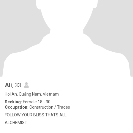
Ali
, 33
Hoi An, Quảng Nam, Vietnam
Seeking:
Female 18 - 30
Occupation:
Construction / Trades
FOLLOW YOUR BLISS THATS ALL
ALCHEMIST