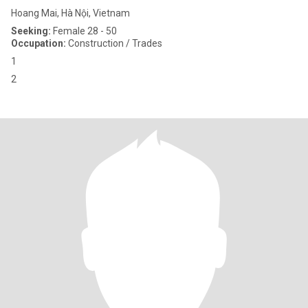
Hoang Mai, Hà Nội, Vietnam
Seeking:
Female 28 - 50
Occupation:
Construction / Trades
1
2