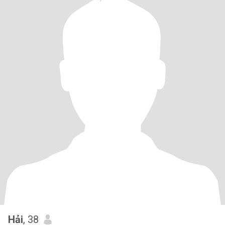
Hải
, 38