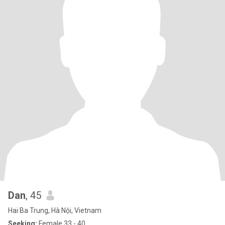
Dan
, 45
Hai Ba Trung, Hà Nội, Vietnam
Seeking:
Female 33 - 40