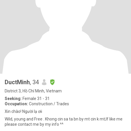
DuctMinh
, 34
District 3, Hồ Chí Minh, Vietnam
Seeking:
Female 31 - 31
Occupation:
Construction / Trades
Xin chào! Người lạ ơii
Wild, young and Free . Khong cin sa ta bn by mt cin k mt;If like me
please contact me by my info ^^