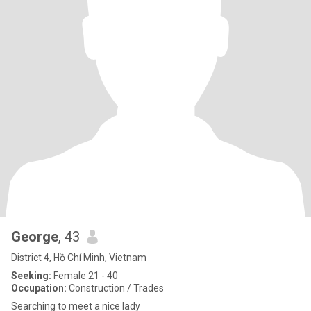
George
, 43
District 4, Hồ Chí Minh, Vietnam
Seeking:
Female 21 - 40
Occupation:
Construction / Trades
Searching to meet a nice lady