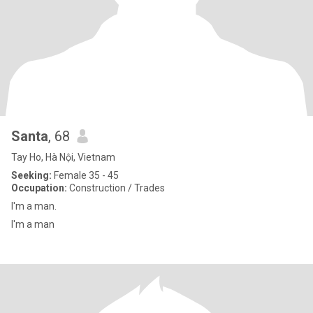
Santa
, 68
Tay Ho, Hà Nội, Vietnam
Seeking:
Female 35 - 45
Occupation:
Construction / Trades
I'm a man.
I'm a man