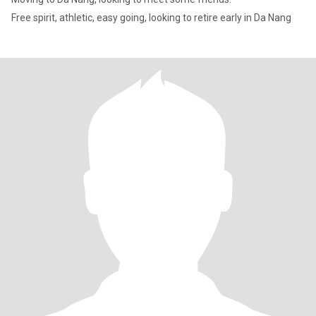
Free spirit, athletic, easy going, looking to retire early in Da Nang