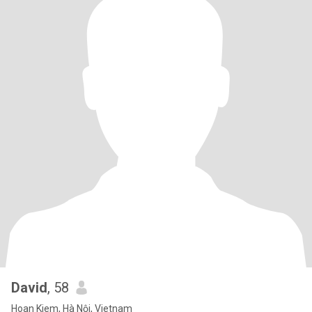
David
, 58
Hoan Kiem, Hà Nội, Vietnam