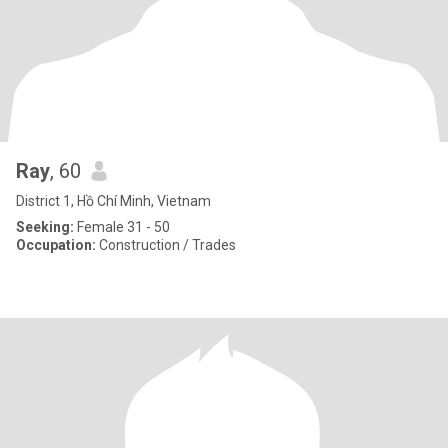
Ray
, 60
District 1, Hồ Chí Minh, Vietnam
Seeking:
Female 31 - 50
Occupation:
Construction / Trades