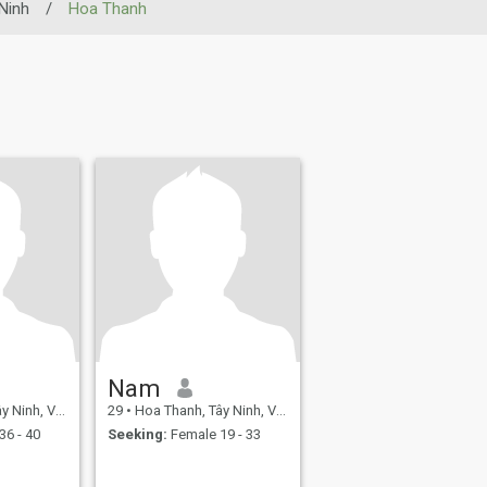
Ninh
/
Hoa Thanh
Nam
nh, Vietnam
29
•
Hoa Thanh, Tây Ninh, Vietnam
36 - 40
Seeking:
Female 19 - 33