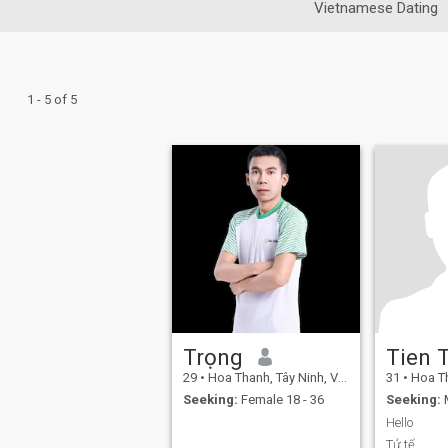
Vietnamese Dating
1 - 5 of 5
Trọng
Tien 
29
•
Hoa Thanh, Tây Ninh, Vietnam
31
•
Hoa Than
Seeking:
Female 18 - 36
Seeking:
M
Hello
Tử tế