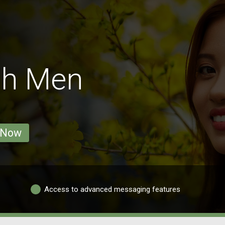
nh Men
 Now
Access to advanced messaging features