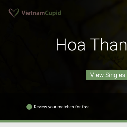
Hoa Tha
View Singles
Review your matches for free