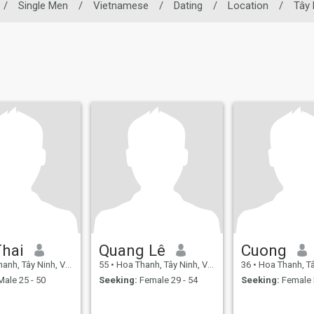
/
Single Men
/
Vietnamese
/
Dating
/
Location
/
Tây 
Thai
Quang Lê
Cuong
h, Tây Ninh, Vietnam
55
•
Hoa Thanh, Tây Ninh, Vietnam
36
•
Hoa Thanh, Tây Ni
ale 25 - 50
Seeking:
Female 29 - 54
Seeking:
Female 