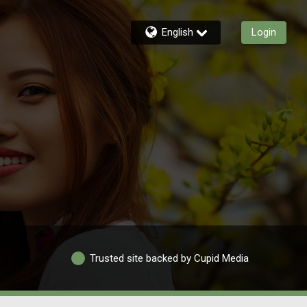
English
Login
Trusted site backed by Cupid Media