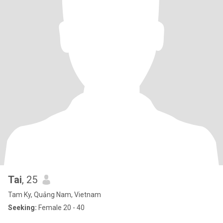
Tai
, 25
Tam Ky, Quảng Nam, Vietnam
Seeking:
Female 20 - 40