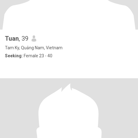
Tuan
, 39
Tam Ky, Quảng Nam, Vietnam
Seeking:
Female 23 - 40