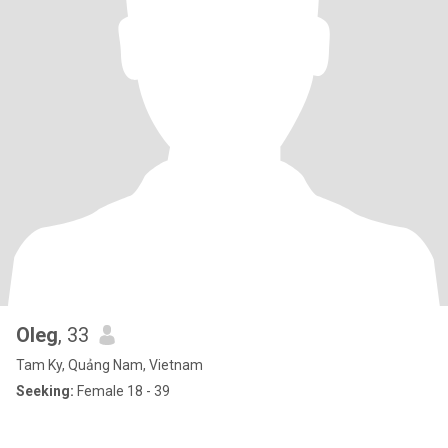
Oleg
, 33
Tam Ky, Quảng Nam, Vietnam
Seeking:
Female 18 - 39