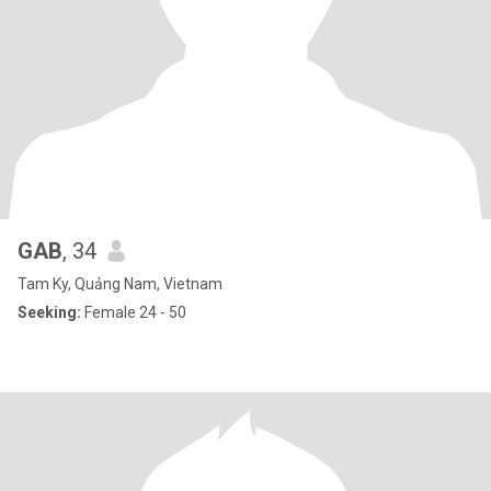
GAB
, 34
Tam Ky, Quảng Nam, Vietnam
Seeking:
Female 24 - 50