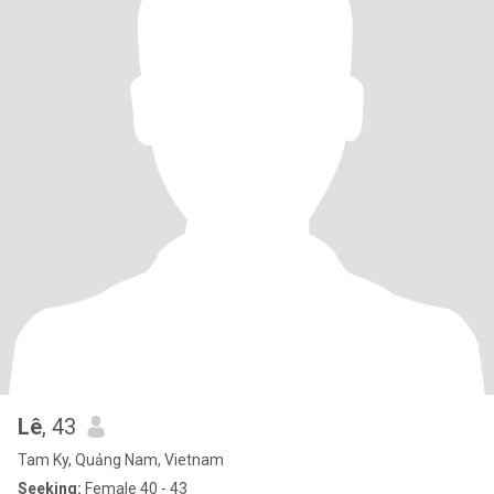
Lê
, 43
Tam Ky, Quảng Nam, Vietnam
Seeking:
Female 40 - 43