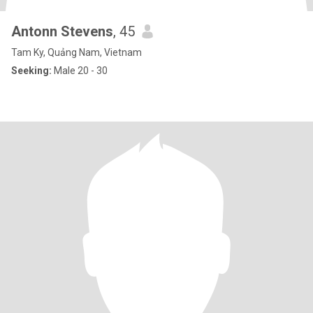
Antonn Stevens
, 45
Tam Ky, Quảng Nam, Vietnam
Seeking:
Male 20 - 30