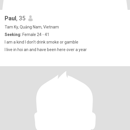
Paul
, 35
Tam Ky, Quảng Nam, Vietnam
Seeking:
Female 24 - 41
I am a kind I don't drink smoke or gamble
I live in hoi an and have been here over a year