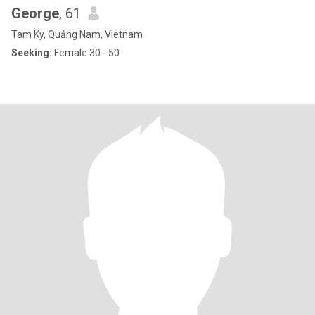
George
, 61
Tam Ky, Quảng Nam, Vietnam
Seeking:
Female 30 - 50