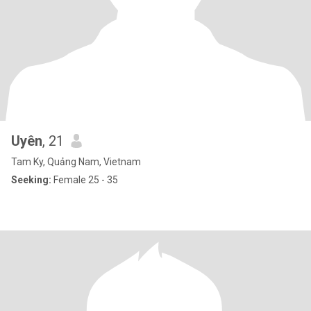
Uyên
, 21
Tam Ky, Quảng Nam, Vietnam
Seeking:
Female 25 - 35