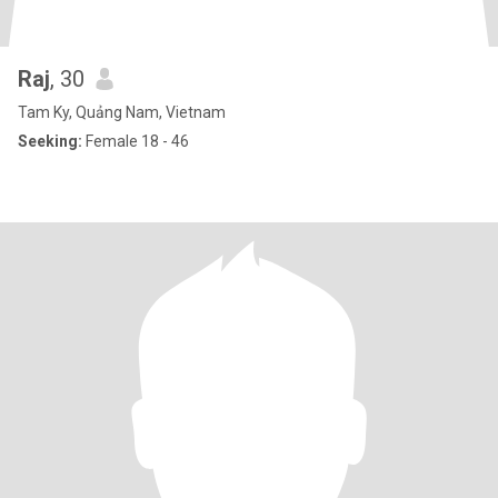
Raj
, 30
Tam Ky, Quảng Nam, Vietnam
Seeking:
Female 18 - 46