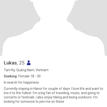
Lukas
, 25
Tam Ky, Quảng Nam, Vietnam
Seeking:
Female 18 - 30
In search for happiness
Currently staying in Hanoi for couple of days. I love life and want to
live it to the fullest. I'm a big fan of traveling, music, and going to
concerts or festivals. I also enjoy hiking and being outdoors. I’m
looking for someone to join me on these