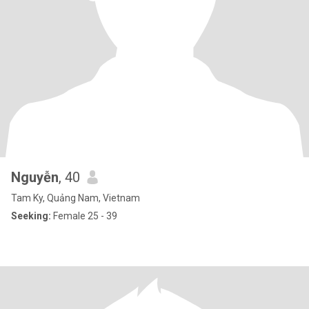
Nguyễn
, 40
Tam Ky, Quảng Nam, Vietnam
Seeking:
Female 25 - 39