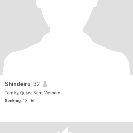
Shindeiru
, 32
Tam Ky, Quảng Nam, Vietnam
Seeking:
18 - 60