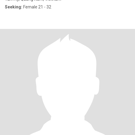
Seeking:
Female 21 - 32