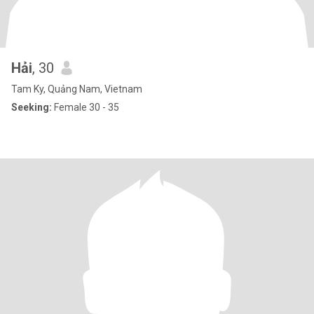
Hải
, 30
Tam Ky, Quảng Nam, Vietnam
Seeking:
Female 30 - 35