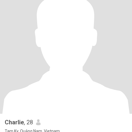
Charlie
, 28
Tam Ky, Quảng Nam, Vietnam