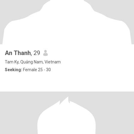
An Thanh
, 29
Tam Ky, Quảng Nam, Vietnam
Seeking:
Female 25 - 30