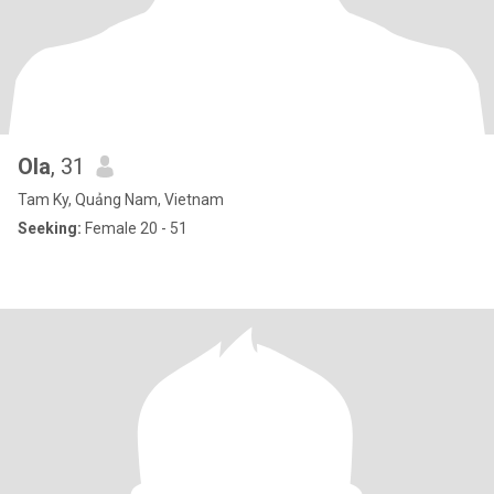
Ola
, 31
Tam Ky, Quảng Nam, Vietnam
Seeking:
Female 20 - 51