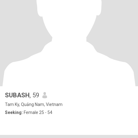
SUBASH
, 59
Tam Ky, Quảng Nam, Vietnam
Seeking:
Female 25 - 54