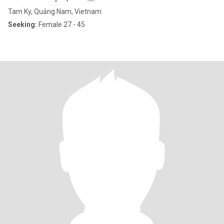
Tam Ky, Quảng Nam, Vietnam
Seeking:
Female 27 - 45