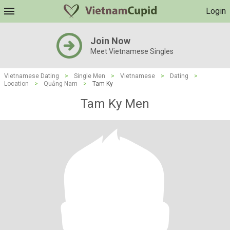
Login
Join Now
Meet Vietnamese Singles
Vietnamese Dating
>
Single Men
>
Vietnamese
>
Dating
>
Location
>
Quảng Nam
>
Tam Ky
Tam Ky Men