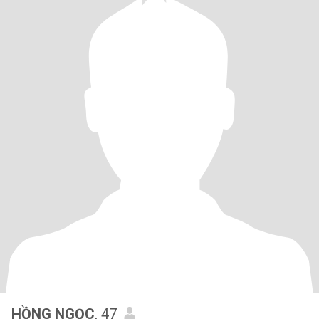
HỒNG NGỌC
, 47