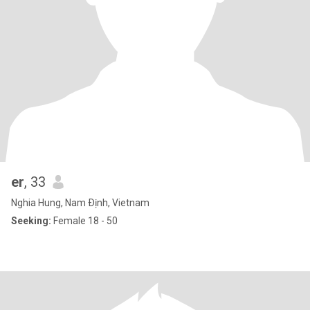
er
, 33
Nghia Hung, Nam Ðịnh, Vietnam
Seeking:
Female 18 - 50