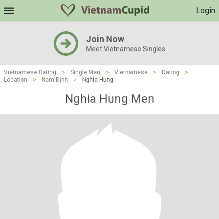
Login
Join Now
Meet Vietnamese Singles
Vietnamese Dating
>
Single Men
>
Vietnamese
>
Dating
>
Location
>
Nam Ðịnh
>
Nghia Hung
Nghia Hung Men