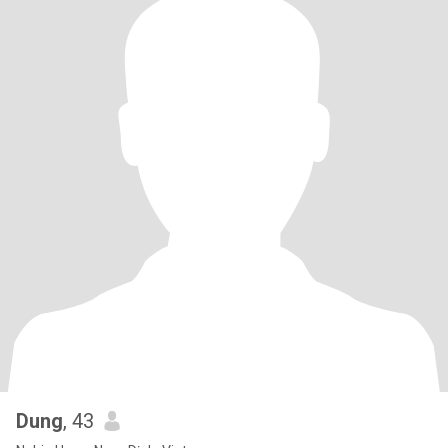
Dung
, 43