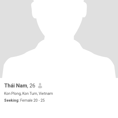
Thái Nam
, 26
Kon Plong, Kon Tum, Vietnam
Seeking:
Female 20 - 25