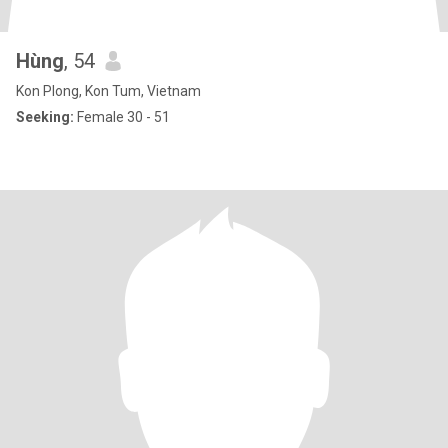
Hùng
, 54
Kon Plong, Kon Tum, Vietnam
Seeking:
Female 30 - 51