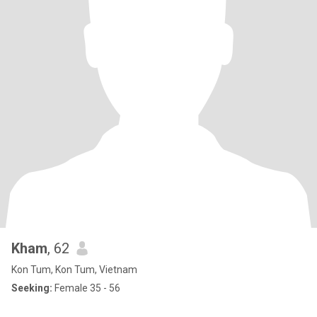
Kham
, 62
Kon Tum, Kon Tum, Vietnam
Seeking:
Female 35 - 56