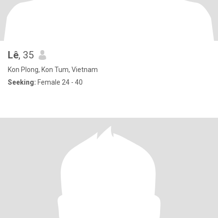
Lê
, 35
Kon Plong, Kon Tum, Vietnam
Seeking:
Female 24 - 40