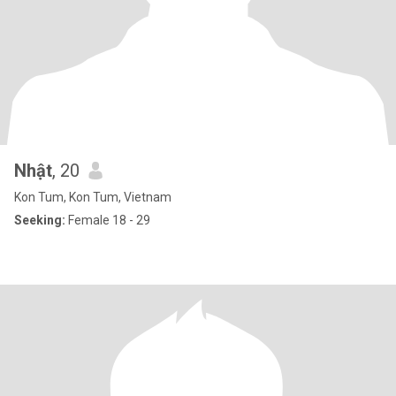
Nhật
, 20
Kon Tum, Kon Tum, Vietnam
Seeking:
Female 18 - 29