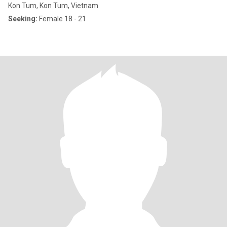
Kon Tum, Kon Tum, Vietnam
Seeking:
Female 18 - 21