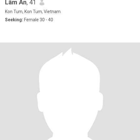
Lâm An
, 41
Kon Tum, Kon Tum, Vietnam
Seeking:
Female 30 - 40