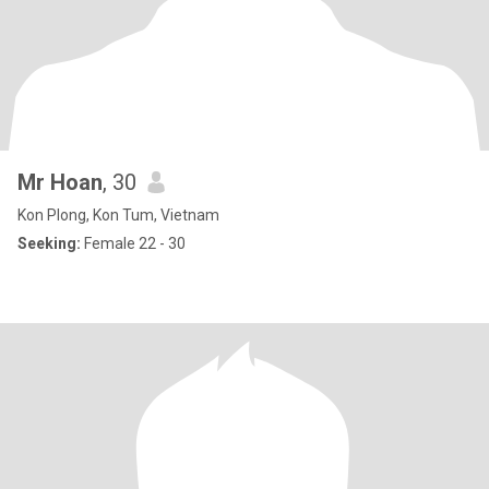
Mr Hoan
, 30
Kon Plong, Kon Tum, Vietnam
Seeking:
Female 22 - 30