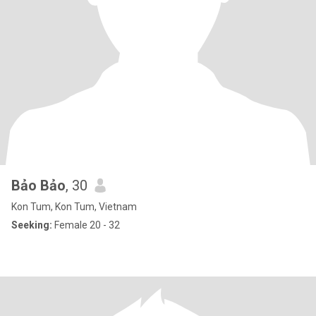
Bảo Bảo
, 30
Kon Tum, Kon Tum, Vietnam
Seeking:
Female 20 - 32