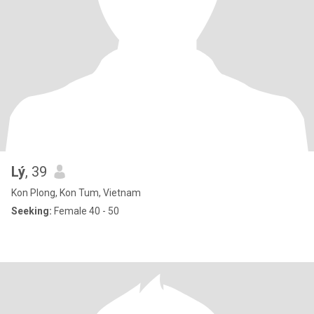
Lý
, 39
Kon Plong, Kon Tum, Vietnam
Seeking:
Female 40 - 50