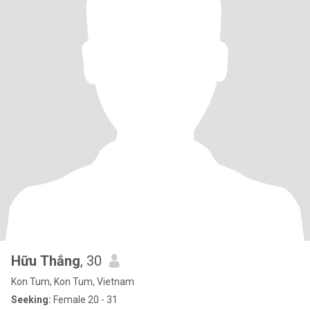
Hữu Thắng
, 30
Kon Tum, Kon Tum, Vietnam
Seeking:
Female 20 - 31