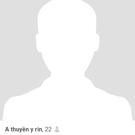
A thuyền y rin
, 22