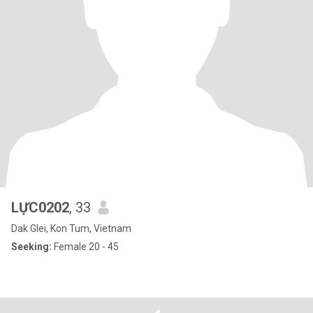
LỰC0202
, 33
Dak Glei, Kon Tum, Vietnam
Seeking:
Female 20 - 45