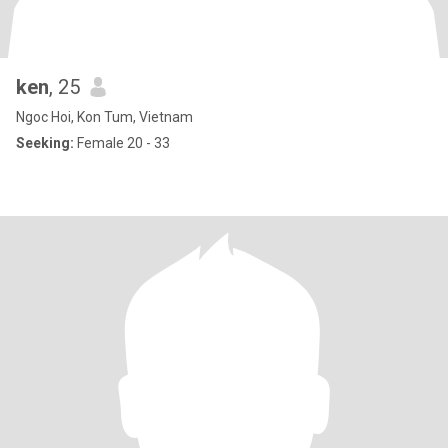
ken
, 25
Ngoc Hoi, Kon Tum, Vietnam
Seeking:
Female 20 - 33