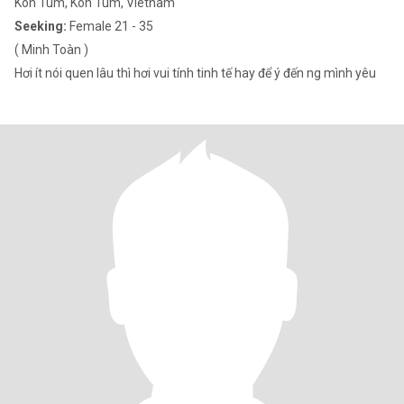
Kon Tum, Kon Tum, Vietnam
Seeking:
Female 21 - 35
( Minh Toàn )
Hơi ít nói quen lâu thì hơi vui tính tinh tế hay để ý đến ng mình yêu