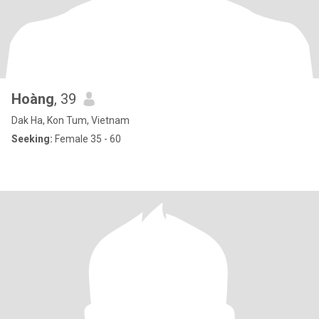
Hoàng
, 39
Dak Ha, Kon Tum, Vietnam
Seeking:
Female 35 - 60