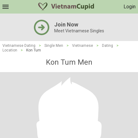
Login
Join Now
Meet Vietnamese Singles
Vietnamese Dating
>
Single Men
>
Vietnamese
>
Dating
>
Location
>
Kon Tum
Kon Tum Men