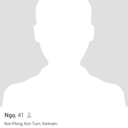
Ngọ
, 41
Kon Plong, Kon Tum, Vietnam