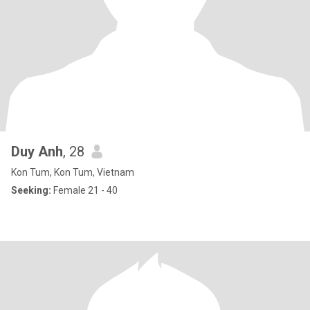
Duy Anh
, 28
Kon Tum, Kon Tum, Vietnam
Seeking:
Female 21 - 40