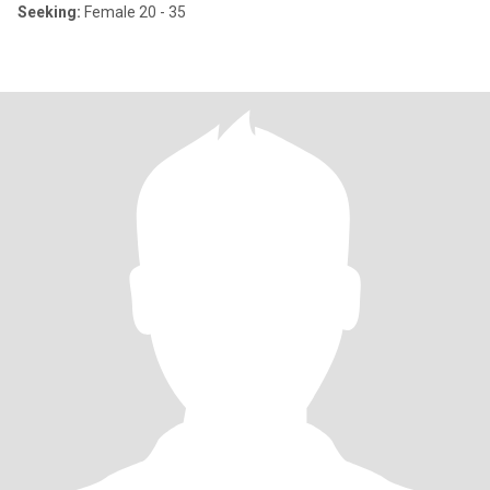
Seeking:
Female 20 - 35