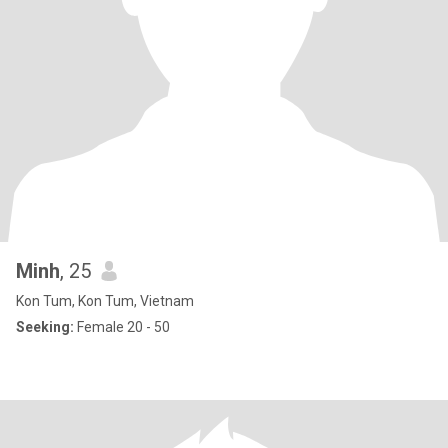
Minh
, 25
Kon Tum, Kon Tum, Vietnam
Seeking:
Female 20 - 50