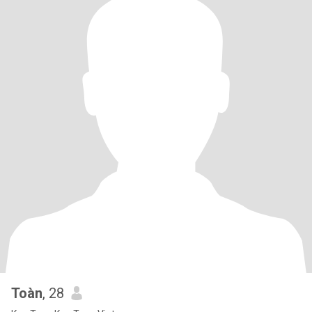
Toàn
, 28