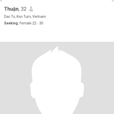
Thuận
, 32
Dac To, Kon Tum, Vietnam
Seeking:
Female 22 - 30