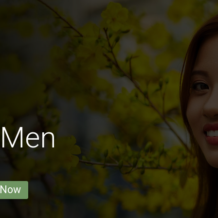
 Men
 Now