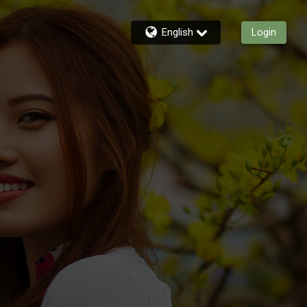
English
Login