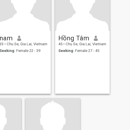
nam
Hồng Tâm
33
•
Chu Se, Gia Lai, Vietnam
45
•
Chu Se, Gia Lai, Vietnam
Seeking:
Female 22 - 39
Seeking:
Female 27 - 45