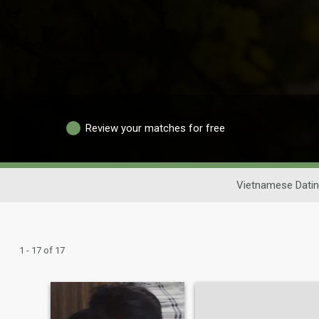
Review your matches for free
Vietnamese Dati
1 - 17 of 17