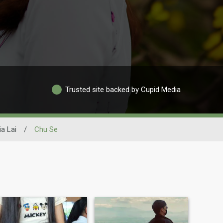
Trusted site backed by Cupid Media
ia Lai
/
Chu Se