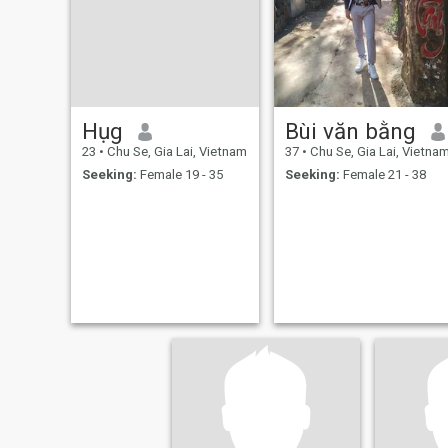
Hụg
Bùi văn bằng
23
•
Chu Se, Gia Lai, Vietnam
37
•
Chu Se, Gia Lai, Vietna
Seeking:
Female 19 - 35
Seeking:
Female 21 - 38