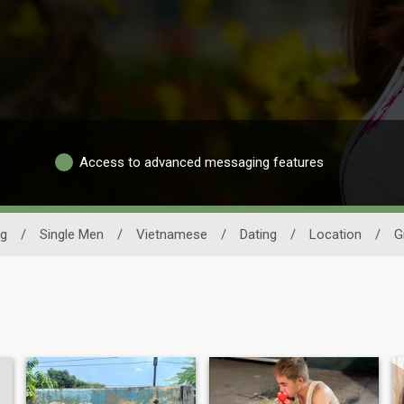
Access to advanced messaging features
ng
/
Single Men
/
Vietnamese
/
Dating
/
Location
/
G