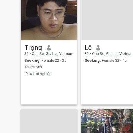
Trọng
Lê
31
•
Chu Se, Gia Lai, Vietnam
32
•
Chu Se, Gia Lai, Vietna
Seeking:
Female 22 - 35
Seeking:
Female 32 - 45
Tới rồi biết
từ từ trải nghiệm