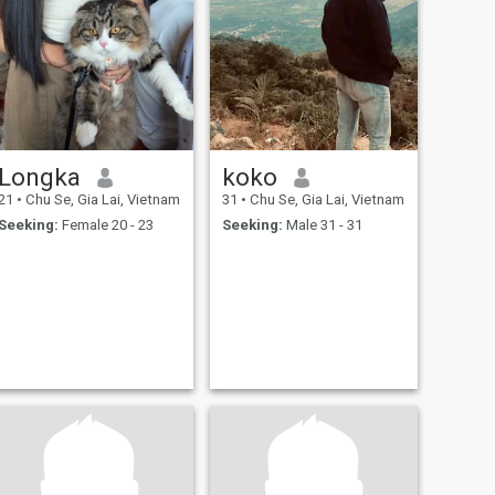
Longka
koko
21
•
Chu Se, Gia Lai, Vietnam
31
•
Chu Se, Gia Lai, Vietnam
Seeking:
Female 20 - 23
Seeking:
Male 31 - 31