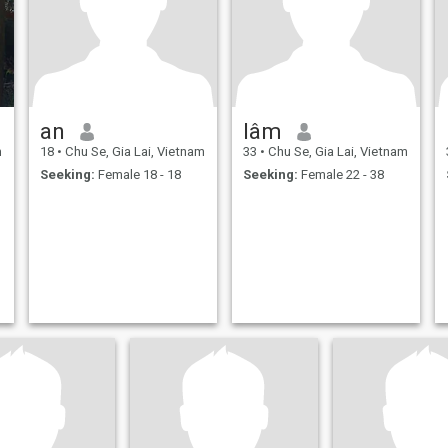
an
lâm
m
18
•
Chu Se, Gia Lai, Vietnam
33
•
Chu Se, Gia Lai, Vietnam
Seeking:
Female 18 - 18
Seeking:
Female 22 - 38