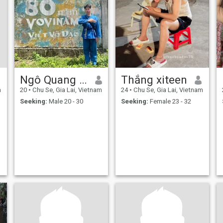
Ngô Quang Vinh
Thắng xiteen
m
20
•
Chu Se, Gia Lai, Vietnam
24
•
Chu Se, Gia Lai, Vietnam
Seeking:
Male 20 - 30
Seeking:
Female 23 - 32