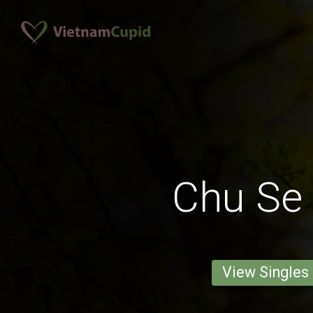
Chu Se
View Singles