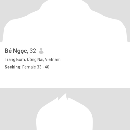
Bé Ngọc
, 32
Trang Bom, Ðồng Nai, Vietnam
Seeking:
Female 33 - 40