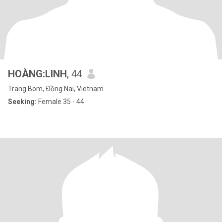
HOÀNG:LINH
, 44
Trang Bom, Ðồng Nai, Vietnam
Seeking:
Female 35 - 44