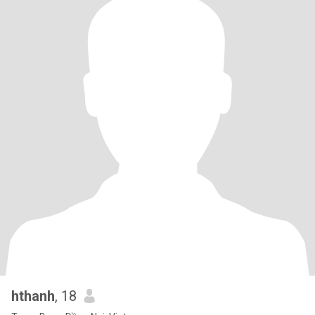
hthanh
, 18