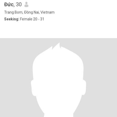
Đức
, 30
Trang Bom, Ðồng Nai, Vietnam
Seeking:
Female 20 - 31