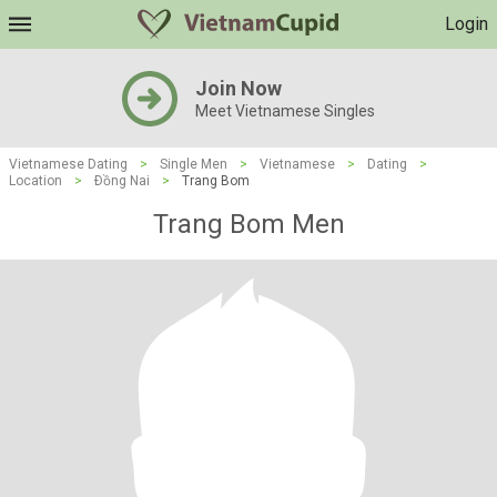
Login
Join Now
Meet Vietnamese Singles
Vietnamese Dating
>
Single Men
>
Vietnamese
>
Dating
>
Location
>
Ðồng Nai
>
Trang Bom
Trang Bom Men