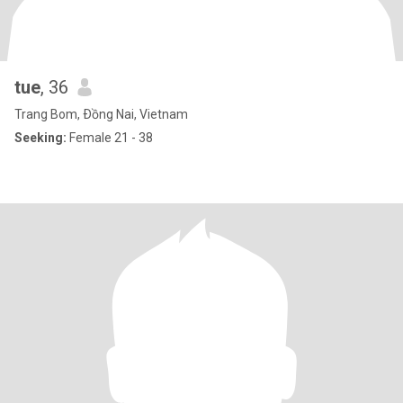
tue
, 36
Trang Bom, Ðồng Nai, Vietnam
Seeking:
Female 21 - 38