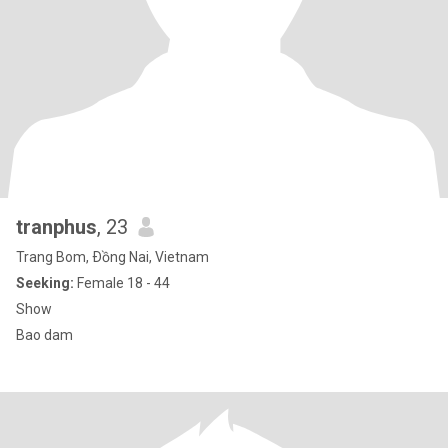
tranphus
, 23
Trang Bom, Ðồng Nai, Vietnam
Seeking:
Female 18 - 44
Show
Bao dam