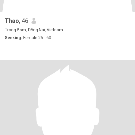
Thao
, 46
Trang Bom, Ðồng Nai, Vietnam
Seeking:
Female 25 - 60