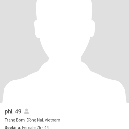
phi
, 49
Trang Bom, Ðồng Nai, Vietnam
Seeking:
Female 26 - 44