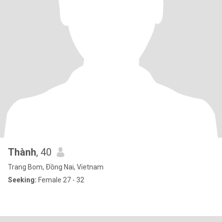
Thành
, 40
Trang Bom, Ðồng Nai, Vietnam
Seeking:
Female 27 - 32