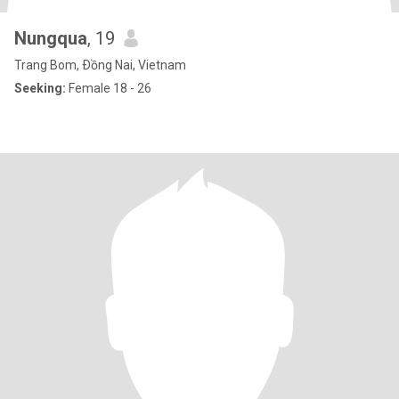
Nungqua
, 19
Trang Bom, Ðồng Nai, Vietnam
Seeking:
Female 18 - 26