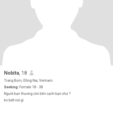
Nobita
, 18
Trang Bom, Ðồng Nai, Vietnam
Seeking:
Female 18 - 38
Người bạn thương còn bên cạnh bạn chứ ?
ko biết nói gì