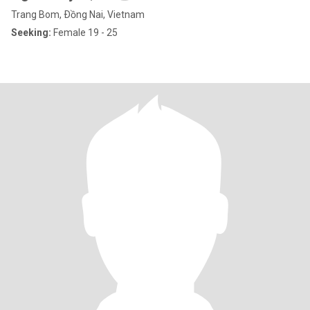
Trang Bom, Ðồng Nai, Vietnam
Seeking:
Female 19 - 25