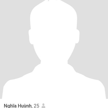
Nghĩa Huỳnh
, 25