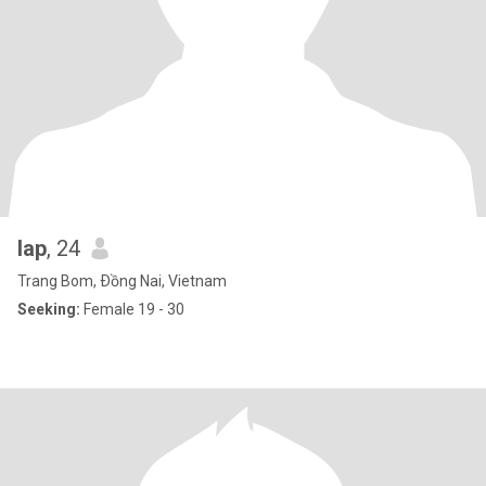
lap
, 24
Trang Bom, Ðồng Nai, Vietnam
Seeking:
Female 19 - 30