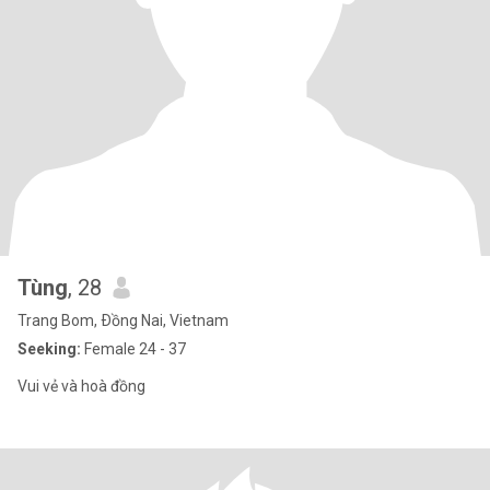
Tùng
, 28
Trang Bom, Ðồng Nai, Vietnam
Seeking:
Female 24 - 37
Vui vẻ và hoà đồng