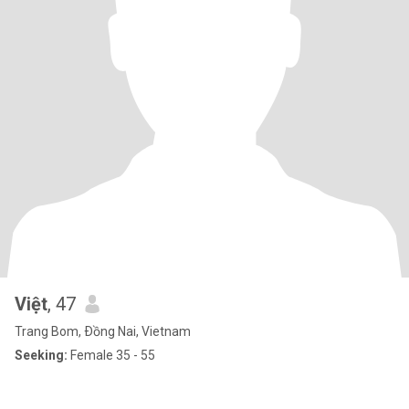
Việt
, 47
Trang Bom, Ðồng Nai, Vietnam
Seeking:
Female 35 - 55