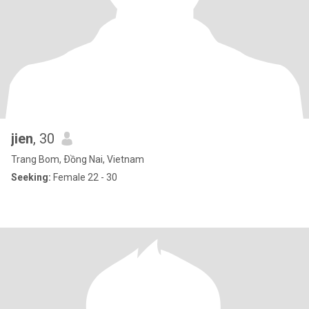
jien
, 30
Trang Bom, Ðồng Nai, Vietnam
Seeking:
Female 22 - 30