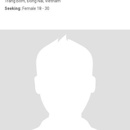
Trang Bom, Ðồng Nai, Vietnam
Seeking:
Female 18 - 30