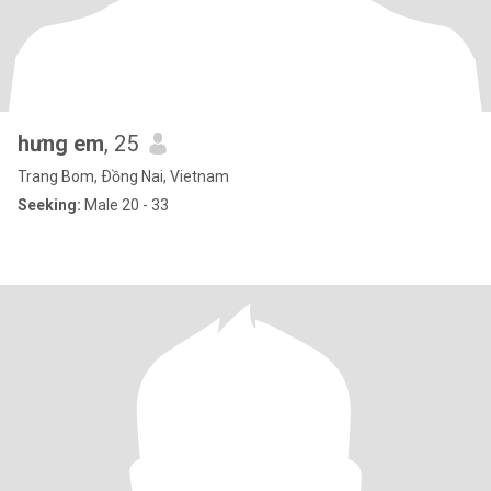
hưng em
, 25
Trang Bom, Ðồng Nai, Vietnam
Seeking:
Male 20 - 33