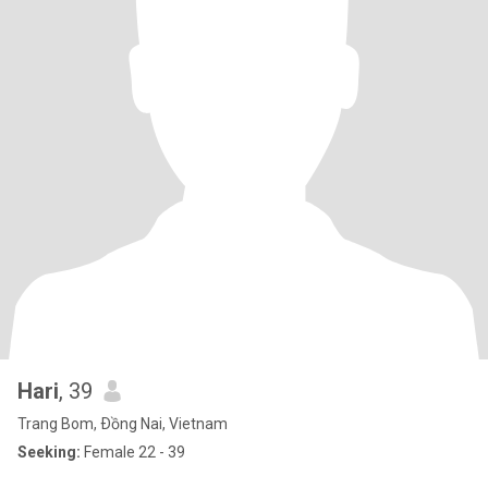
Hari
, 39
Trang Bom, Ðồng Nai, Vietnam
Seeking:
Female 22 - 39