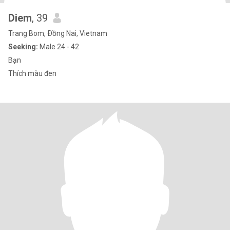
Diem
, 39
Trang Bom, Ðồng Nai, Vietnam
Seeking:
Male 24 - 42
Bạn
Thích màu đen