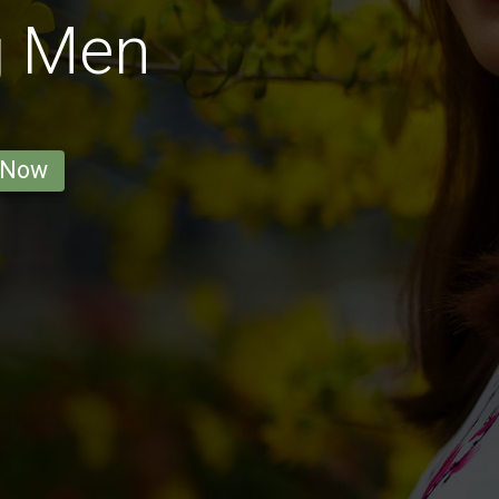
g Men
 Now