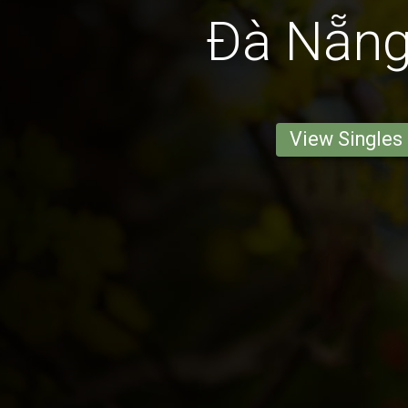
Ðà Nẵn
View Singles