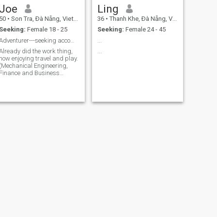
Joe
Ling
50
•
Son Tra, Ðà Nẵng, Vietnam
36
•
Thanh Khe, Ðà Nẵng, Vietnam
Seeking:
Female 18 - 25
Seeking:
Female 24 - 45
Adventurer---seeking accomplice
...
Already did the work thing,
...
now enjoying travel and play.
(Mechanical Engineering,
Finance and Business
Education). Love Beach, city
lifestyle, working out,
motorbike adventures and
playing sports.
NEXT
Conner