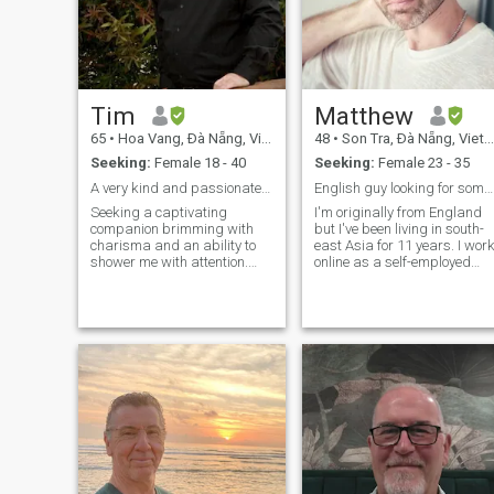
Tim
Matthew
65
•
Hoa Vang, Ðà Nẵng, Vietnam
48
•
Son Tra, Ðà Nẵng, Vietnam
Seeking:
Female 18 - 40
Seeking:
Female 23 - 35
A very kind and passionate person.
English guy looking for someone special
Seeking a captivating
I'm originally from England
companion brimming with
but I've been living in south-
charisma and an ability to
east Asia for 11 years. I wor
shower me with attention.
online as a self-employed
Should you possess an
web developer and split my
insatiable appetite for life,
time between Bali, Vietnam
engaging conversational
and Thailand. I'm looking for
prowess, and the art of self-
a cosy, long term relationshi
amusement, I implore you to
with someone special who I
connect with me. Allow me to
can share life with. I love to
reveal that I am a romantic,
keep fit and enjoy a healthy
kind-hearted, trustworthy,
lifestyle. I meditate, eat good,
faithful, gentle, and
nutritious food, lift weights
endearing individual,
and do yoga. I like to look
embracing an open-minded
after myself so I feel good
perspective. Rest assured, I
and can enjoy life. I love
shun violence, both physical
music, travel and being in
and verbal. My misfortune
nature. I like to write and