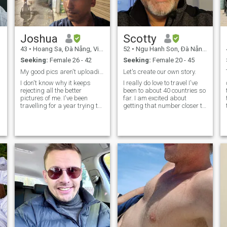
Joshua
Scotty
43
•
Hoang Sa, Ðà Nẵng, Vietnam
52
•
Ngu Hanh Son, Ðà Nẵng, Vietnam
Seeking:
Female 26 - 42
Seeking:
Female 20 - 45
My good pics aren't uploading. Better in-person :P
Let's create our own story.
I don't know why it keeps
I really do love to travel I've
rejecting all the better
been to about 40 countries so
pictures of me. I've been
far. I am excited about
travelling for a year trying to
getting that number closer to
find a new country to settle in.
50 over the next couple of
n
I miss my home a little, but a
years. So far my favourite
home is made up of people.
country is Vietnam. I really do
It's not a place. I hope to
love it here! I am from
make a find a new
Australia originally and of
course with it being my home,
I love it there too. I really do
love seeing new places and
experiencing new cultures. I
would like to find love and
share many wonderful
experiences with someone
special. Maybe we can do a
trade off, you show me the
wonders of Vietnam and I'll