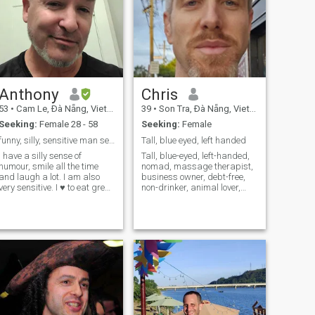
Anthony
Chris
53
•
Cam Le, Ðà Nẵng, Vietnam
39
•
Son Tra, Ðà Nẵng, Vietnam
Seeking:
Female 28 - 58
Seeking:
Female
funny, silly, sensitive man seeking free spirit 🌈
Tall, blue eyed, left handed
I have a silly sense of
Tall, blue-eyed, left-handed,
umour, smile all the time
nomad, massage therapist,
and laugh a lot. I am also
business owner, debt-free,
very sensitive. I ♥️ to eat great
non-drinker, animal lover,
foods, spend time in nature
health and fitness nerd,
and take it easy 🌈 I currently
emotionally mature, funny,
live in Vietnam. I grew up on
smart and cool. Looking for
an island, on the West Coast
my adventure partner.
of Nor
Please be geographically
independen