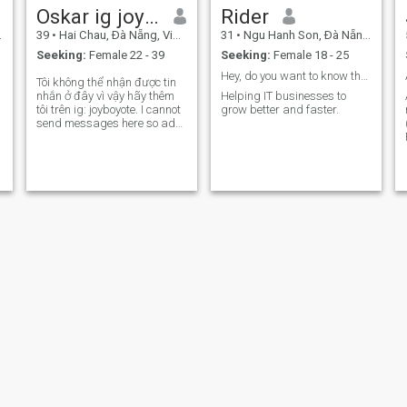
Oskar ig joyboyote
Rider
39
•
Hai Chau, Ðà Nẵng, Vietnam
31
•
Ngu Hanh Son, Ðà Nẵng, Vietnam
Seeking:
Female 22 - 39
Seeking:
Female 18 - 25
Hey, do you want to know the secret?
Tôi không thể nhận được tin
nhắn ở đây vì vậy hãy thêm
Helping IT businesses to
tôi trên ig: joyboyote. I cannot
grow better and faster.
send messages here so add
my IG: joyboyote ☺️. Happier
in nature. Dislike drama.
Love to learn new things,
especially languages.
Somatic therapy. Sharing
Curt
Tim