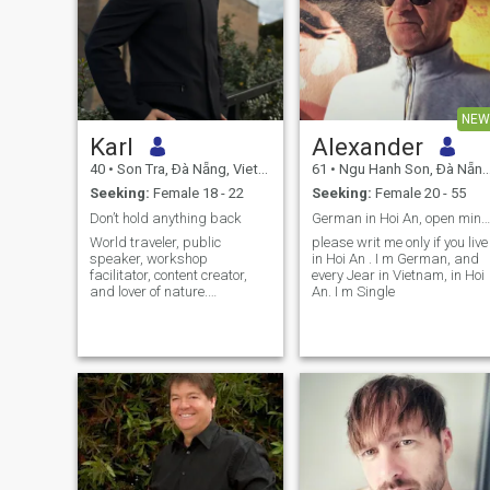
NEW
Karl
Alexander
40
•
Son Tra, Ðà Nẵng, Vietnam
61
•
Ngu Hanh Son, Ðà Nẵng, Vietnam
Seeking:
Female 18 - 22
Seeking:
Female 20 - 55
Don’t hold anything back
German in Hoi An, open minded
World traveler, public
please writ me only if you live
speaker, workshop
in Hoi An . I m German, and
facilitator, content creator,
every Jear in Vietnam, in Hoi
and lover of nature.
An. I m Single
Practicing Taoist and
Buddhist. Leading a global
movement in many countries
to bring humanity, traditional
values, God, and masculinity
and femininity back