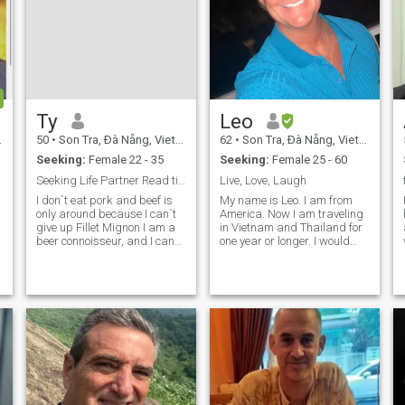
Ty
Leo
50
•
Son Tra, Ðà Nẵng, Vietnam
62
•
Son Tra, Ðà Nẵng, Vietnam
Seeking:
Female 22 - 35
Seeking:
Female 25 - 60
Seeking Life Partner Read til the last line!
Live, Love, Laugh
I don`t eat pork and beef is
My name is Leo. I am from
only around because I can`t
America. Now I am traveling
h
give up Fillet Mignon I am a
in Vietnam and Thailand for
beer connoisseur, and I can
one year or longer. I would
pair wine with meals (no
like to meet an Asian woman
expert). I don`t fix cars,
for a loving relationship and
though I know how. I can fly a
possible marriage. I’m
plane (Air Force 8 years). My
always smiling and enjoying
Mom is my best friend a
life to the fullest. I am an
honest man and retired with
a good pension. I can
support myself and will enjoy
sharing what I have with
that special woman.