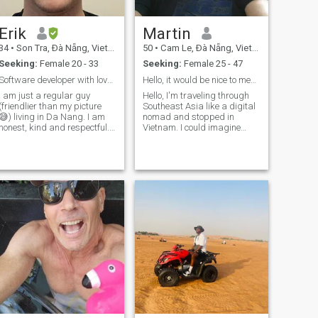
Erik
Martin
34
•
Son Tra, Ðà Nẵng, Vietnam
50
•
Cam Le, Ðà Nẵng, Vietnam
Seeking:
Female 20 - 33
Seeking:
Female 25 - 47
Software developer with love for cycling and anime
Hello, it would be nice to meet you!
I am just a regular guy
Hello, I'm traveling through
(friendlier than my picture
Southeast Asia like a digital
😅) living in Da Nang. I am
nomad and stopped in
honest, kind and respectful. I
Vietnam. I could imagine
like to bicycle, walk,
living here forever. It is a
ocasionaly work out (I am
beautiful country. Since I'm
slacking it right now). I plan
traveling alone, I'm still
to stay in Da Nang long-term
looking for the right partner.
while exploring Vietna
My life is a bit unusual ;-) I
love the sea and travelling. I
go to the Catholic Church
and also like to read the
Bible. But I also like to attend
parties. ;-)