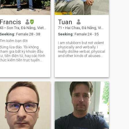
Francis
Tuan
43
•
Son Tra, Ðà Nẵng, Vietnam
71
•
Hai Chau, Ðà Nẵng, Vietnam
Seeking:
Female 28 - 38
Seeking:
Female 24 - 35
Tìm kiếm bạn đời
I am stubborn but not violent
đừng lừa đảo. Tôi không
physically and verbally. I
tham gia bất kỳ khoản đầu
really dislike verbal, physical
tư, tiền điện tử, hay các hình
and other kinds of abuses
thức kiếm tiền trực tuyến
(psychological, behavioral).I
ào. Mình cảm thấy hạnh
prefer using English/French
phúc nhất khi khám phá
since my Viet is not as fluent
thiên nhiên – cắm trại dưới
as English/French. I am calm
bầu trời đầy sao, chinh phục
but passionate. I think before
những con đường mòn tuyệt
deciding about anything, but
đẹp, thả câu
sometimes it may take a little
more time than usually. For
me, anything can be
discussed, and I do not want
to impose my viewpoint on
important issues. I am not
young but I am functional,
active, fun to be with and
loyal.