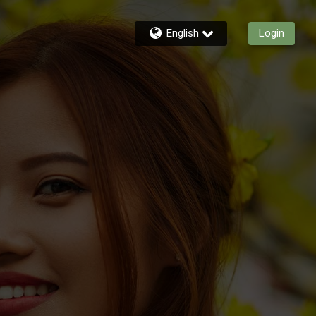
English
Login