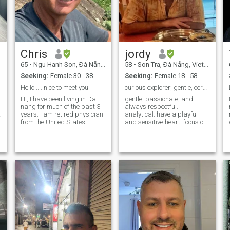
Chris
jordy
65
•
Ngu Hanh Son, Ðà Nẵng, Vietnam
58
•
Son Tra, Ðà Nẵng, Vietnam
Seeking:
Female 30 - 38
Seeking:
Female 18 - 58
Hello......nice to meet you!
curious explorer; gentle, cerebral, and creative
Hi, I have been living in Da
gentle, passionate, and
nang for much of the past 3
always respectful.
k
years. I am retired physician
analytical. have a playful
from the United States.
and sensitive heart. focus on
Ideally, I would like to meet
discovery. and nature and
someone for a long term
art. live well. if my words
relationship, my best friend
resonate with you, please do
p
who can share the big and
not hesitate to message me,
small things in life with me. I
okay? i am open to any kind o
enjoy travel, both
domestically and
internationally. Let's meet
and see if there is a
connection!