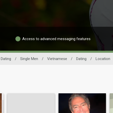
Access to advanced messaging features
Dating
/
Single Men
/
Vietnamese
/
Dating
/
Location