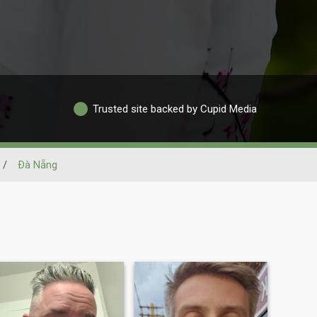
Trusted site backed by Cupid Media
/
Ðà Nẵng