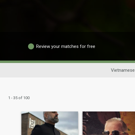
Review your matches for free
Vietnamese 
1 - 35 of 100