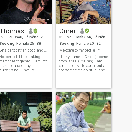
Thomas
Omer
62
•
Hai Chau, Ðà Nẵng, Vietnam
39
•
Ngu Hanh Son, Ðà Nẵng, Vietnam
Seeking:
Female 25 - 38
Seeking:
Female 20 - 32
Lets be together, good and bad
Welcome to my profile ^.^
Not perfect. I like making
Hi, my name is Omer :) I come
memories together. . . am into
from Israel (I-xa-ren). I am
music, dance, play some
simple, down to earth, but at
guitar, sing. . . nature,
the same time spiritual and
fitness, hiking, biking,
deep. Sometimes I am very
cooking togehter. You don't
outgoing - meeting friends,
need to like all of that. But,
hanging out, travelling etc.
want us to build good
And at some periods I prefer
memories together. Am
to focus on med
wanting marriage and
family. I don't want us to be
the same on everything.. .
that would be boring. I will be
a man my wife and family
can count on. Am from the
USA, been living in Da Nang
since 2022.