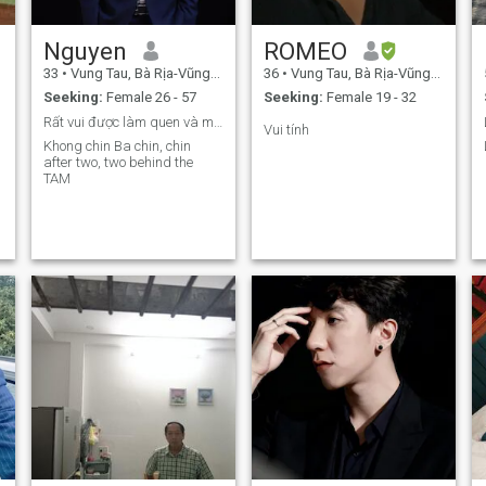
Nguyen
ROMEO
33
•
Vung Tau, Bà Rịa-Vũng Tàu, Vietnam
36
•
Vung Tau, Bà Rịa-Vũng Tàu, Vietnam
Seeking:
Female 26 - 57
Seeking:
Female 19 - 32
Rất vui được làm quen và mong muốn tìm người phù
Vui tính
Khong chin Ba chin, chin
after two, two behind the
TAM