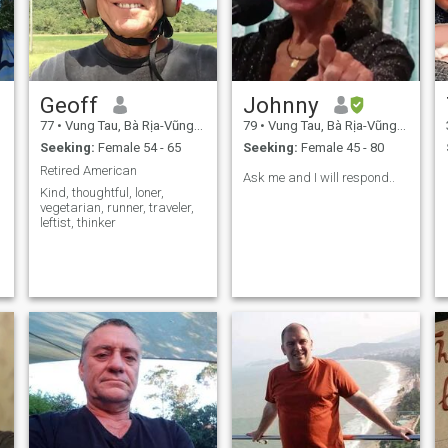
Geoff
Johnny
77
•
Vung Tau, Bà Rịa-Vũng Tàu, Vietnam
79
•
Vung Tau, Bà Rịa-Vũng Tàu, Vietnam
Seeking:
Female 54 - 65
Seeking:
Female 45 - 80
Retired American
Ask me and I will respond..
Kind, thoughtful, loner,
vegetarian, runner, traveler,
leftist, thinker