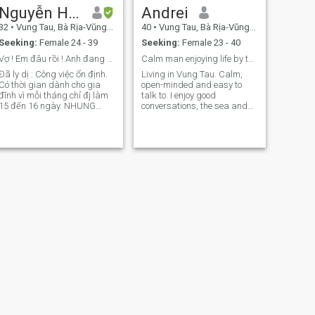
Nguyễn Hoàng khánh
Andrei
32
•
Vung Tau, Bà Rịa-Vũng Tàu, Vietnam
40
•
Vung Tau, Bà Rịa-Vũng Tàu, Vietnam
Seeking:
Female 24 - 39
Seeking:
Female 23 - 40
Vợ ! Em đâu rồi ! Anh đang đợi em đay
Calm man enjoying life by the sea
Đã ly dị : Công việc ổn định.
Living in Vung Tau. Calm,
Có thời gian dành cho gia
open-minded and easy to
đĩnh vì mỗi tháng chỉ đj làm
talk to. I enjoy good
15 đến 16 ngày. NHUNG
conversations, the sea and
ngày còn LẠI BÊN GIA ĐÌNH
positive energy with the right
Sức khoẻ TỐT Có ý chí tiến
person. Open to seeing how
thủ [Tư tưởng đạo đức hôn
things naturally develop.
nhân: KHÔNG bỏ đi khi đồi
phương khi đối phương phá
sản hoặc bê
NEXT
Quê