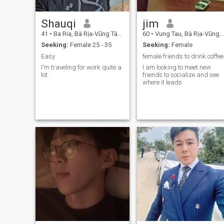
Shauqi
jim
41
•
Ba Ria, Bà Rịa-Vũng Tàu, Vietnam
60
•
Vung Tau, Bà Rịa-Vũng Tàu, Vietnam
Seeking:
Female 25 - 35
Seeking:
Female
Easy
female friends to drink coffee
I'm traveling for work quite a
I am looking to meet new
lot.
friends to socialize and see
where it leads