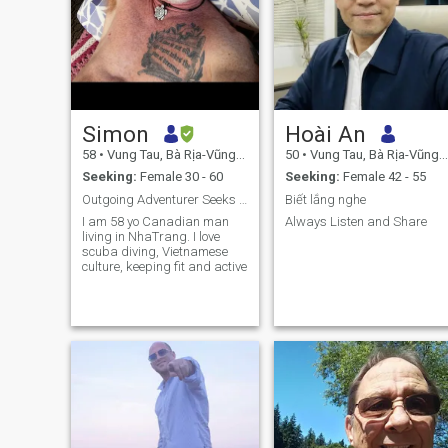
Simon
Hoài An
58
•
Vung Tau, Bà Rịa-Vũng Tàu, Vietnam
50
•
Vung Tau, Bà Rịa-Vũng Tàu, Vietnam
Seeking:
Female 30 - 60
Seeking:
Female 42 - 55
Outgoing Adventurer Seeks Adventure Going Out
Biết lắng nghe
I am 58 yo Canadian man
Always Listen and Share
living in NhaTrang. I love
scuba diving, Vietnamese
culture, keeping fit and active