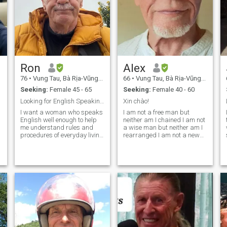
Ron
Alex
76
•
Vung Tau, Bà Rịa-Vũng Tàu, Vietnam
66
•
Vung Tau, Bà Rịa-Vũng Tàu, Vietnam
Seeking:
Female 45 - 65
Seeking:
Female 40 - 60
Looking for English Speaking. Viết Woman
Xin chào!
I want a woman who speaks
I am not a free man but
English well enough to help
neither am I chained I am not
me understand rules and
a wise man but neither am I
procedures of everyday living
rearranged I am not a new
in Vietnam. I want a
man but neither am I old I am
thoughtful. Intelligent. Lady
not a rich man but I can not
who is not loaded up with
be sold I am not a good man
family chores and
but neither am I cruel I an not
obligations. Someone who
a learned man but
enjoys a bit of trav