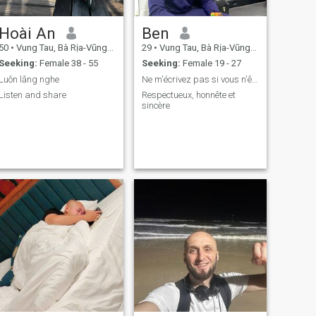
Hoài An
Ben
50
•
Vung Tau, Bà Rịa-Vũng Tàu, Vietnam
29
•
Vung Tau, Bà Rịa-Vũng Tàu, Vietnam
Seeking:
Female 38 - 55
Seeking:
Female 19 - 27
Luôn lắng nghe
Ne m'écrivez pas si vous n'êtes pas sérieuse!
Listen and share
Respectueux, honnête et
sincère