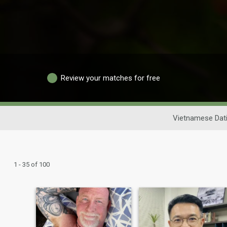
Review your matches for free
Vietnamese Dat
1 - 35 of 100