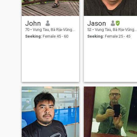
John
Jason
70
•
Vung Tau, Bà Rịa-Vũng Tàu, Vietnam
52
•
Vung Tau, Bà Rịa-Vũng Tàu, Vietnam
Seeking:
Female 45 - 60
Seeking:
Female 25 - 45