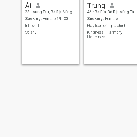
Ái
Trung
28
•
Vung Tau, Bà Rịa-Vũng Tàu, Vietnam
46
•
Ba Ria, Bà Rịa-Vũng Tàu, Vietnam
Seeking:
Female 19 - 33
Seeking:
Female
Introvert
Hãy luôn sống là chính mình, bình thường nhưng khô
So shy
Kindness - Harmony -
Happiness
Nguyễn Thanh
Cường