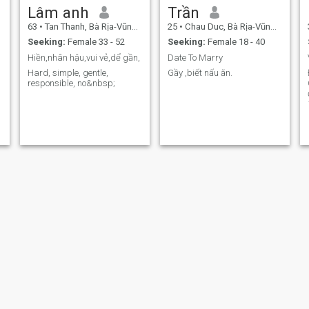
Lâm anh
Trần
63
•
Tan Thanh, Bà Rịa-Vũng Tàu, Vietnam
25
•
Chau Duc, Bà Rịa-Vũng Tàu, Vietnam
Seeking:
Female 33 - 52
Seeking:
Female 18 - 40
Hiền,nhân hậu,vui vẻ,dể gần,
Date To Marry
Hard, simple, gentle,
Gầy ,biết nấu ăn.
responsible, no&nbsp;
Thanh Minh
Khánh