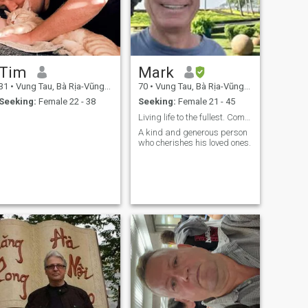
Tim
Mark
31
•
Vung Tau, Bà Rịa-Vũng Tàu, Vietnam
70
•
Vung Tau, Bà Rịa-Vũng Tàu, Vietnam
Seeking:
Female 22 - 38
Seeking:
Female 21 - 45
Living life to the fullest. Come join the journey.
A kind and generous person
who cherishes his loved ones.