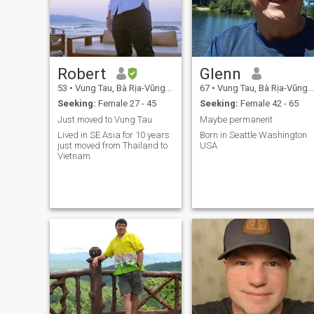
Robert
Glenn
53
•
Vung Tau, Bà Rịa-Vũng Tàu, Vietnam
67
•
Vung Tau, Bà Rịa-Vũng Tàu, Vietnam
Seeking:
Female 27 - 45
Seeking:
Female 42 - 65
Just moved to Vung Tau
Maybe permanent
Lived in SE Asia for 10 years
Born in Seattle Washington
just moved from Thailand to
USA
Vietnam