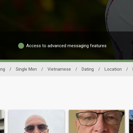
Access to advanced messaging features
ing
/
Single Men
/
Vietnamese
/
Dating
/
Location
/