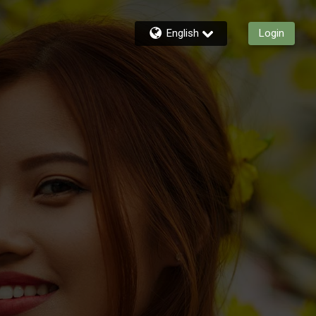
English
Login