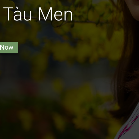
g Tàu Men
 Now