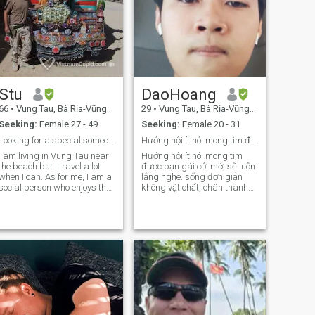
Stu
DaoHoang
66
•
Vung Tau, Bà Rịa-Vũng Tàu, Vietnam
29
•
Vung Tau, Bà Rịa-Vũng Tàu, Vietnam
Seeking:
Female 27 - 49
Seeking:
Female 20 - 31
Looking for a special someone.
Hướng nội ít nói mong tìm được bạn gái cởi mở ở VT
I am living in Vung Tau near
Hướng nội ít nói mong tìm
the beach but I travel a lot
được bạn gái cởi mở, sẽ luôn
when I can. As for me, I am a
lắng nghe. sống đơn giản
social person who enjoys the
không vật chất, chân thành
beach, surf, sailing,
là được. 🌈 Vì lý do công việc
travelling and photography.
mình rất muốn tìm người ở
Around the home I cook and
cùng thành phố Vtau để có
do housework. I am trying to
thể gặp nhau thường xuyên
learn the Vietnamese
hơn. Rất vui được làm quen
language but it may take
mn 😁
some time.