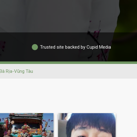
Trusted site backed by Cupid Media
Bà Rịa-Vũng Tàu