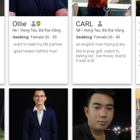
Ollie
CARL
66
•
Vung Tau, Bà Rịa-Vũng Tàu, Vietnam
58
•
Vung Tau, Bà Rịa-Vũng Tàu, Vietnam
Seeking:
Female 30 - 55
Seeking:
Female 26 - 43
.want to meet my life partner
an english man trying to enjoy life
.good honest faithful man
like to play golf, watch tv,
eating out , live music, love to
travel a lot