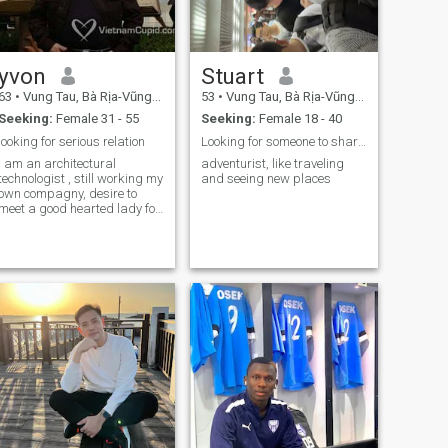
yvon
Stuart
63
•
Vung Tau, Bà Rịa-Vũng Tàu, Vietnam
53
•
Vung Tau, Bà Rịa-Vũng Tàu, Vietnam
Seeking:
Female 31 - 55
Seeking:
Female 18 - 40
looking for serious relation
Looking for someone to share life with
i am an architectural
adventurist, like traveling
technologist , still working my
and seeing new places
own compagny, desire to
meet a good hearted lady for
mariage v