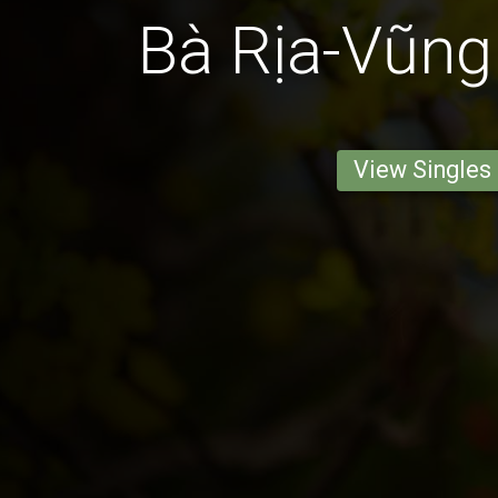
Bà Rịa-Vũn
View Singles