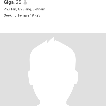
Giga
, 25
Phu Tan, An Giang, Vietnam
Seeking:
Female 18 - 25