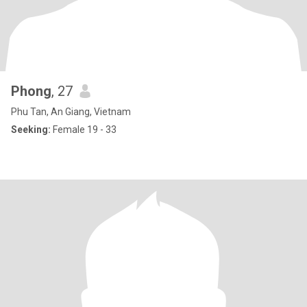
Phong
, 27
Phu Tan, An Giang, Vietnam
Seeking:
Female 19 - 33