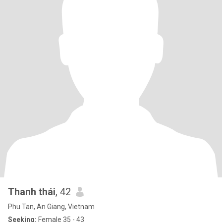
Thanh thái
, 42
Phu Tan, An Giang, Vietnam
Seeking:
Female 35 - 43