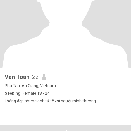
Văn Toàn
, 22
Phu Tan, An Giang, Vietnam
Seeking:
Female 18 - 24
không đẹp nhưng anh tử tế với người mình thương
...