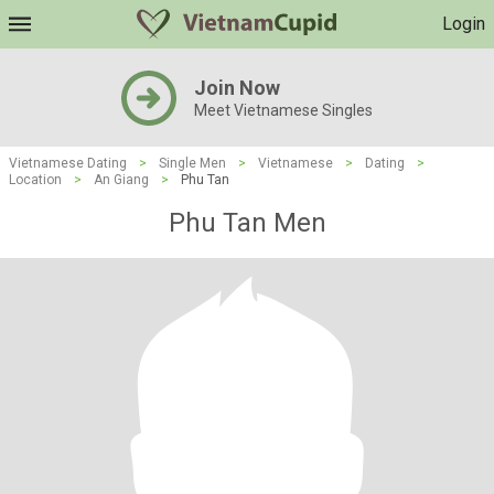
Login
Join Now
Meet Vietnamese Singles
Vietnamese Dating
>
Single Men
>
Vietnamese
>
Dating
>
Location
>
An Giang
>
Phu Tan
Phu Tan Men