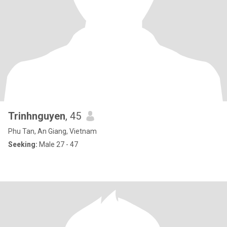
Trinhnguyen
, 45
Phu Tan, An Giang, Vietnam
Seeking:
Male 27 - 47