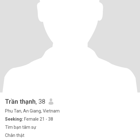
Trần thạnh
, 38
Phu Tan, An Giang, Vietnam
Seeking:
Female 21 - 38
Tìm bạn tâm sự
Chân thật