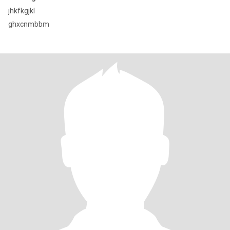
jhkfkgjkl
ghxcnmbbm