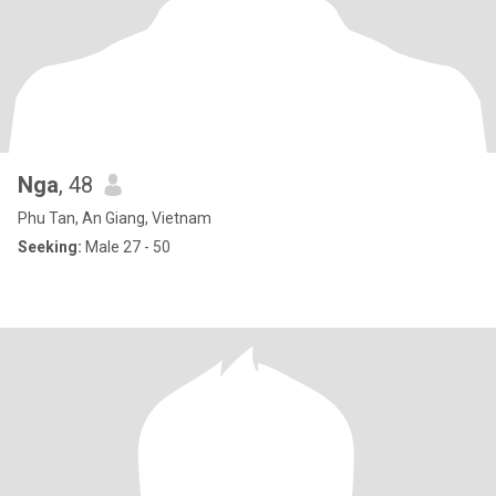
Nga
, 48
Phu Tan, An Giang, Vietnam
Seeking:
Male 27 - 50