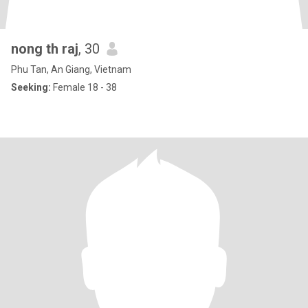
nong th raj
, 30
Phu Tan, An Giang, Vietnam
Seeking:
Female 18 - 38