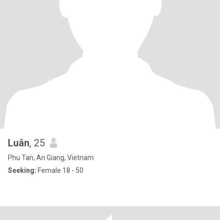
Luân
, 25
Phu Tan, An Giang, Vietnam
Seeking:
Female 18 - 50