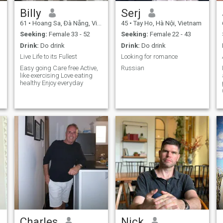
Billy
Serj
61
•
Hoang Sa, Ðà Nẵng, Vietnam
45
•
Tay Ho, Hà Nội, Vietnam
Seeking:
Female 33 - 52
Seeking:
Female 22 - 43
Drink:
Do drink
Drink:
Do drink
Live Life to its Fullest
Looking for romance
Easy going Care free Active,
Russian
like exercising Love eating
healthy Enjoy everyday
Charles
Nick