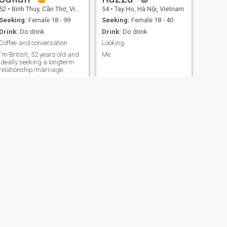
52
•
Binh Thuy, Cần Thơ, Vietnam
54
•
Tay Ho, Hà Nội, Vietnam
Seeking:
Female 18 - 99
Seeking:
Female 18 - 40
Drink:
Do drink
Drink:
Do drink
Coffee and conversation
Looking
I'm British, 52 years old and
Me
ideally seeking a longterm
relationship/marriage.
NEXT
Kenji
24
•
Vinh Long, Vĩnh Long, Vietnam