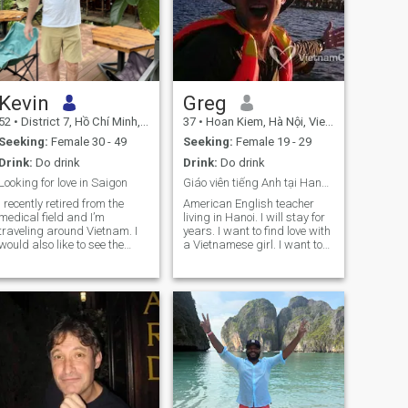
Kevin
Greg
52
•
District 7, Hồ Chí Minh, Vietnam
37
•
Hoan Kiem, Hà Nội, Vietnam
Seeking:
Female 30 - 49
Seeking:
Female 19 - 29
Drink:
Do drink
Drink:
Do drink
Looking for love in Saigon
Giáo viên tiếng Anh tại Hanoi tình yêu cô gái Viet
I recently retired from the
American English teacher
medical field and I’m
living in Hanoi. I will stay for
traveling around Vietnam. I
years. I want to find love with
would also like to see the
a Vietnamese girl. I want to
Philippines and Malaysia.
travel the world and I have
already been traveling. I
have many interesting
stories. I am motivated by
curiosity and vitality. I want
to make my life amazing. I
have graduated university in
California. We should learn
from each other. Lets go on
an adventure. I speak only
English so I’m sorry for any