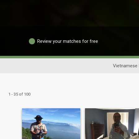
Review your matches for free
Vietnamese 
1 - 35 of 100