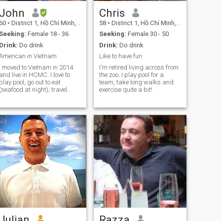
John
Chris
60
•
District 1, Hồ Chí Minh, Vietnam
58
•
District 1, Hồ Chí Minh, Vietnam
Seeking:
Female 18 - 36
Seeking:
Female 30 - 50
Drink:
Do drink
Drink:
Do drink
American in Vietnam
Like to have fun
I moved to Vietnam in 2014
I'm retired living across from
and live in HCMC. I love to
the zoo. I play pool for a
play pool, go out to eat
team, take long walks and
(seafood at night), travel
exercise quite a bit!
(often by motorbike), and
meet new people. I am very
outgoing and love to laugh. I
drink socially (beer) and
have never smoked or done
any drug
Julian
Razza