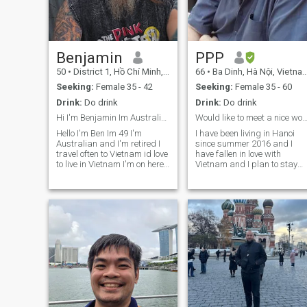
here looking for a serious
relationship with someone
who is genuine, happy, and
shares similar values.
Benjamin
PPP
50
•
District 1, Hồ Chí Minh, Vietnam
66
•
Ba Dinh, Hà Nội, Vietnam
Seeking:
Female 35 - 42
Seeking:
Female 35 - 60
Drink:
Do drink
Drink:
Do drink
Hi I'm Benjamin Im Australian I'm 49 and retired
Would like to meet a nice wo
Hello I'm Ben Im 49 I'm
I have been living in Hanoi
Australian and I'm retired I
since summer 2016 and I
travel often to Vietnam id love
have fallen in love with
to live in Vietnam I'm on here
Vietnam and I plan to stay
Looking to make new friends,
here. I work as a teacher an
if sparks fly a relationship
I enjoy meeting friends,
😊Would be nice to have a
playing the guitar and
friend to drop in and have a
singing, reading, watching
coffee with I DON'T use
movies. I love cooking and I
drugs never have. I have
would like to find a nice lady
overcome a lot in my life and
that I can cook for and spen
am positive for the future, the
nice times with.
road to this point in life has
been extremely hard but I'm
still breathing and hoping for
a good happy and positive
future. I have alot of tattoos