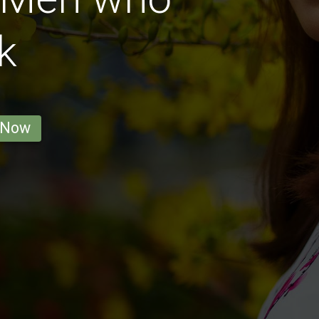
k
 Now