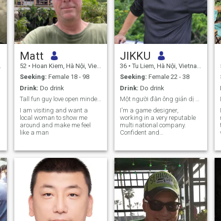
Matt
JIKKU
52
•
Hoan Kiem, Hà Nội, Vietnam
36
•
Tu Liem, Hà Nội, Vietnam
Seeking:
Female 18 - 98
Seeking:
Female 22 - 38
Drink:
Do drink
Drink:
Do drink
Tall fun guy love open minded adventurous woman
Một người đàn ông giản dị đang sống một cuộc sống
I am visiting and want a
I'm a game designer,
local woman to show me
working in a very reputable
around and make me feel
multi national company.
like a man
Confident and
compassionate. likes
drinking coffee and telling
bad jokes 😁
.