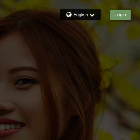
English
Login