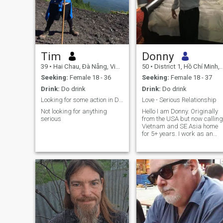
Tim
Donny
39
•
Hai Chau, Ðà Nẵng, Vietnam
50
•
District 1, Hồ Chí Minh, Vietnam
Seeking:
Female 18 - 36
Seeking:
Female 18 - 37
Drink:
Do drink
Drink:
Do drink
Looking for some action in Da Nang
Love - Serious Relationship
Not looking for anything
Hello I am Donny. Originally
serious
from the USA but now calling
Vietnam and SE Asia home
for 5+ years. I work as an
online consultant for a bank
and I am financially secure.
Previously I had a company
working in similar field, and
also real estate development
I enjoy cooking healthy at
home, traveling around
Vietnam and outside the
country, meeting up with
friends, going to the beach
and going to the gym. I am