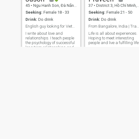
45
•
Ngu Hanh Son, Ðà Nẵng, Vietnam
37
•
District 3, Hồ Chí Minh, Vietnam
Seeking:
Female 18 - 33
Seeking:
Female 21 - 50
Drink:
Do drink
Drink:
Do drink
English guy looking for Vietnamese girl
From Bangalore, India | Travel and Fitness Freak
I write about love and
Life is all about experiences.
relationships. I teach people
Hoping to meet interesting
the psychology of successful
people and live a fulfilling lif
long term relationships and
how to have them. I love
music and play the guitar. I
am perceptive, spontaneous,
outgoing, optimistic,
intelligent, passionate, affec
Baby jay
Robert
30
•
Tan Uyen, Bình Dương, Vietnam
55
•
Tay Ho, Hà Nội, Vietnam