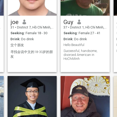
joe
Guy
31
•
District 7, Hồ Chí Minh, Vietnam
37
•
District 1, Hồ Chí Minh, Vietnam
Seeking:
Female 18 - 30
Seeking:
Female 27 - 41
Drink:
Do drink
Drink:
Do drink
man
Hello Beautiful
交个朋友
Successful, handsome,
寻找会说中文的18-30岁的朋
divorced American in
友
HoChiMinh
d
d