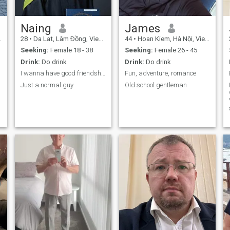
Naing
James
28
•
Da Lat, Lâm Ðồng, Vietnam
44
•
Hoan Kiem, Hà Nội, Vietnam
Seeking:
Female 18 - 38
Seeking:
Female 26 - 45
Drink:
Do drink
Drink:
Do drink
I wanna have good friendships
Fun, adventure, romance
Just a normal guy
Old school gentleman