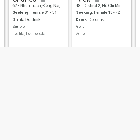
62
•
Nhon Trach, Ðồng Nai, Vietnam
48
•
District 2, Hồ Chí Minh, Vietnam
Seeking:
Female 31 - 51
Seeking:
Female 18 - 42
Drink:
Do drink
Drink:
Do drink
Simple
Gent
Lve life, love people
Active.
e
Mark
ScoobyDooBum
52
•
Dong Da, Hà Nội, Vietnam
35
•
Hoan Kiem, Hà Nội, Vietnam