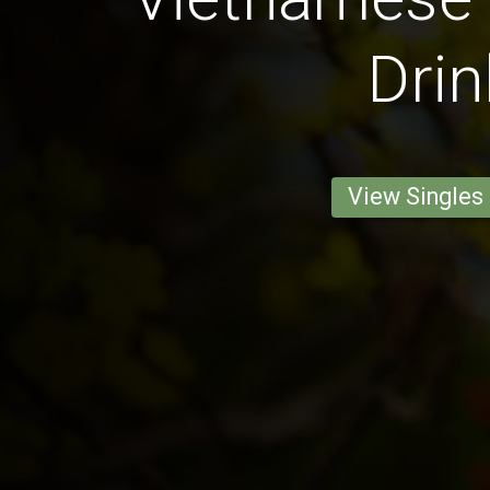
Drin
View Singles