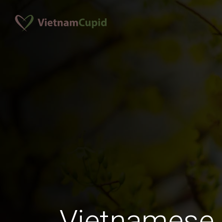
Vietnamese