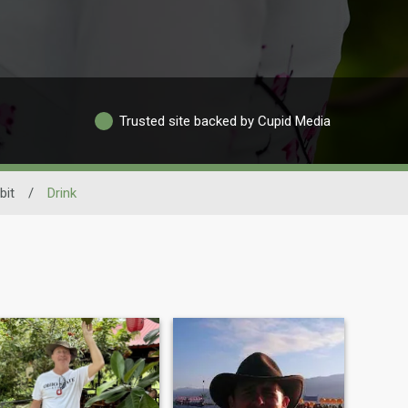
Trusted site backed by Cupid Media
bit
/
Drink