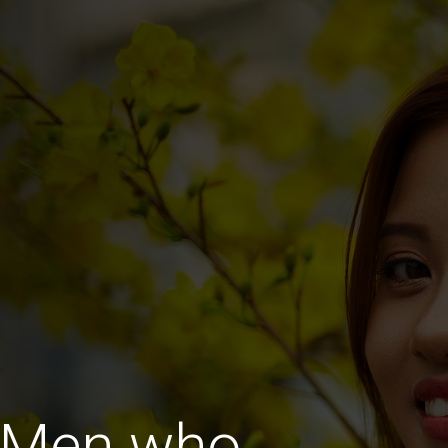
 Men who