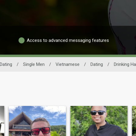
Access to advanced messaging features
Dating
/
Single Men
/
Vietnamese
/
Dating
/
Drinking Ha