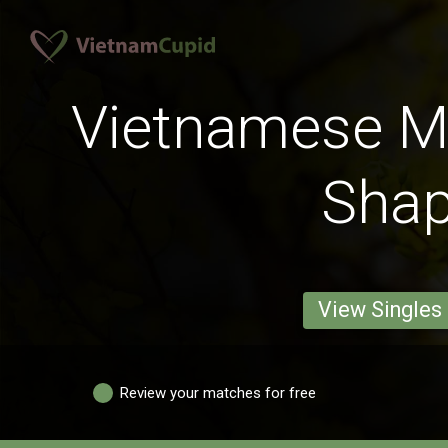
Vietnamese M
Sha
View Singles
Review your matches for free