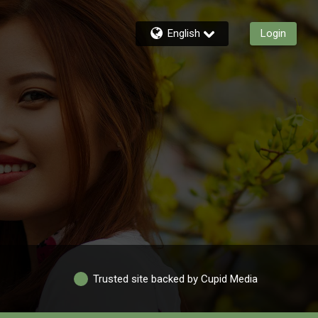
English
Login
Trusted site backed by Cupid Media