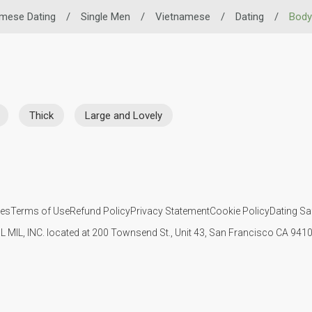
mese Dating
/
Single Men
/
Vietnamese
/
Dating
/
Body
Thick
Large and Lovely
ies
Terms of Use
Refund Policy
Privacy Statement
Cookie Policy
Dating Sa
IL MIL, INC. located at 200 Townsend St., Unit 43, San Francisco CA 94