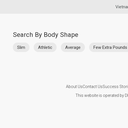
Vietna
Search By Body Shape
Slim
Athletic
Average
Few Extra Pounds
About Us
Contact Us
Success Stor
This website is operated by D