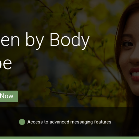
en by Body
pe
 Now
Access to advanced messaging features