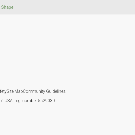
 Shape
fety
Site Map
Community Guidelines
107, USA, reg. number 5529030.