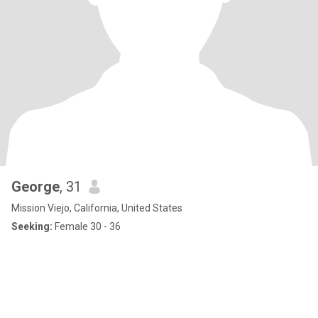
George
, 31
Mission Viejo, California, United States
Seeking:
Female 30 - 36