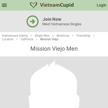
Login
Join Now
Meet Vietnamese Singles
Vietnamese Dating
>
Single Men
>
American
>
Friendship
>
Location
>
California
>
Mission Viejo
Mission Viejo Men