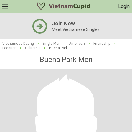
Login
Join Now
Meet Vietnamese Singles
Vietnamese Dating
>
Single Men
>
American
>
Friendship
>
Location
>
California
>
Buena Park
Buena Park Men