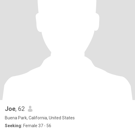
Joe
, 62
Buena Park, California, United States
Seeking:
Female 37 - 56