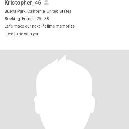
Kristopher
, 46
Buena Park, California, United States
Seeking:
Female 26 - 38
Let’s make our next lifetime memories
Love to be with you