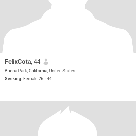
FelixCota
, 44
Buena Park, California, United States
Seeking:
Female 26 - 44