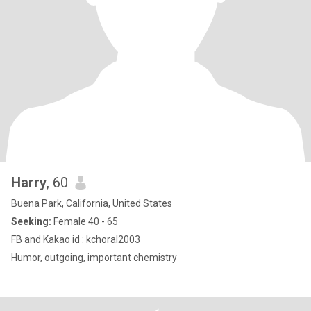
Harry
, 60
Buena Park, California, United States
Seeking:
Female 40 - 65
FB and Kakao id : kchoral2003
Humor, outgoing, important chemistry