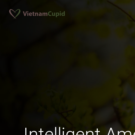
Intelligent A