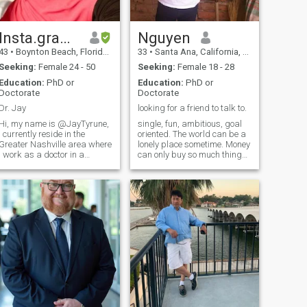
Insta.gram: jaytyrune
Nguyen
43
•
Boynton Beach, Florida, United States
33
•
Santa Ana, California, United States
Seeking:
Female 24 - 50
Seeking:
Female 18 - 28
Education:
PhD or
Education:
PhD or
Doctorate
Doctorate
Dr. Jay
looking for a friend to talk to.
Hi, my name is @JayTyrune,
single, fun, ambitious, goal
I currently reside in the
oriented. The world can be a
Greater Nashville area where
lonely place sometime. Money
I work as a doctor in a
can only buy so much things
specialized field. Most of my
in life but there are many
days are spent at home or
things it cannot buy.
traveling (I have visited 52
Ambitions can help you to
countries). I enjoy various
over achieved things in life,
activities when I am not
yet happiness is elusive.
working including long
Sometime, you just need
walks on the beach, movies,
someone to talk to about
travel, shopping, and
things on your mind, to share
cooking. Hope to hear from
a connection with over coffee
you on Telegram
or dinner.