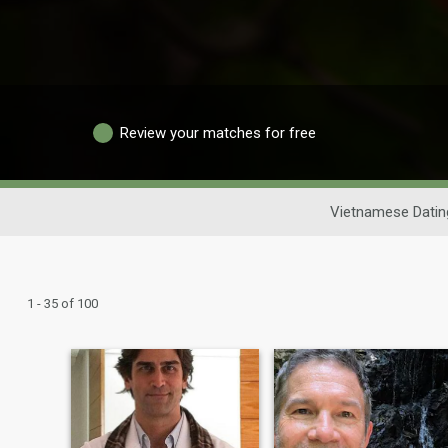
Review your matches for free
Vietnamese Datin
1 - 35 of 100