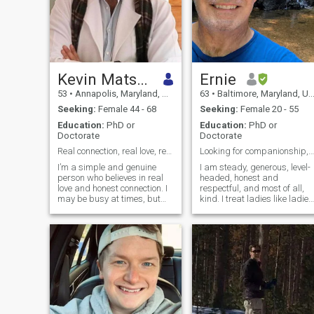
Kevin Matson
Ernie
53
•
Annapolis, Maryland, United States
63
•
Baltimore, Maryland, United States
Seeking:
Female 44 - 68
Seeking:
Female 20 - 55
Education:
PhD or
Education:
PhD or
Doctorate
Doctorate
Real connection, real love, real future
Looking for companionship, fun and adventure...
I’m a simple and genuine
I am steady, generous, level-
person who believes in real
headed, honest and
love and honest connection. I
respectful, and most of all,
may be busy at times, but
kind. I treat ladies like ladies
when I care about someone, I
and make them feel safe an
give my heart fully. I value
secure, sometimes spoiled
trust, loyalty, and building
and always cared for. I look
something meaningful—
to a woman for honest
something that lasts. I’m
advice/opinion and easy
ready for a love that grows
communicati
every day, with someone I can
share my life and future with.
Trust matters deeply to you—
you want something real,