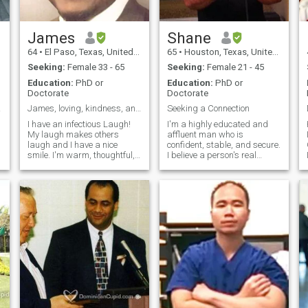
James
Shane
64
•
El Paso, Texas, United States
65
•
Houston, Texas, United States
Seeking:
Female 33 - 65
Seeking:
Female 21 - 45
Education:
PhD or
Education:
PhD or
Doctorate
Doctorate
Mate
James, loving, kindness, and thoughtful
Seeking a Connection
I have an infectious Laugh!
I'm a highly educated and
My laugh makes others
affluent man who is
laugh and I have a nice
confident, stable, and secure.
smile. I'm warm, thoughtful,
I believe a person's real
kind, patient, creative well
beauty is found on the inside.
educated and articulate. I
While outward looks attract,
enjoy American model
it only serves as "icing on the
railroading, plastic model
cake." I seek a connection to
building, salt water fish
accompany the passion.
aquarium, space s
e