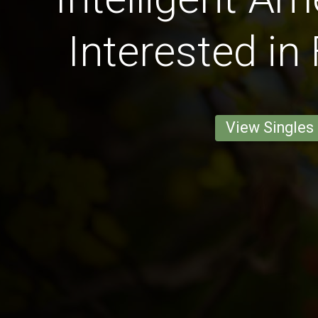
Interested in
View Singles