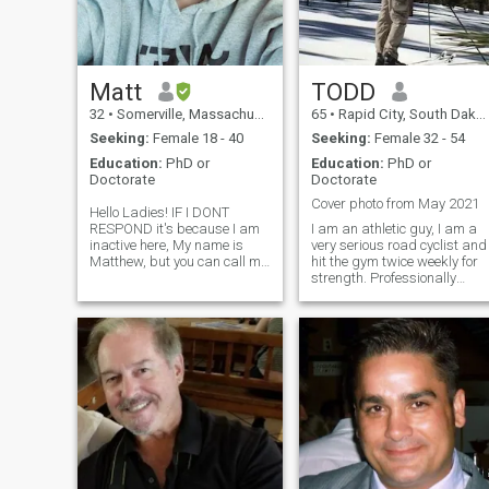
something that grows
stronger over time, not
something uncertain or
confusing.
Matt
TODD
32
•
Somerville, Massachusetts, United States
65
•
Rapid City, South Dakota, United States
Seeking:
Female 18 - 40
Seeking:
Female 32 - 54
Education:
PhD or
Education:
PhD or
Doctorate
Doctorate
Cover photo from May 2021
Hello Ladies! IF I DONT
RESPOND it's because I am
I am an athletic guy, I am a
inactive here, My name is
very serious road cyclist and
Matthew, but you can call me
hit the gym twice weekly for
Matt! A few truths about me:
strength. Professionally
First of all before the list: I AM
employed as a Pharmacist,
30 years old lol. Was born in
for USA Government I am
1994. Another thing I’m
clean-cut. I do not have
grateful for is my
tattoos or any body art. I am
somewhat quiet academic
type. Pr