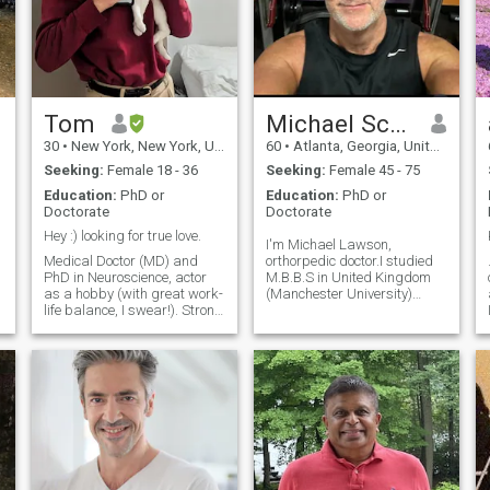
Tom
Michael Scott Lawson
30
•
New York, New York, United States
60
•
Atlanta, Georgia, United States
Seeking:
Female 18 - 36
Seeking:
Female 45 - 75
Education:
PhD or
Education:
PhD or
Doctorate
Doctorate
Hey :) looking for true love.
I'm Michael Lawson,
Medical Doctor (MD) and
orthorpedic doctor.I studied
PhD in Neuroscience, actor
M.B.B.S in United Kingdom
as a hobby (with great work-
(Manchester University)
life balance, I swear!). Strong
where i graduated in June
d
believer in communication,
1989 with a Doctorate
emotional safety, depth,
Degree in Medicine. Am also
mutual effort & prioritizing
a graduate of the Army War
relationships. People say I'm
College, West Point, United
kind, gentle and pretty funn
States of America. A