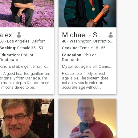
alex
Michael - Seeking other half
63
•
Los Angeles, California, United States
40
•
Washington, District of Columbia, United States
Seeking:
Female 35 - 50
Seeking:
Female 18 - 55
Education:
PhD or
Education:
PhD or
Doctorate
Doctorate
Kind & stable gentleman looking for a true love
My correct age is 54. Cannot see likes!
... A good hearted gentleman,
Please note: 1. My correct
originally from Canada. I'm
age is 54. The system does
a man of depth & substance.
not allow you to enter an
I'm considered to be
accurate age without
emotionally secure,
purchasing a membership.
financially stable, intelligent,
2. I cannot see likes.
wise, easy going & a good
Therefore don't send them.
communicator. I'm a divorced
Send a message instead. 3. I
homeowner with a pretty
can only read the first 5
calm lifestyle. I enjoy the
letters or numbers
movies (usually a romantic
comedy), the theatre once in
awhile, the beach (especially
at sunset), dinner with