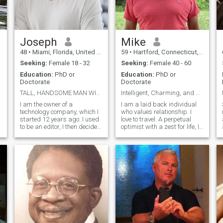
Joseph
Mike
48
•
Miami, Florida, United States
59
•
Hartford, Connecticut, United States
Seeking:
Female 18 - 32
Seeking:
Female 40 - 60
Education:
PhD or
Education:
PhD or
Doctorate
Doctorate
TALL, HANDSOME MAN WITH BIG EARS
Intelligent, Charming, and Honest
I am the owner of a
I am a laid back individual
technology company, which I
who values relationship. I
started 12 years ago. I used
love to travel. A perpetual
to be an editor, I then decided
optimist with a zest for life, I
to launch my own company in
live life to its fullest. An avid
the same field, and it has
tennis and pickleball player, I
been successful and
am very active and
continues to grow quickly. I
physically fit. I love to laugh
enjoy travel very much and
and have a great
have