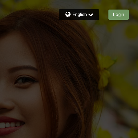
English
Login