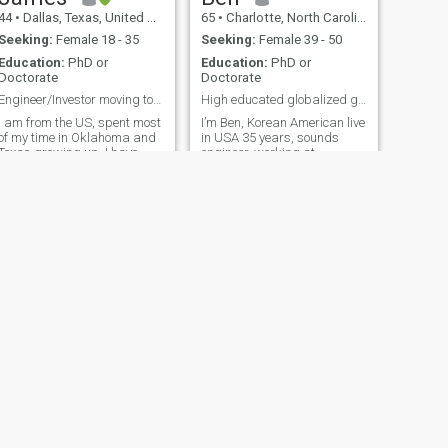
with a special companion
44
•
Dallas, Texas, United States
65
•
Charlotte, North Carolina, United States
while discovering the rich
cultures and landscapes of
Seeking:
Female 18 - 35
Seeking:
Female 39 - 50
Asia and the world together.
Education:
PhD or
Education:
PhD or
Doctorate
Doctorate
Engineer/Investor moving to SE Asia.
High educated globalized gentleman
I am from the US, spent most
I’m Ben, Korean American live
of my time in Oklahoma and
in USA 35 years, sounds
Texas growing up. I have
engineer, working at
degrees in engineering, law,
symphony, local music store
and business. I am currently
owner, master technician,
a full time investor
love to travel, photographer,
specializing in emerging
swimmer, speaking 3
markets in SE Asia and a
languages work and live in
part time engineering
Europe 10 years (1990-2000)
consultant.
so many different types of life
experiences Very interesting
high educated globalization’s
romantic gentleman You will
glad to find me !
NEXT
Donald
62
•
Houston, Texas, United States