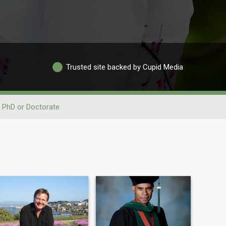
Trusted site backed by Cupid Media
PhD or Doctorate