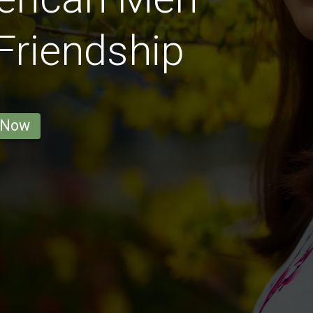
 Friendship
 Now