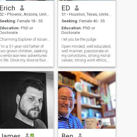
Erich
ED
52
•
Phoenix, Arizona, United States
51
•
Houston, Texas, United States
Seeking:
Female 18 - 55
Seeking:
Female 40 - 55
Education:
PhD or
Education:
PhD or
Doctorate
Doctorate
Charming Explorer of Asian Beauty...
I let you be the judge
I'm a 51-year-old father of
Open minded, well educated,
two grown children, seeking
well manner, passionate on
to embrace new adventures
my convictions, strong moral
in life. Since my divorce four
values, strong work ethics,
years ago, I feel ready for a
stable emotionally and
fresh start. As a dedicated
financially.- I dedicated half
business professional who
of my life to my studies the
values hard work, I also
other half to my patients
cherish moments of
today I want to dedicated the
relaxation. I'm excited to find
rest of my life to love and care
a wonderful partner to
for a beautiful Ukrainian
explore life's journey together,
woman just like you
particularly the mesmerizing
beauty of Asia. Alongside my
professional achievements,
including publishing several
articles and an award-
winning book. I aspire to
spend my future years
creating cherished memories
James
Ben