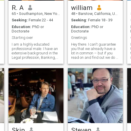
R. A
william
65
•
Southampton, New York, United States
48
•
Barstow, California, United States
Seeking:
Female 22 - 44
Seeking:
Female 18 - 39
Education:
PhD or
Education:
PhD or
Doctorate
Doctorate
Starting over
Greetings
I am a highly educated
Hey there. I can't guarantee
professional male. I have an
you that we already have a
extensive background in the
lot in common – but if you
Legal profession, Banking,
read on and find out we do –
Finance, and the Insurance
you should message me!
fields. Having said that, you
Now to the point... It's
should realize that I am a
interview time! I mean really
serious person and i have
– that's what this is all
little time to play silly games.
about. Its kinda like going to
I am very straightforward,
buy a car, getting a job etc.
down to earth and I have little
Check out all the options, see
use for women who begin
what catches your eye and
sentences with "I" because
then go from there. I'm in the
that is usually an indication
health care field....Monday
that they are totally self-
through Friday, I treat
centered. I am accustomed to
patients for at local medical
enjoying the finer things in
center. So my average
life, i work hard so I can live
workweek involves patient
that lifestyle. I detest liars,
care and administrative
players, and women who
duties..Boring? Maybe...But it
Skip
Steven