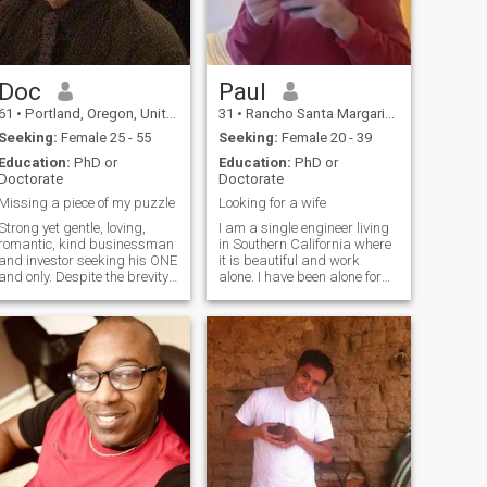
friends, a Jazz club, some
TV, a romantic evening at
home.....I'm well travelled, yet
have some exotic places still
to explore. Please note that a
mistake was made on my
Doc
Paul
age...I am actually 57 years
61
•
Portland, Oregon, United States
31
•
Rancho Santa Margarita, California, United States
old. My posted photos are all
recent.
Seeking:
Female 25 - 55
Seeking:
Female 20 - 39
Education:
PhD or
Education:
PhD or
Doctorate
Doctorate
Missing a piece of my puzzle
Looking for a wife
Strong yet gentle, loving,
I am a single engineer living
romantic, kind businessman
in Southern California where
and investor seeking his ONE
it is beautiful and work
and only. Despite the brevity
alone. I have been alone for
of this profile, I am a great
years now and know I am
communicator, with a sense
missing out. I don’t want to
of humor, and eternal
be alone any more. I am
optimism. You will generally
ready to share what I have
find me with a smile on my
with someone very special. Is
face, and a chuckle on my
tha
breath.