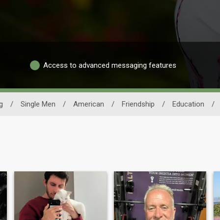
Access to advanced messaging features
g
/
Single Men
/
American
/
Friendship
/
Education
/