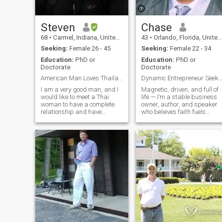
Steven
Chase
68
•
Carmel, Indiana, United States
43
•
Orlando, Florida, United States
Seeking:
Female 26 - 45
Seeking:
Female 22 - 34
Education:
PhD or
Education:
PhD or
Doctorate
Doctorate
American Man Loves Thailand Life
Dynamic Entrepreneur Seeks Soul 
I am a very good man, and I
Magnetic, driven, and full of
would like to meet a Thai
life — I’m a stable business
woman to have a complete
owner, author, and speaker
relationship and have
who believes faith fuels
children. I care about my
purpose and passion drives
friends and family, I am an
results. When I’m not leading
attorney by profession, I love
my company or writing my
travel, adventure, golf,
next keynote, you’ll find me
exercise, and family
exploring new places, lifting
activities. I
weights, enjoying live music,
or crafting something
incredible in the kitchen. I lov
adventure as much as a
quiet moment of gratitude,
and giving back keeps me
grounded. Confident,
outgoing, and yes, easy on
the eyes — I’m looking for