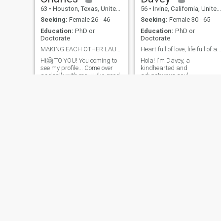
63
•
Houston, Texas, United States
56
•
Irvine, California, United States
Seeking:
Female 26 - 46
Seeking:
Female 30 - 65
Education:
PhD or
Education:
PhD or
Doctorate
Doctorate
MAKING EACH OTHER LAUGH😅 WE CHASE-CATCH-TICKLE-💞
Heart full of love, life full of adventure.
Hi🤗 TO YOU! You coming to
Hola! I'm Davey, a
see my profile... Come over
kindhearted and
and talk with me..I Like good
adventurous soul •
fun talk. I like and value a
passionate about life's
funny woman.. Making each
beauty. I love exploring new
other Laugh Out Loud We
places, trying delicious food,
touch😋 tickle😜 each other
and learning about different
with our words?
cultures. My hobbies include 
Yes..Maybe..We make a
hiking, reading, music,
connection? We
traveling. I value honesty,
empathy, and a good sense
of humor. I'm looking for
someone to share
unforgettable moments,
laughter, and love. If you're a
like-minded Colombian gem,
let's connect and create our
own historia de amor!
Trevor
C B
55
•
Los Angeles, California, United States
99
•
Chicago, Illinois, United States