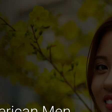
merican Men