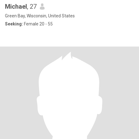
Michael
, 27
Green Bay, Wisconsin, United States
Seeking:
Female 20 - 55