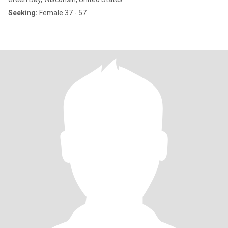
Seeking:
Female 37 - 57