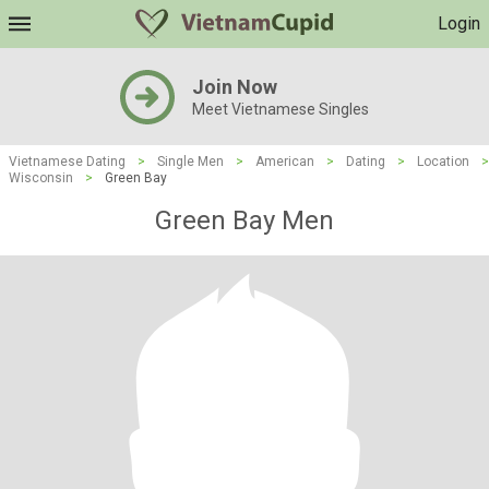
Login
Join Now
Meet Vietnamese Singles
Vietnamese Dating
>
Single Men
>
American
>
Dating
>
Location
>
Wisconsin
>
Green Bay
Green Bay Men