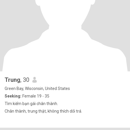
Trung
, 30
Green Bay, Wisconsin, United States
Seeking:
Female 19 - 35
Tìm kiếm bạn gái chân thành.
Chân thành, trung thật, không thích dối trá.