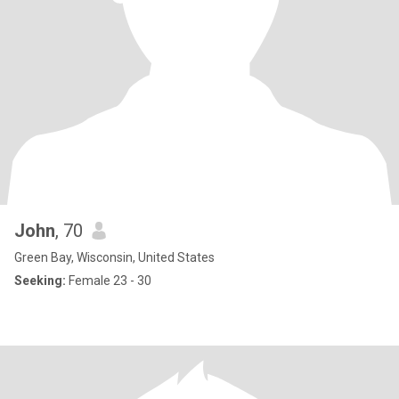
John
, 70
Green Bay, Wisconsin, United States
Seeking:
Female 23 - 30