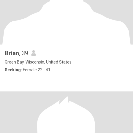
Brian
, 39
Green Bay, Wisconsin, United States
Seeking:
Female 22 - 41