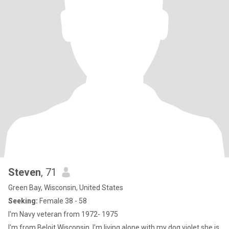
Steven
, 71
Green Bay, Wisconsin, United States
Seeking:
Female 38 - 58
I'm Navy veteran from 1972- 1975
I'm from Beloit Wisconsin. I'm living alone with my dog violet.she is