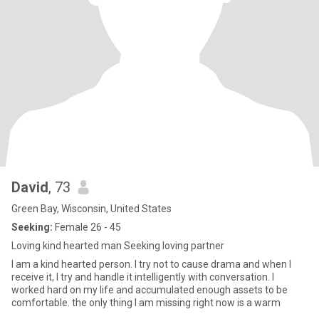
David
, 73
Green Bay, Wisconsin, United States
Seeking:
Female 26 - 45
Loving kind hearted man Seeking loving partner
I am a kind hearted person. I try not to cause drama and when I
receive it, I try and handle it intelligently with conversation. I
worked hard on my life and accumulated enough assets to be
comfortable. the only thing I am missing right now is a warm