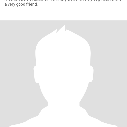
a very good friend.