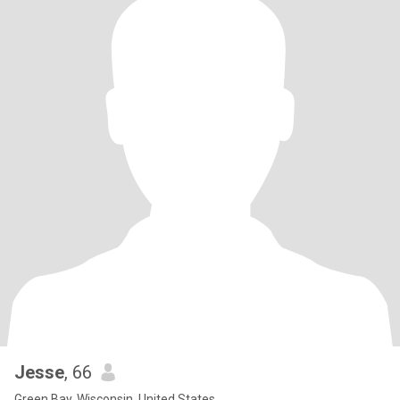
Jesse
, 66
Green Bay, Wisconsin, United States