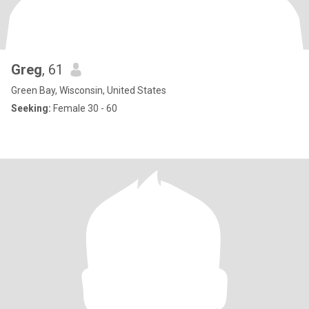
Greg
, 61
Green Bay, Wisconsin, United States
Seeking:
Female 30 - 60