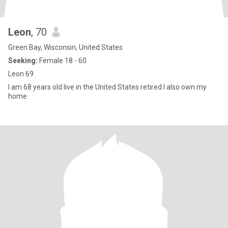
Leon
, 70
Green Bay, Wisconsin, United States
Seeking:
Female 18 - 60
Leon 69
I am 68 years old live in the United States retired I also own my
home