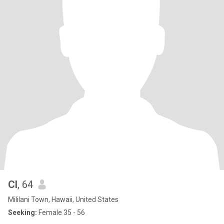
Cl
, 64
Mililani Town, Hawaii, United States
Seeking:
Female 35 - 56