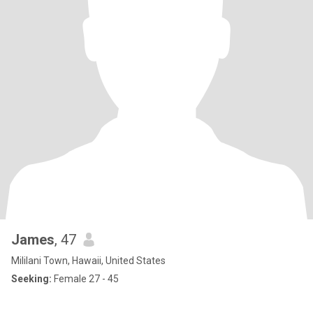
James
, 47
Mililani Town, Hawaii, United States
Seeking:
Female 27 - 45