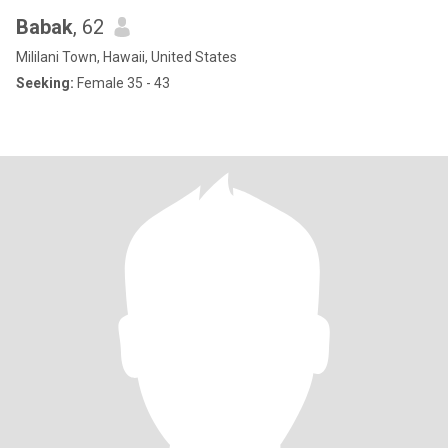
Babak
, 62
Mililani Town, Hawaii, United States
Seeking:
Female 35 - 43