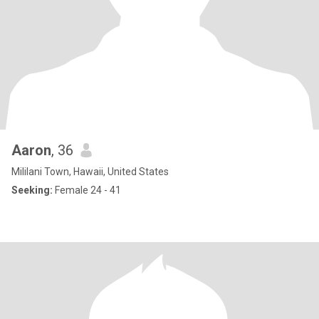
Aaron
, 36
Mililani Town, Hawaii, United States
Seeking:
Female 24 - 41