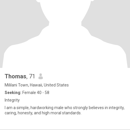
Thomas
, 71
Mililani Town, Hawaii, United States
Seeking:
Female 40 - 58
Integrity
I am a simple, hardworking male who strongly believes in integrity,
caring, honesty, and high moral standards.