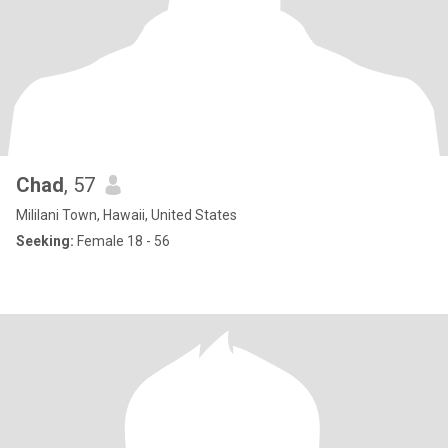
Chad
, 57
Mililani Town, Hawaii, United States
Seeking:
Female 18 - 56