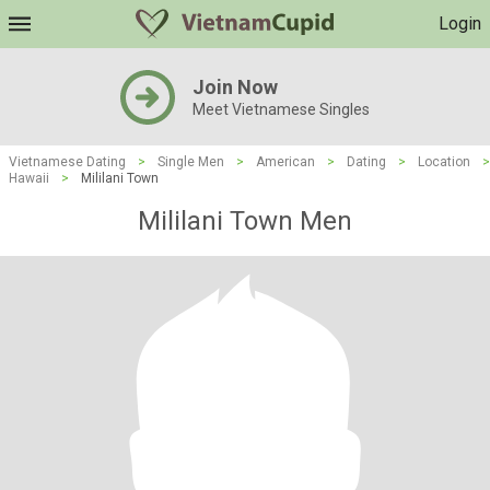
Login
Join Now
Meet Vietnamese Singles
Vietnamese Dating
>
Single Men
>
American
>
Dating
>
Location
>
Hawaii
>
Mililani Town
Mililani Town Men