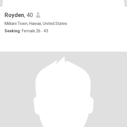
Royden
, 40
Mililani Town, Hawaii, United States
Seeking:
Female 26 - 43