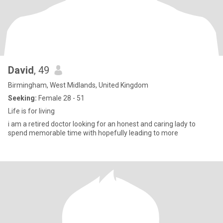
David
, 49
Birmingham, West Midlands, United Kingdom
Seeking:
Female 28 - 51
Life is for living
i am a retired doctor looking for an honest and caring lady to
spend memorable time with hopefully leading to more