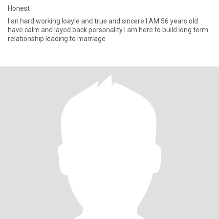
Honest
I an hard working loayle and true and sincere I AM 56 years old
have calm and layed back personality I am here to build long term
relationship leading to marriage