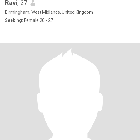
Ravi
, 27
Birmingham, West Midlands, United Kingdom
Seeking:
Female 20 - 27