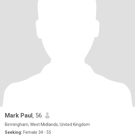
Mark Paul
, 56
Birmingham, West Midlands, United Kingdom
Seeking:
Female 34 - 55