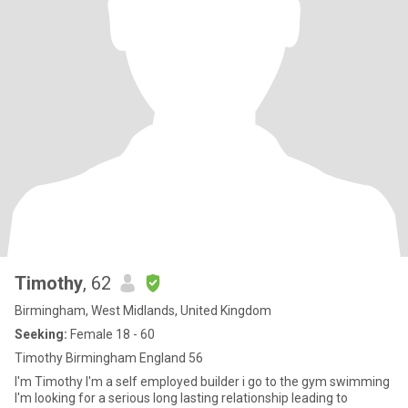
Timothy
, 62
Birmingham, West Midlands, United Kingdom
Seeking:
Female 18 - 60
Timothy Birmingham England 56
I'm Timothy I'm a self employed builder i go to the gym swimming
I'm looking for a serious long lasting relationship leading to