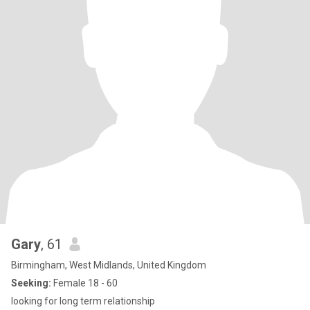
Gary
, 61
Birmingham, West Midlands, United Kingdom
Seeking:
Female 18 - 60
looking for long term relationship