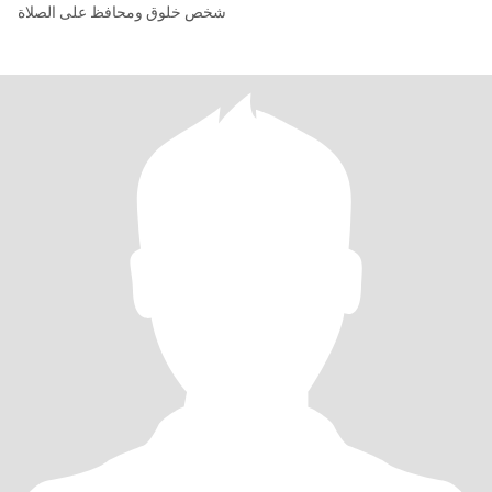
شخص خلوق ومحافظ على الصلاة