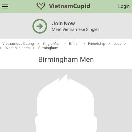
Login
Join Now
Meet Vietnamese Singles
Vietnamese Dating
>
Single Men
>
British
>
Friendship
>
Location
>
West Midlands
>
Birmingham
Birmingham Men