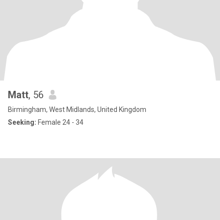
Matt
, 56
Birmingham, West Midlands, United Kingdom
Seeking:
Female 24 - 34