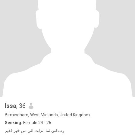
Issa
, 36
Birmingham, West Midlands, United Kingdom
Seeking:
Female 24 - 26
رب اني لما انزلت الي من خير فقير