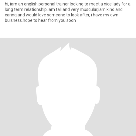
hi, iam an english personal trainer looking to meet a nice lady for a
long term relationship,iam tall and very muscular,iam kind and
caring and would love someone to look after, i have my own
buisness.hope to hear from you soon