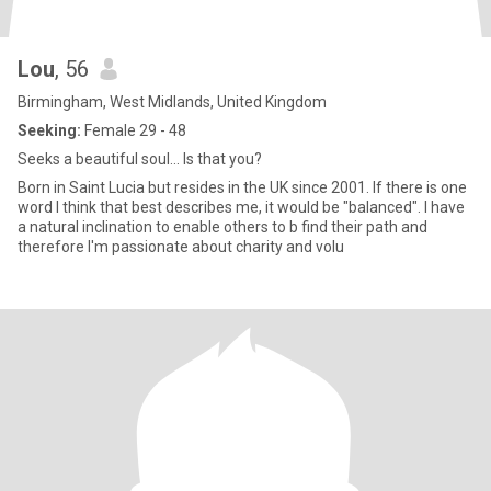
Lou
, 56
Birmingham, West Midlands, United Kingdom
Seeking:
Female 29 - 48
Seeks a beautiful soul... Is that you?
Born in Saint Lucia but resides in the UK since 2001. If there is one
word I think that best describes me, it would be "balanced". I have
a natural inclination to enable others to b find their path and
therefore I'm passionate about charity and volu