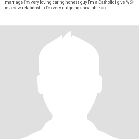
marriage I'm very loving caring honest guy I'm a Catholic i give %💯
in a new relationship I'm very outgoing socialable an