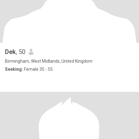
Dek
, 50
Birmingham, West Midlands, United Kingdom
Seeking:
Female 35 - 55