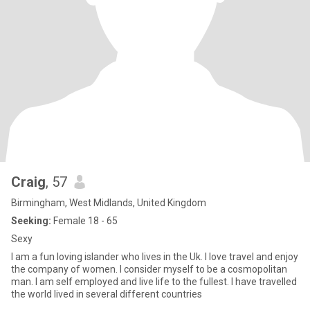
Craig
, 57
Birmingham, West Midlands, United Kingdom
Seeking:
Female 18 - 65
Sexy
I am a fun loving islander who lives in the Uk. I love travel and enjoy
the company of women. I consider myself to be a cosmopolitan
man. I am self employed and live life to the fullest. I have travelled
the world lived in several different countries