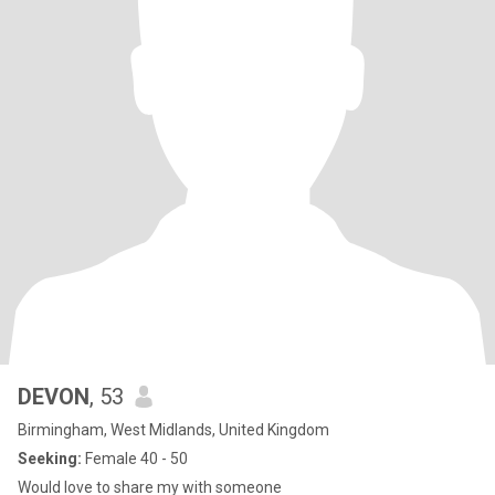
DEVON
, 53
Birmingham, West Midlands, United Kingdom
Seeking:
Female 40 - 50
Would love to share my with someone