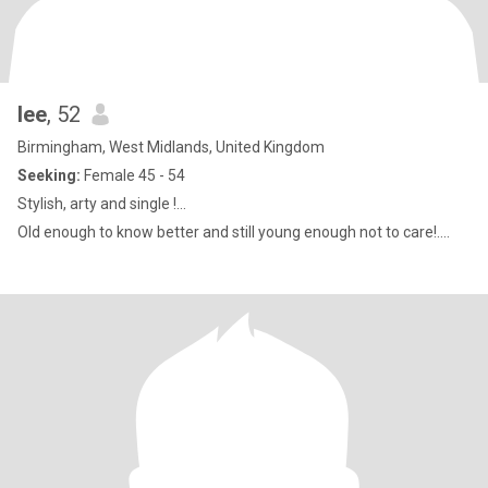
lee
, 52
Birmingham, West Midlands, United Kingdom
Seeking:
Female 45 - 54
Stylish, arty and single !…
Old enough to know better and still young enough not to care!….