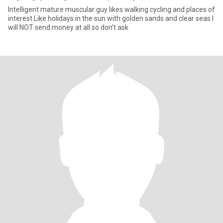
Intelligent mature muscular guy likes walking cycling and places of
interest Like holidays in the sun with golden sands and clear seas I
will NOT send money at all so don't ask