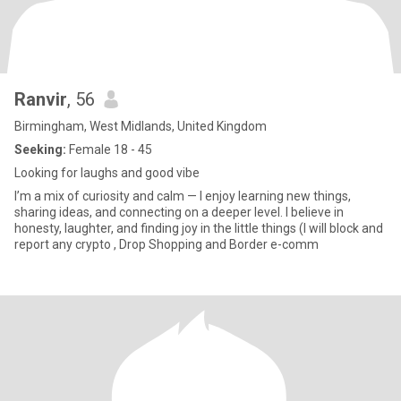
Ranvir
, 56
Birmingham, West Midlands, United Kingdom
Seeking:
Female 18 - 45
Looking for laughs and good vibe
I’m a mix of curiosity and calm — I enjoy learning new things,
sharing ideas, and connecting on a deeper level. I believe in
honesty, laughter, and finding joy in the little things (I will block and
report any crypto , Drop Shopping and Border e-comm