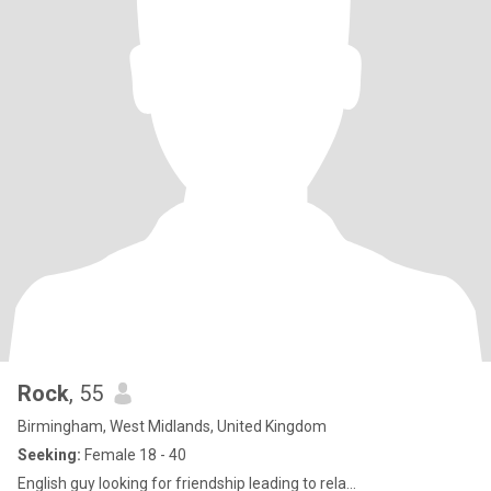
Rock
, 55
Birmingham, West Midlands, United Kingdom
Seeking:
Female 18 - 40
English guy looking for friendship leading to rela...