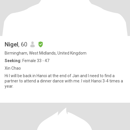
Nigel
, 60
Birmingham, West Midlands, United Kingdom
Seeking:
Female 33 - 47
Xin Chao
Hi I will be back in Hanoi at the end of Jan and I need to find a
partner to attend a dinner dance with me. I visit Hanoi 3-4 times a
year.