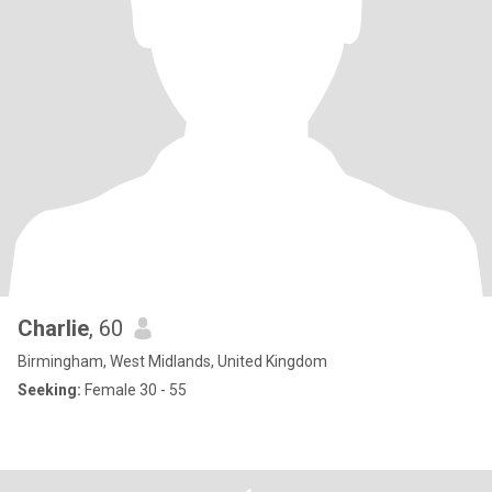
Charlie
, 60
Birmingham, West Midlands, United Kingdom
Seeking:
Female 30 - 55