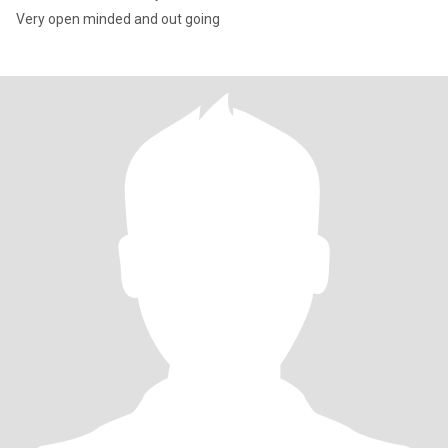
Very open minded and out going