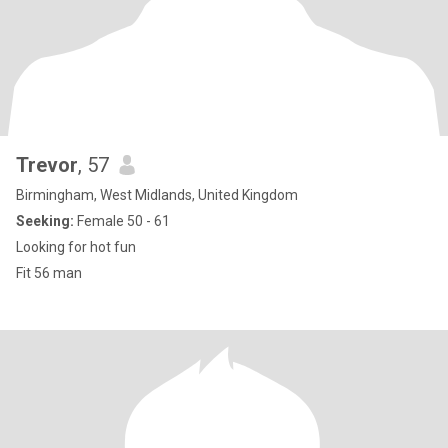
Trevor
, 57
Birmingham, West Midlands, United Kingdom
Seeking:
Female 50 - 61
Looking for hot fun
Fit 56 man