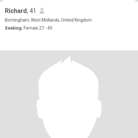
Richard
, 41
Birmingham, West Midlands, United Kingdom
Seeking:
Female 27 - 45