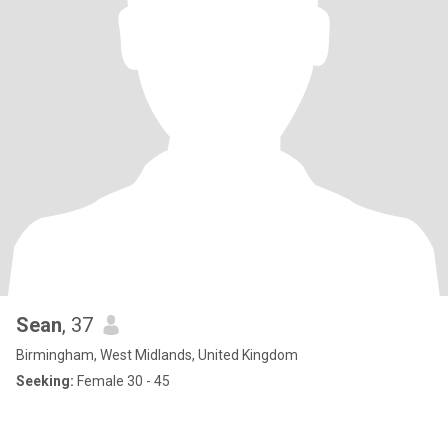
Sean
, 37
Birmingham, West Midlands, United Kingdom
Seeking:
Female 30 - 45