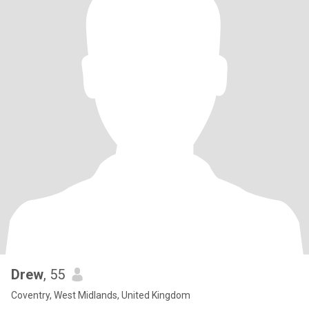
Drew
, 55
Coventry, West Midlands, United Kingdom