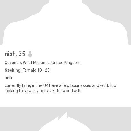
nish
, 35
Coventry, West Midlands, United Kingdom
Seeking:
Female 18 - 25
hello
currently living in the UK have a few businesses and work too
looking for a wifey to travel the world with