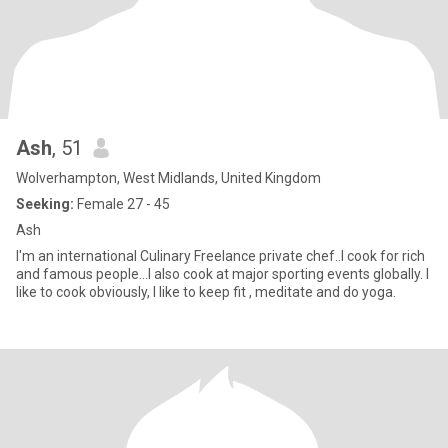
Ash
, 51
Wolverhampton, West Midlands, United Kingdom
Seeking:
Female 27 - 45
Ash
I'm an international Culinary Freelance private chef..I cook for rich
and famous people...I also cook at major sporting events globally. I
like to cook obviously, I like to keep fit , meditate and do yoga.