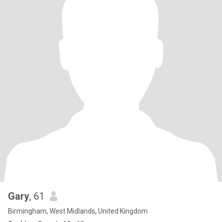
Gary
, 61
Birmingham, West Midlands, United Kingdom