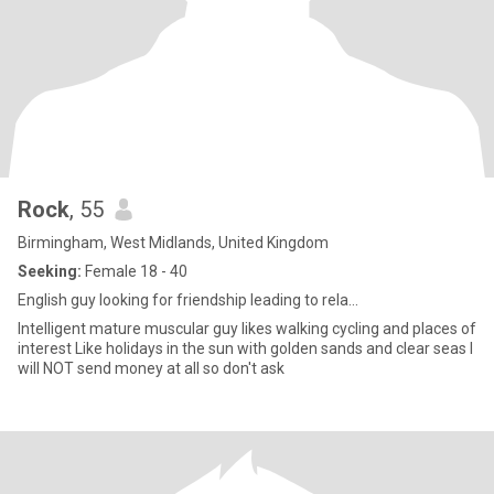
Rock
, 55
Birmingham, West Midlands, United Kingdom
Seeking:
Female 18 - 40
English guy looking for friendship leading to rela...
Intelligent mature muscular guy likes walking cycling and places of
interest Like holidays in the sun with golden sands and clear seas I
will NOT send money at all so don't ask