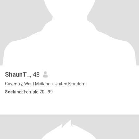
ShaunT_
, 48
Coventry, West Midlands, United Kingdom
Seeking:
Female 20 - 99