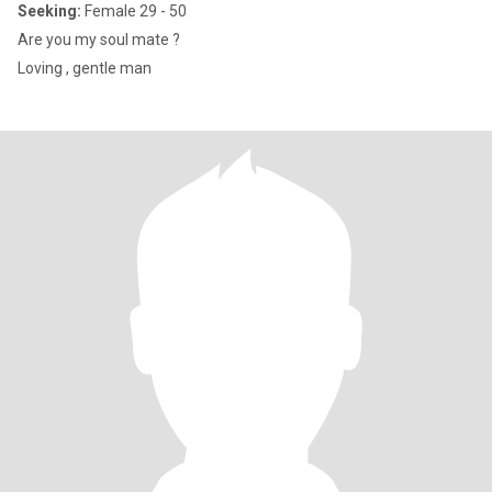
Seeking:
Female 29 - 50
Are you my soul mate ?
Loving , gentle man