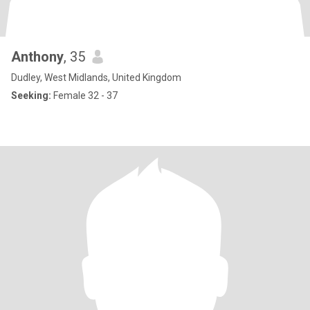
Anthony
, 35
Dudley, West Midlands, United Kingdom
Seeking:
Female 32 - 37