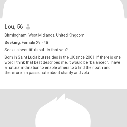
Lou
, 56
Birmingham, West Midlands, United Kingdom
Seeking:
Female 29 - 48
Seeks a beautiful soul... Is that you?
Born in Saint Lucia but resides in the UK since 2001. If there is one
word I think that best describes me, it would be "balanced". I have
a natural inclination to enable others to b find their path and
therefore I'm passionate about charity and volu