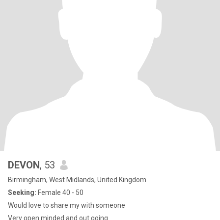
DEVON
, 53
Birmingham, West Midlands, United Kingdom
Seeking:
Female 40 - 50
Would love to share my with someone
Very open minded and out going