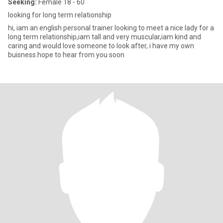
Seeking:
Female 18 - 60
looking for long term relationship
hi, iam an english personal trainer looking to meet a nice lady for a
long term relationship,iam tall and very muscular,iam kind and
caring and would love someone to look after, i have my own
buisness.hope to hear from you soon