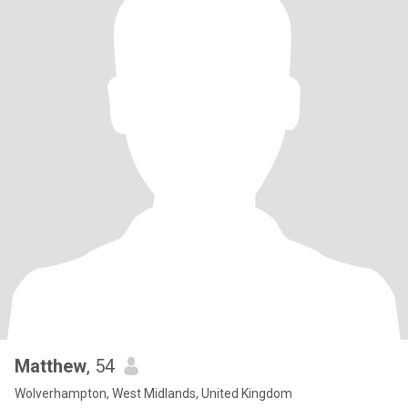
Matthew
, 54
Wolverhampton, West Midlands, United Kingdom