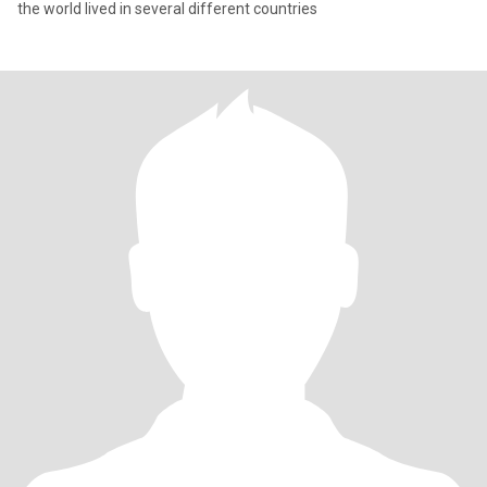
the world lived in several different countries