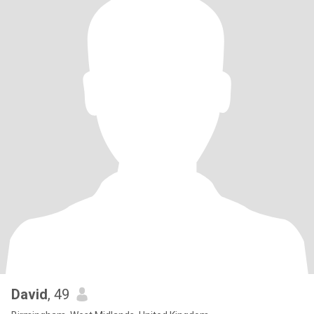
David
, 49