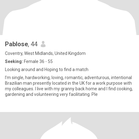
Pablose
, 44
Coventry, West Midlands, United Kingdom
Seeking:
Female 36 - 55
Looking around and Hoping to find a match
I’m single, hardworking, loving, romantic, adventurous, intentional
Brazilian man presently located in the UK for a work purpose with
my colleagues. I live with my granny back home and I find cooking,
gardening and volunteering very facilitating. Ple