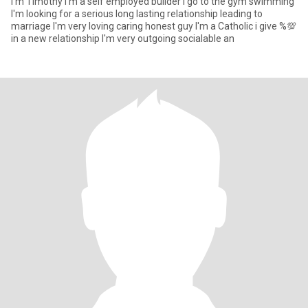
I'm Timothy I'm a self employed builder i go to the gym swimming
I'm looking for a serious long lasting relationship leading to
marriage I'm very loving caring honest guy I'm a Catholic i give %💯
in a new relationship I'm very outgoing socialable an