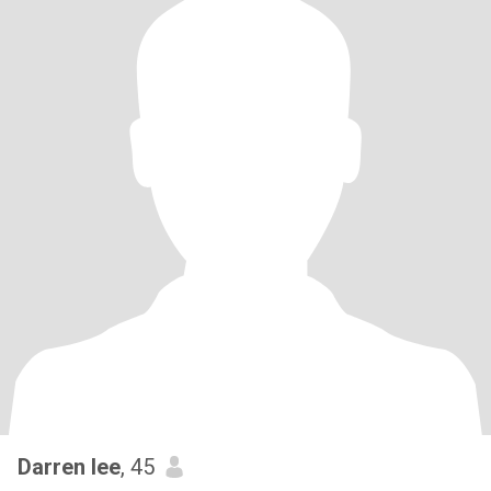
Darren lee
, 45