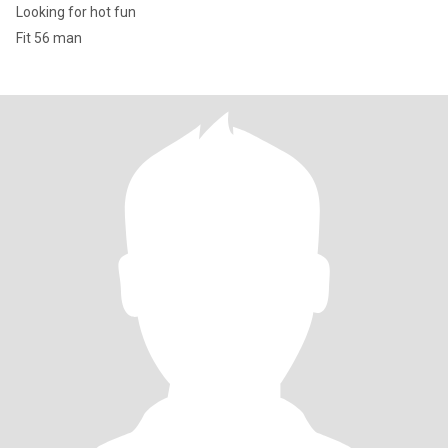
Looking for hot fun
Fit 56 man