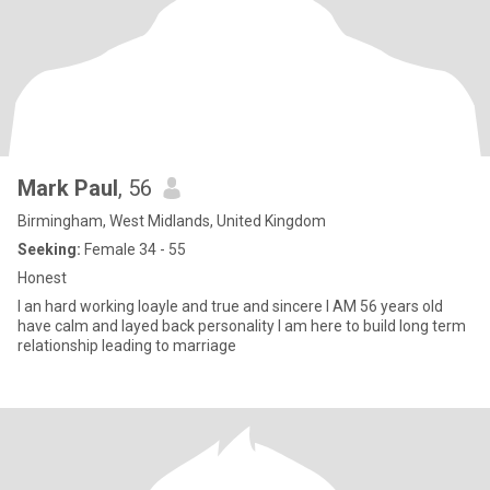
Mark Paul
, 56
Birmingham, West Midlands, United Kingdom
Seeking:
Female 34 - 55
Honest
I an hard working loayle and true and sincere I AM 56 years old
have calm and layed back personality I am here to build long term
relationship leading to marriage