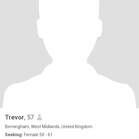
Trevor
, 57
Birmingham, West Midlands, United Kingdom
Seeking:
Female 50 - 61