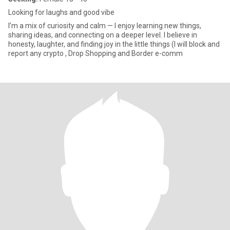
Looking for laughs and good vibe
I’m a mix of curiosity and calm — I enjoy learning new things,
sharing ideas, and connecting on a deeper level. I believe in
honesty, laughter, and finding joy in the little things (I will block and
report any crypto , Drop Shopping and Border e-comm