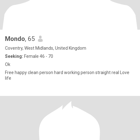
Mondo
, 65
Coventry, West Midlands, United Kingdom
Seeking:
Female 46 - 70
Ok
Free happy clean person hard working person straight real Love
life