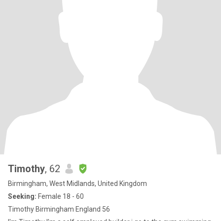
Timothy
, 62
Birmingham, West Midlands, United Kingdom
Seeking:
Female 18 - 60
Timothy Birmingham England 56