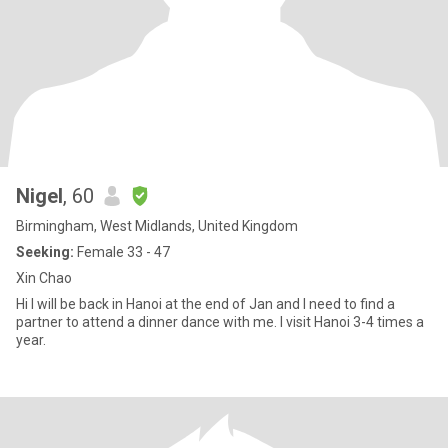
Nigel
, 60
Birmingham, West Midlands, United Kingdom
Seeking:
Female 33 - 47
Xin Chao
Hi I will be back in Hanoi at the end of Jan and I need to find a
partner to attend a dinner dance with me. I visit Hanoi 3-4 times a
year.