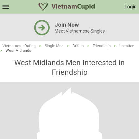
Login
Join Now
Meet Vietnamese Singles
Vietnamese Dating
>
Single Men
>
British
>
Friendship
>
Location
>
West Midlands
West Midlands Men Interested in
Friendship