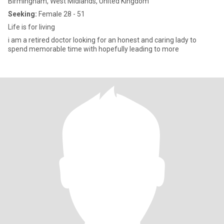
Birmingham, West Midlands, United Kingdom
Seeking:
Female 28 - 51
Life is for living
i am a retired doctor looking for an honest and caring lady to
spend memorable time with hopefully leading to more