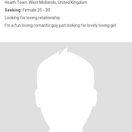
Heath Town, West Midlands, United Kingdom
Seeking:
Female 25 - 30
Looking for loving relationship
I’m a fun loving romantic guy just looking for lovely loving girl