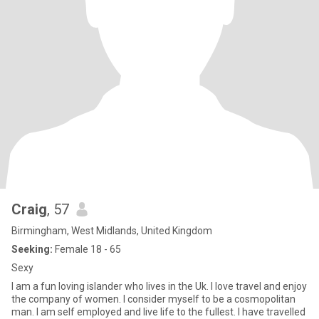
Craig
, 57
Birmingham, West Midlands, United Kingdom
Seeking:
Female 18 - 65
Sexy
I am a fun loving islander who lives in the Uk. I love travel and enjoy
the company of women. I consider myself to be a cosmopolitan
man. I am self employed and live life to the fullest. I have travelled