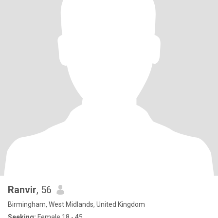
Ranvir
, 56
Birmingham, West Midlands, United Kingdom
Seeking:
Female 18 - 45