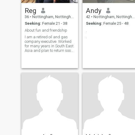
Reg
Andy
36
•
Nottingham, Nottinghamshire, United Kingdom
42
•
Nottingham, Nottinghamshire, United Kingdom
Seeking:
Female 21 - 38
Seeking:
Female 25 - 48
About fun and friendship
.
I am a retired oil and gas
.
company executive. Worked
for many years in South East
Asia and plan to return soon.
Looking for a long term
partner to share travel and
fun. Good English language
skills preferred.