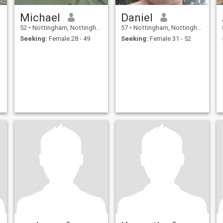
Michael
Daniel
52
•
Nottingham, Nottinghamshire, United Kingdom
57
•
Nottingham, Nottinghamshire, United Kingdom
Seeking:
Female 28 - 49
Seeking:
Female 31 - 52