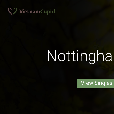
Nottingh
View Singles