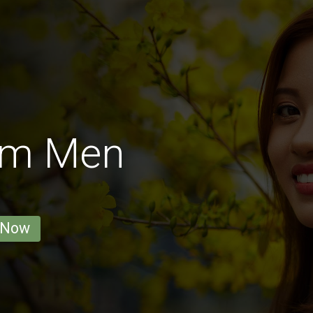
am Men
 Now