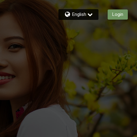
English
Login