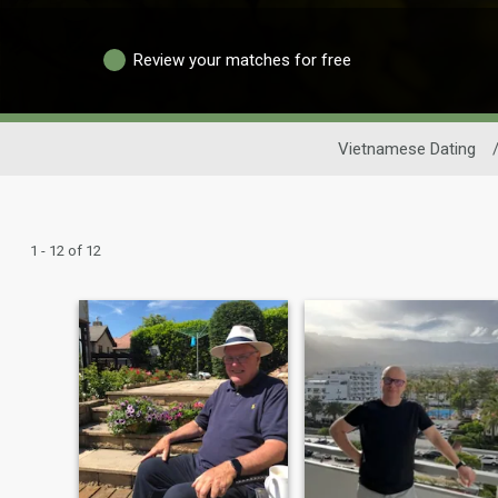
Review your matches for free
Vietnamese Dating
1 - 12 of 12