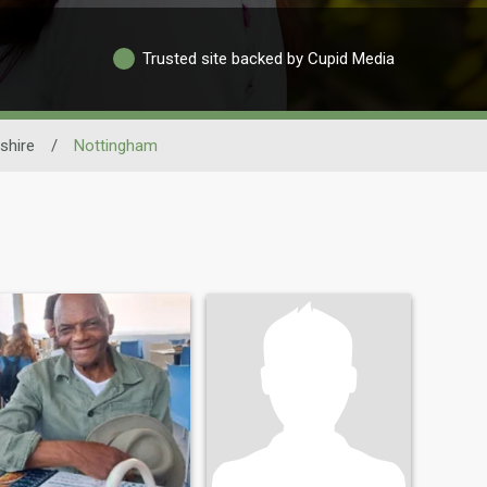
Trusted site backed by Cupid Media
shire
/
Nottingham