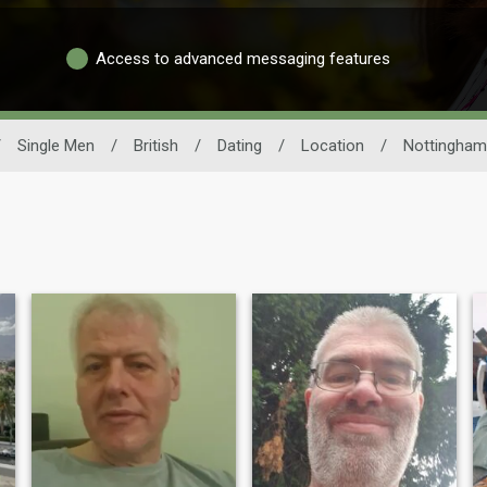
Access to advanced messaging features
/
Single Men
/
British
/
Dating
/
Location
/
Nottingham