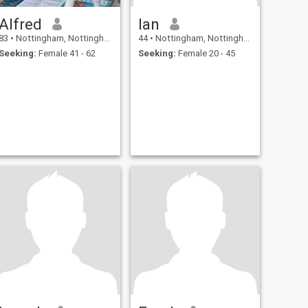
Alfred
Ian
83
•
Nottingham, Nottinghamshire, United Kingdom
44
•
Nottingham, Nottinghamshire, United Kingdom
Seeking:
Female 41 - 62
Seeking:
Female 20 - 45