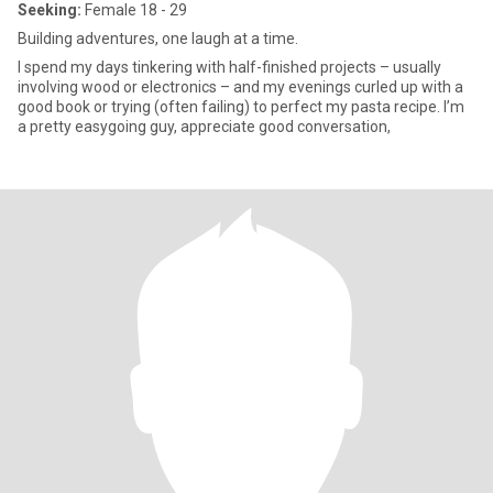
Seeking:
Female 18 - 29
Building adventures, one laugh at a time.
I spend my days tinkering with half-finished projects – usually
involving wood or electronics – and my evenings curled up with a
good book or trying (often failing) to perfect my pasta recipe. I’m
a pretty easygoing guy, appreciate good conversation,