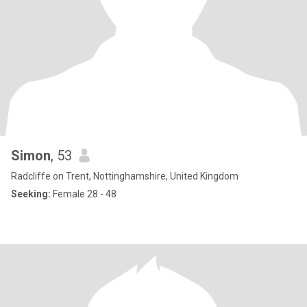
Simon
, 53
Radcliffe on Trent, Nottinghamshire, United Kingdom
Seeking:
Female 28 - 48