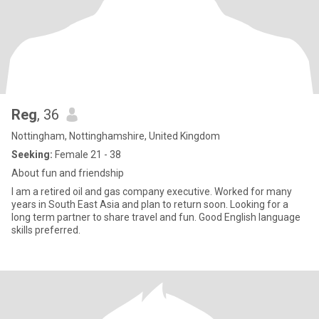
Reg
, 36
Nottingham, Nottinghamshire, United Kingdom
Seeking:
Female 21 - 38
About fun and friendship
I am a retired oil and gas company executive. Worked for many
years in South East Asia and plan to return soon. Looking for a
long term partner to share travel and fun. Good English language
skills preferred.