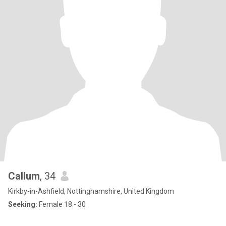
Callum
, 34
Kirkby-in-Ashfield, Nottinghamshire, United Kingdom
Seeking:
Female 18 - 30