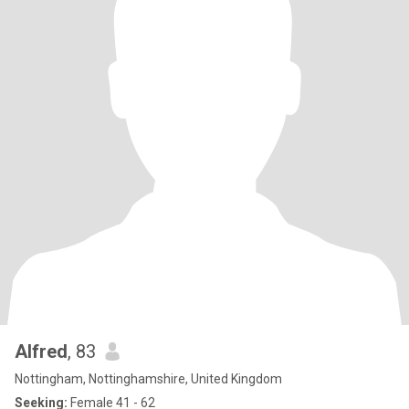
Alfred
, 83
Nottingham, Nottinghamshire, United Kingdom
Seeking:
Female 41 - 62