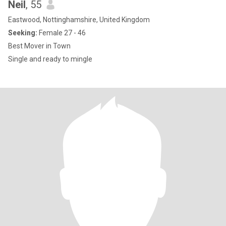
Neil
, 55
Eastwood, Nottinghamshire, United Kingdom
Seeking:
Female 27 - 46
Best Mover in Town
Single and ready to mingle