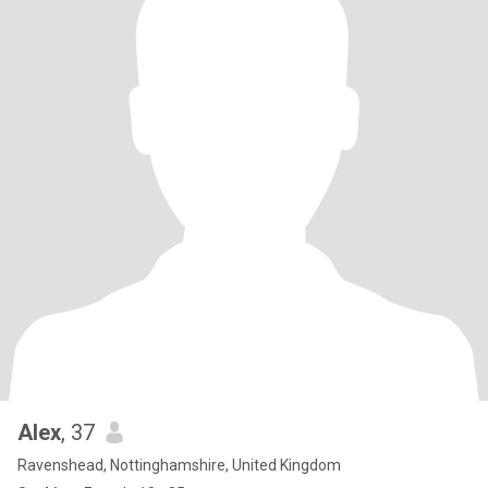
Alex
, 37
Ravenshead, Nottinghamshire, United Kingdom