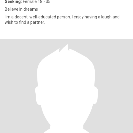
Seeking:
Female 18 - 35
Believe in dreams
I'm a decent, well-educated person. I enjoy having a laugh and
wish to find a partner.