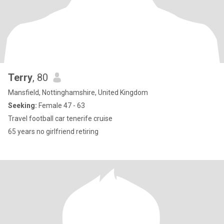
Terry
, 80
Mansfield, Nottinghamshire, United Kingdom
Seeking:
Female 47 - 63
Travel football car tenerife cruise
65 years no girlfriend retiring