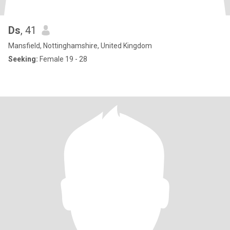
Ds
, 41
Mansfield, Nottinghamshire, United Kingdom
Seeking:
Female 19 - 28