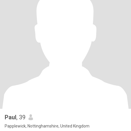
Paul
, 39
Papplewick, Nottinghamshire, United Kingdom