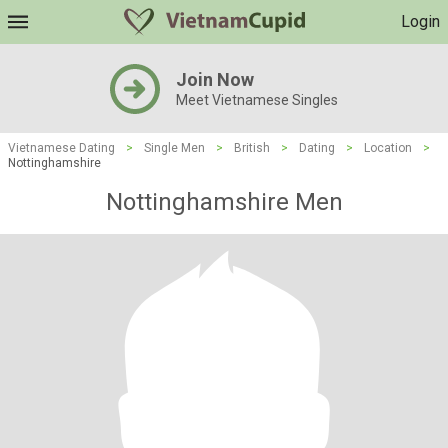
Login
Join Now
Meet Vietnamese Singles
Vietnamese Dating
>
Single Men
>
British
>
Dating
>
Location
>
Nottinghamshire
Nottinghamshire Men