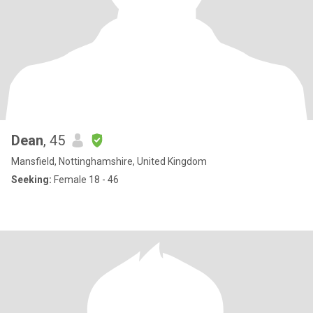
Dean
, 45
Mansfield, Nottinghamshire, United Kingdom
Seeking:
Female 18 - 46