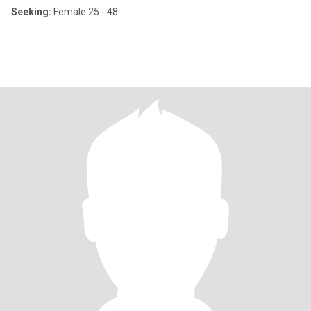
Seeking:
Female 25 - 48
.
.