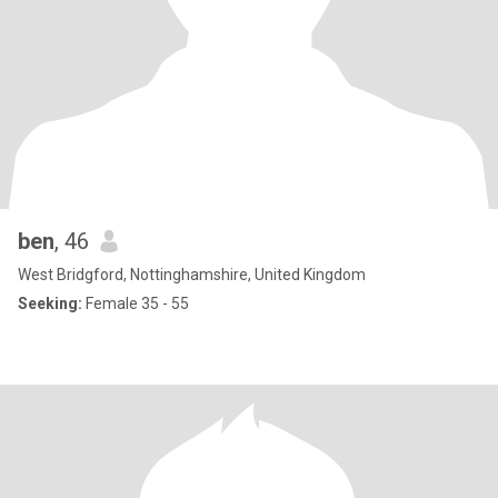
ben
, 46
West Bridgford, Nottinghamshire, United Kingdom
Seeking:
Female 35 - 55