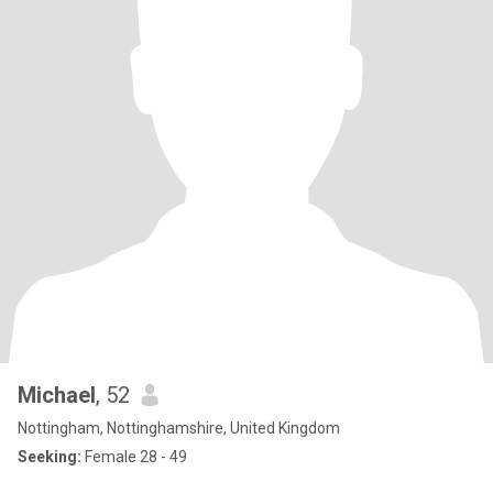
Michael
, 52
Nottingham, Nottinghamshire, United Kingdom
Seeking:
Female 28 - 49