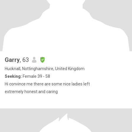
Garry
, 63
Hucknall, Nottinghamshire, United Kingdom
Seeking:
Female 39 - 58
Hi convince me there are some nice ladies left
extremely honest and caring