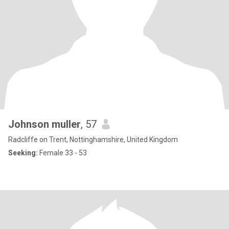
Johnson muller
, 57
Radcliffe on Trent, Nottinghamshire, United Kingdom
Seeking:
Female 33 - 53