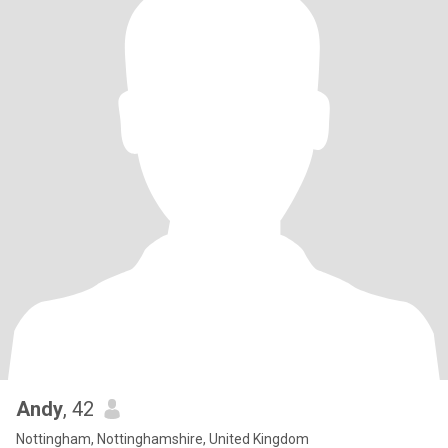
Andy
, 42
Nottingham, Nottinghamshire, United Kingdom