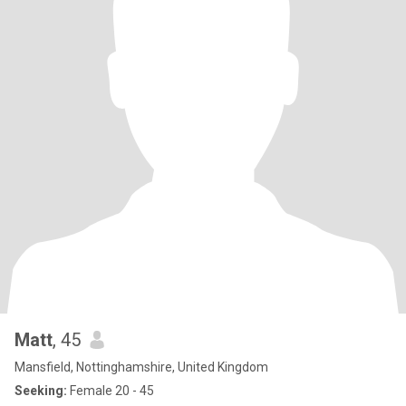
Matt
, 45
Mansfield, Nottinghamshire, United Kingdom
Seeking:
Female 20 - 45