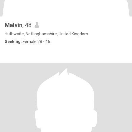
Malvin
, 48
Huthwaite, Nottinghamshire, United Kingdom
Seeking:
Female 28 - 46