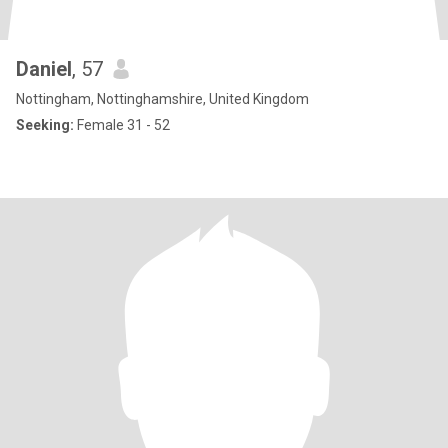
Daniel
, 57
Nottingham, Nottinghamshire, United Kingdom
Seeking:
Female 31 - 52