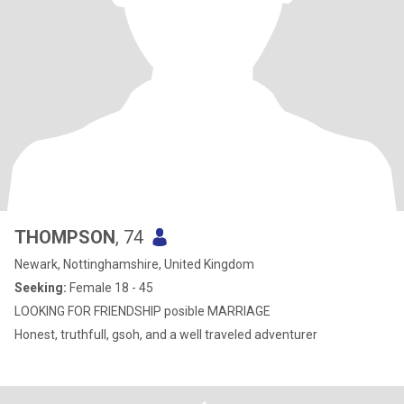
THOMPSON
, 74
Newark, Nottinghamshire, United Kingdom
Seeking:
Female 18 - 45
LOOKING FOR FRIENDSHIP posible MARRIAGE
Honest, truthfull, gsoh, and a well traveled adventurer